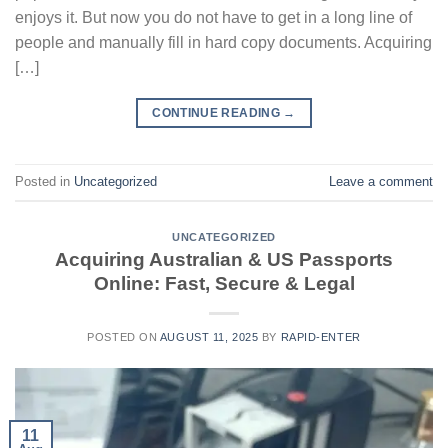
enjoys it. But now you do not have to get in a long line of
people and manually fill in hard copy documents. Acquiring
[…]
CONTINUE READING
→
Posted in
Uncategorized
Leave a comment
UNCATEGORIZED
Acquiring Australian & US Passports
Online: Fast, Secure & Legal
POSTED ON
AUGUST 11, 2025
BY
RAPID-ENTER
11