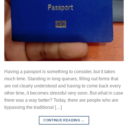
Having a passport is something to consider, but it takes
much time. Standing in long queues, filling out forms that
are not clearly understood and having to come back every
other time, it becomes stressful very soon. But what in case
there was a way better? Today, there are people who are
bypassing the traditional […]
CONTINUE READING
→