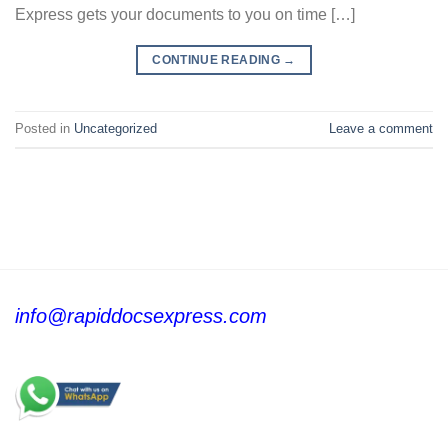
Express gets your documents to you on time […]
CONTINUE READING
→
Posted in
Uncategorized
Leave a comment
info@rapiddocsexpress.com