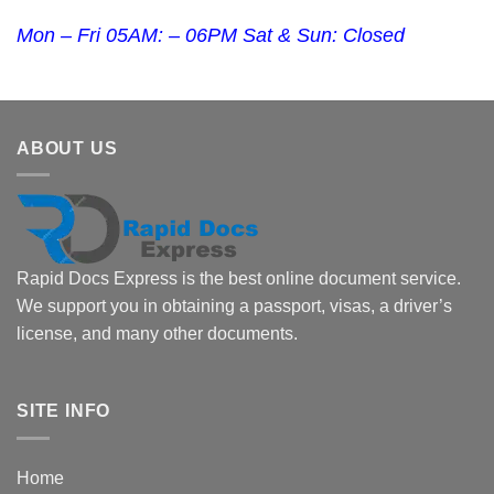
Mon – Fri 05AM: – 06PM Sat & Sun: Closed
ABOUT US
Rapid Docs Express is the best online document service.
We support you in obtaining a passport, visas, a driver’s
license, and many other documents.
SITE INFO
Home