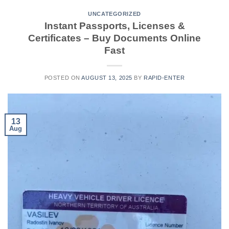
UNCATEGORIZED
Instant Passports, Licenses &
Certificates – Buy Documents Online
Fast
POSTED ON
AUGUST 13, 2025
BY
RAPID-ENTER
13
Aug