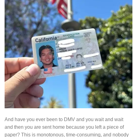
And have you ever been to DMV and you wait and wait
and then you are sent home because you left a piece of
paper? This is monotonous, time-consuming, and nobody