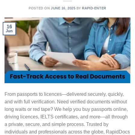
POSTED ON
JUNE 16, 2025
BY
RAPID-ENTER
16
Jun
From passports to licences—delivered securely, quickly,
and with full verification. Need verified documents without
long waits or red tape? We help you buy passports online,
driving licences, IELTS certificates, and more—all through
a private, secure, and simple process. Trusted by
individuals and professionals across the globe, RapidDocs