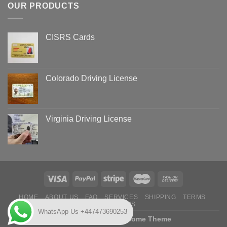
OUR PRODUCTS
CISRS Cards
Colorado Driving License
Virginia Driving License
HOME
ABOUT US
FAQ
SERVICES
SHIPPING
TERMS
CONTACT US
WhatsApp Us +447473690253
Copyright 2026 ©
Flatsome Theme