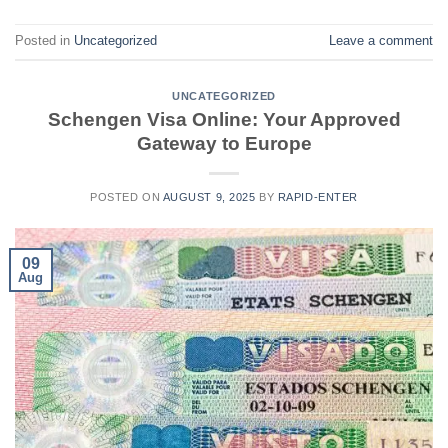
Posted in
Uncategorized
Leave a comment
UNCATEGORIZED
Schengen Visa Online: Your Approved
Gateway to Europe
POSTED ON
AUGUST 9, 2025
BY
RAPID-ENTER
09
Aug