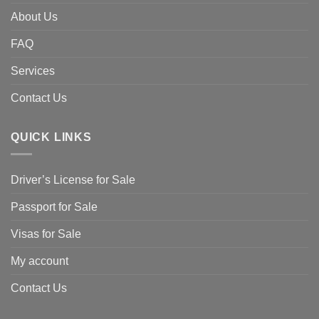
About Us
FAQ
Services
Contact Us
QUICK LINKS
Driver’s License for Sale
Passport for Sale
Visas for Sale
My account
Contact Us