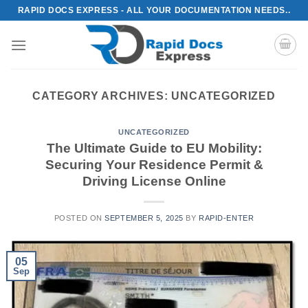
Skip
RAPID DOCS EXPRESS - ALL YOUR DOCUMENTATION NEEDS..
to
content
CATEGORY ARCHIVES:
UNCATEGORIZED
UNCATEGORIZED
The Ultimate Guide to EU Mobility:
Securing Your Residence Permit &
Driving License Online
POSTED ON
SEPTEMBER 5, 2025
BY
RAPID-ENTER
05
Sep