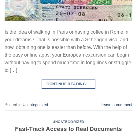
Is the idea of walking in Paris or having coffee in Rome in
your dreams? That is possible with a Schengen visa, and
now, obtaining one is easier than before. With the help of
the easy online apps, your European excursion can begin
without having to spend much time in long lines or struggle
to […]
CONTINUE READING
→
Posted in
Uncategorized
Leave a comment
UNCATEGORIZED
Fast-Track Access to Real Documents