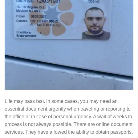
Life may pass fast. In some cases, you may need an
essential document urgently when traveling or reporting to
the office or in case of personal urgency. A wait of weeks to
process is not always possible. There are online document
services. They have allowed the ability to obtain passports,