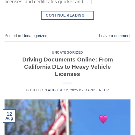
licenses, and certificates quicker and […]
CONTINUE READING
→
Posted in
Uncategorized
Leave a comment
UNCATEGORIZED
Driving Documents Online: From
California DLs to Heavy Vehicle
Licenses
POSTED ON
AUGUST 12, 2025
BY
RAPID-ENTER
12
Aug