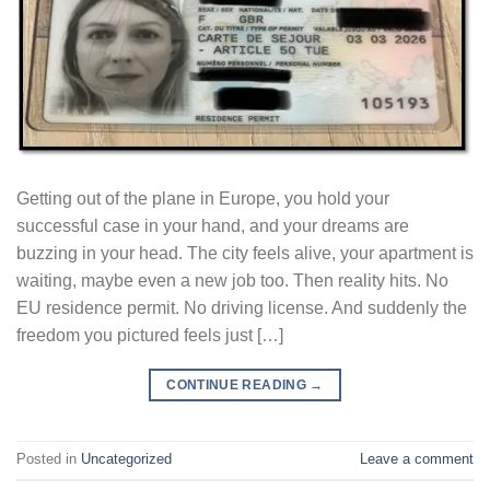
Getting out of the plane in Europe, you hold your
successful case in your hand, and your dreams are
buzzing in your head. The city feels alive, your apartment is
waiting, maybe even a new job too. Then reality hits. No
EU residence permit. No driving license. And suddenly the
freedom you pictured feels just […]
CONTINUE READING
→
Posted in
Uncategorized
Leave a comment