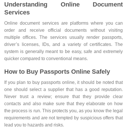
Understanding Online Document
Services
Online document services are platforms where you can
order and receive official documents without visiting
multiple offices. The services usually render passports,
driver’s licenses, IDs, and a variety of certificates. The
system is generally meant to be easy, safe and extremely
quicker compared to conventional means.
How to Buy Passports Online Safely
If you plan to buy passports online, it should be noted that
one should select a supplier that has a good reputation.
Never trust a review; ensure that they provide clear
contacts and also make sure that they elaborate on how
the process is run. This protects you, as you know the legal
requirements and are not tempted by suspicious offers that
lead you to hazards and risks.