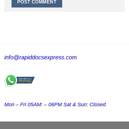
info@rapiddocsexpress.com
Mon – Fri 05AM: – 06PM Sat & Sun: Closed