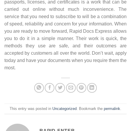
passports, licenses, and certificates is a work that can be
carried out online without much inconvenience. The
service that you need to subscribe to will be a combination
of speed, reliability and concern for your information. When
you are ready to move forward, Rapid Docs Express allows
you to do it in a simple manner. Their work is quick, the
methods they use are safe, and their outcomes are
accepted by customers all over the world. Don’t wait, apply
today and have your documents when you require them the
most.
This entry was posted in
Uncategorized
. Bookmark the
permalink
.
RAPID-ENTER