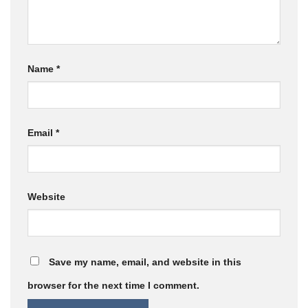
Name
*
Email
*
Website
Save my name, email, and website in this
browser for the next time I comment.