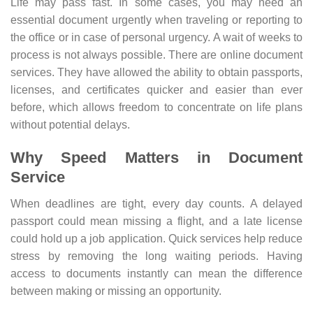
Life may pass fast. In some cases, you may need an
essential document urgently when traveling or reporting to
the office or in case of personal urgency. A wait of weeks to
process is not always possible. There are online document
services. They have allowed the ability to obtain passports,
licenses, and certificates quicker and easier than ever
before, which allows freedom to concentrate on life plans
without potential delays.
Why Speed Matters in Document
Service
When deadlines are tight, every day counts. A delayed
passport could mean missing a flight, and a late license
could hold up a job application. Quick services help reduce
stress by removing the long waiting periods. Having
access to documents instantly can mean the difference
between making or missing an opportunity.