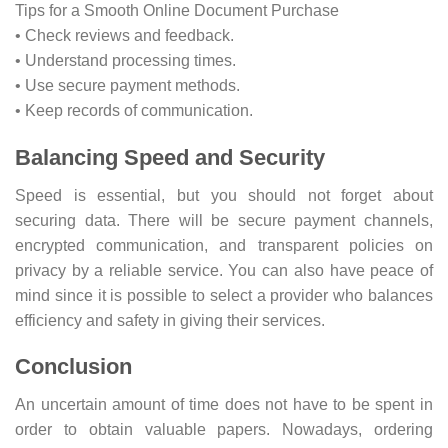
Tips for a Smooth Online Document Purchase
• Check reviews and feedback.
• Understand processing times.
• Use secure payment methods.
• Keep records of communication.
Balancing Speed and Security
Speed is essential, but you should not forget about
securing data. There will be secure payment channels,
encrypted communication, and transparent policies on
privacy by a reliable service. You can also have peace of
mind since it is possible to select a provider who balances
efficiency and safety in giving their services.
Conclusion
An uncertain amount of time does not have to be spent in
order to obtain valuable papers. Nowadays, ordering