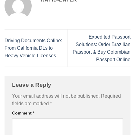
Expedited Passport
Driving Documents Online:
Solutions: Order Brazilian
From California DLs to
Passport & Buy Colombian
Heavy Vehicle Licenses
Passport Online
Leave a Reply
Your email address will not be published.
Required
fields are marked
*
Comment
*