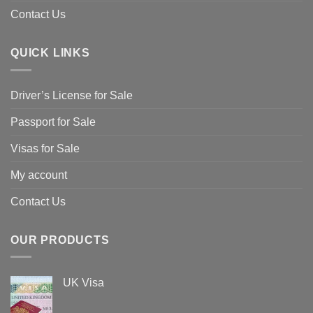
Contact Us
QUICK LINKS
Driver’s License for Sale
Passport for Sale
Visas for Sale
My account
Contact Us
OUR PRODUCTS
UK Visa