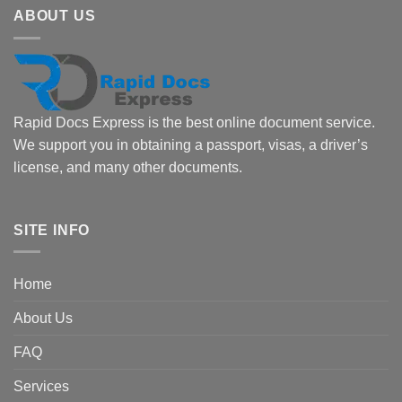
ABOUT US
Rapid Docs Express is the best online document service.
We support you in obtaining a passport, visas, a driver’s
license, and many other documents.
SITE INFO
Home
About Us
FAQ
Services