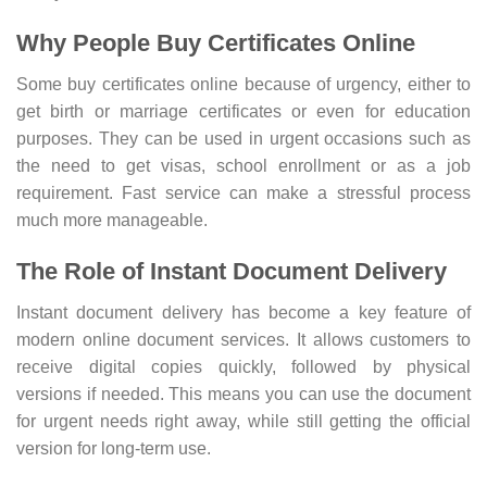
Why People Buy Certificates Online
Some buy certificates online because of urgency, either to
get birth or marriage certificates or even for education
purposes. They can be used in urgent occasions such as
the need to get visas, school enrollment or as a job
requirement. Fast service can make a stressful process
much more manageable.
The Role of Instant Document Delivery
Instant document delivery has become a key feature of
modern online document services. It allows customers to
receive digital copies quickly, followed by physical
versions if needed. This means you can use the document
for urgent needs right away, while still getting the official
version for long-term use.