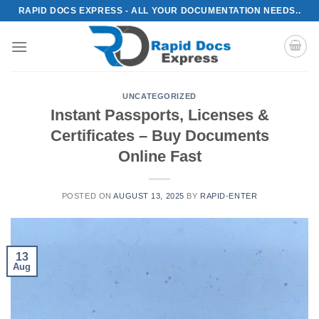
Skip
RAPID DOCS EXPRESS - ALL YOUR DOCUMENTATION NEEDS..
to
content
UNCATEGORIZED
Instant Passports, Licenses &
Certificates – Buy Documents
Online Fast
POSTED ON
AUGUST 13, 2025
BY
RAPID-ENTER
13
Aug