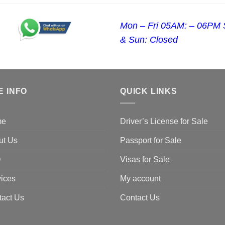
Mon – Fri 05AM: – 06PM 
& Sun: Closed
E INFO
QUICK LINKS
me
Driver’s License for Sale
ut Us
Passport for Sale
Q
Visas for Sale
ices
My account
tact Us
Contact Us