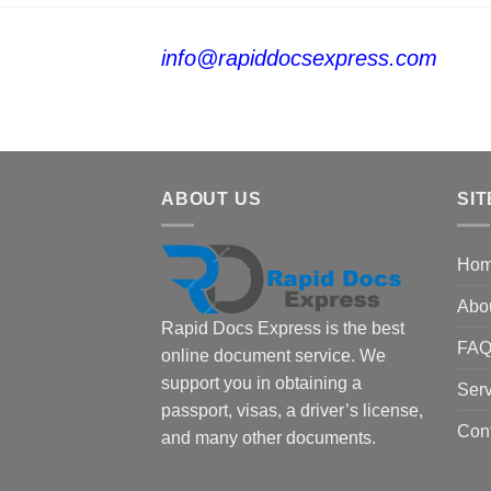
info@rapiddocsexpress.com
ABOUT US
SIT
Ho
Abo
Rapid Docs Express is the best
FA
online document service. We
support you in obtaining a
Serv
passport, visas, a driver’s license,
Con
and many other documents.