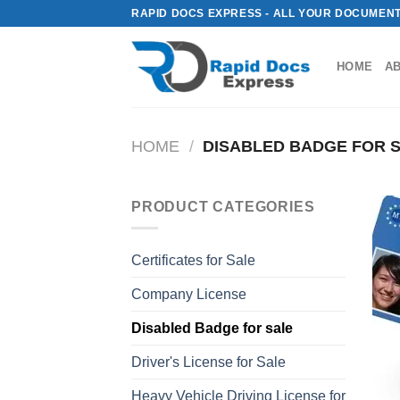
Skip
RAPID DOCS EXPRESS - ALL YOUR DOCUMENT
to
content
HOME
A
HOME
/
DISABLED BADGE FOR 
PRODUCT CATEGORIES
Certificates for Sale
Company License
Disabled Badge for sale
Driver's License for Sale
Heavy Vehicle Driving License for