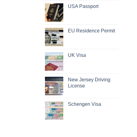
USA Passport
EU Residence Permit
UK Visa
New Jersey Driving
License
Schengen Visa