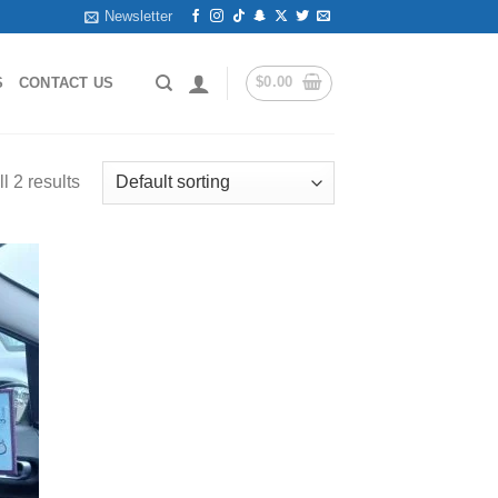
Newsletter
$
0.00
S
CONTACT US
l 2 results