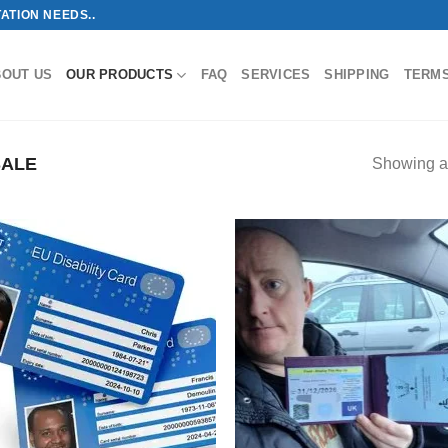
ATION NEEDS..
BOUT US
OUR PRODUCTS
FAQ
SERVICES
SHIPPING
TERM
SALE
Showing al