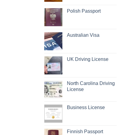
Polish Passport
Australian Visa
UK Driving License
North Carolina Driving
License
Business License
Finnish Passport