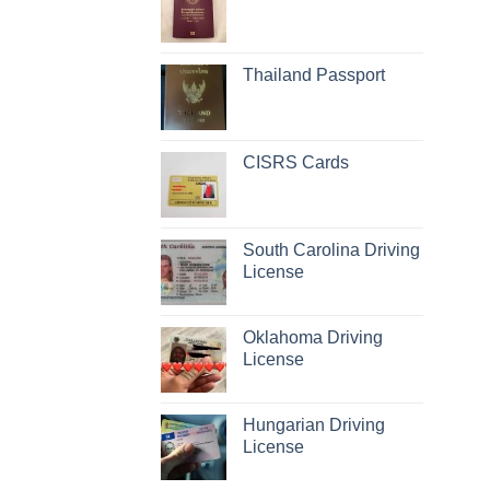
Thailand Passport
CISRS Cards
South Carolina Driving
License
Oklahoma Driving
License
Hungarian Driving
License