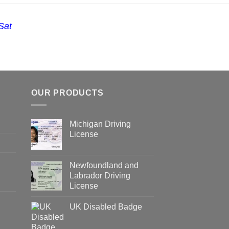
Sat
OUR PRODUCTS
Michigan Driving
License
Newfoundland and
Labrador Driving
License
UK Disabled Badge