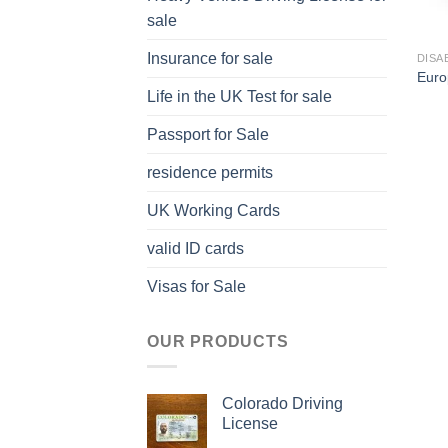
sale
Insurance for sale
DISA
Euro
Life in the UK Test for sale
Passport for Sale
residence permits
UK Working Cards
valid ID cards
Visas for Sale
OUR PRODUCTS
Colorado Driving
License