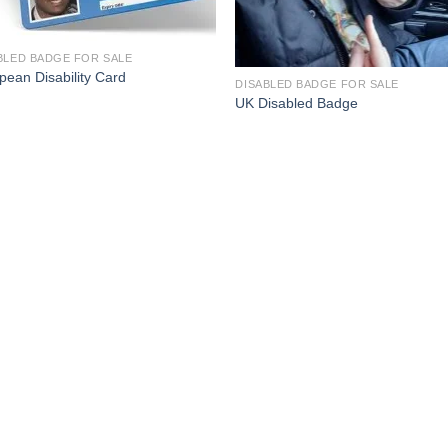
BLED BADGE FOR SALE
pean Disability Card
DISABLED BADGE FOR SALE
UK Disabled Badge