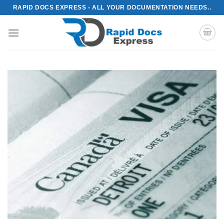
Skip
RAPID DOCS EXPRESS - ALL YOUR DOCUMENTATION NEEDS..
to
content