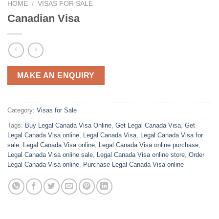
HOME
/
VISAS FOR SALE
Canadian Visa
MAKE AN ENQUIRY
Category:
Visas for Sale
Tags:
Buy Legal Canada Visa Online
,
Get Legal Canada Visa
,
Get
Legal Canada Visa online
,
Legal Canada Visa
,
Legal Canada Visa for
sale
,
Legal Canada Visa online
,
Legal Canada Visa online purchase
,
Legal Canada Visa online sale
,
Legal Canada Visa online store
,
Order
Legal Canada Visa online
,
Purchase Legal Canada Visa online