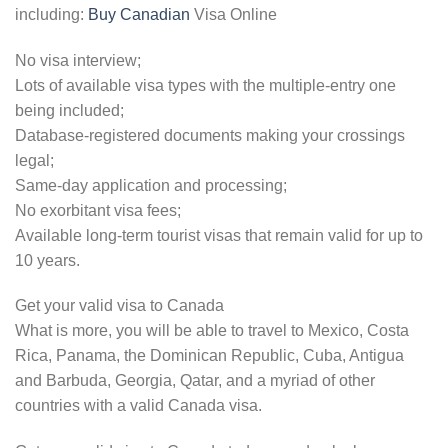
including:
Buy Canadian
Visa Online
No visa interview;
Lots of available visa types with the multiple-entry one
being included;
Database-registered documents making your crossings
legal;
Same-day application and processing;
No exorbitant visa fees;
Available long-term tourist visas that remain valid for up to
10 years.
Get your valid visa to Canada
What is more, you will be able to travel to Mexico, Costa
Rica, Panama, the Dominican Republic, Cuba, Antigua
and Barbuda, Georgia, Qatar, and a myriad of other
countries with a valid Canada visa.