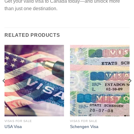
Get your valid visa to Canada today—and unlock more
than just one destination.
RELATED PRODUCTS
VISAS FOR SALE
VISAS FOR SALE
USA Visa
Schengen Visa