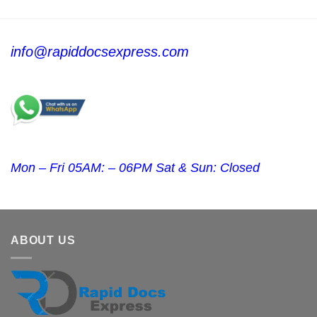
info@rapiddocsexpress.com
Mon – Fri 05AM: – 06PM Sat & Sun: Closed
ABOUT US