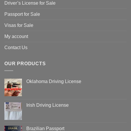
Driver’s License for Sale
Passport for Sale
Visas for Sale
My account
Contact Us
OUR PRODUCTS
Oklahoma Driving License
Irish Driving License
Brazilian Passport