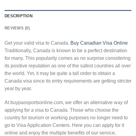
DESCRIPTION
REVIEWS (0)
Get your valid visa to Canada.
Buy Canadian Visa Online
Traditionally, Canada is known to be a perfect destination
for many. This popularity comes as no surprise considering
its positive reputation as one of the safest countries all over
the world. Yet, it may be quite a tall order to obtain a
Canada visa since its entry requirements are getting stricter
year by year.
At buypassportsonline.com, we offer an alternative way of
applying for a visa to Canada. Those who choose the
country for tourism or working purposes no longer need to
go to Visa Application Centers. Here you can apply for it
online and enjoy the multiple benefits of our service,