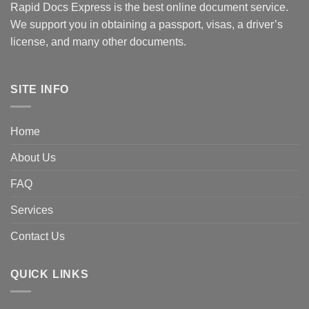
Rapid Docs Express is the best online document service.
We support you in obtaining a passport, visas, a driver’s
license, and many other documents.
SITE INFO
Home
About Us
FAQ
Services
Contact Us
QUICK LINKS