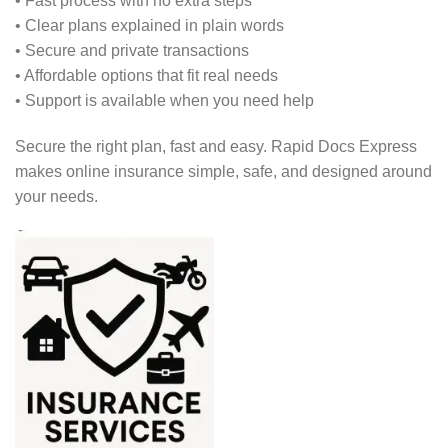
• Fast process with no extra steps
• Clear plans explained in plain words
• Secure and private transactions
• Affordable options that fit real needs
• Support is available when you need help
Secure the right plan, fast and easy. Rapid Docs Express
makes online insurance simple, safe, and designed around
your needs.