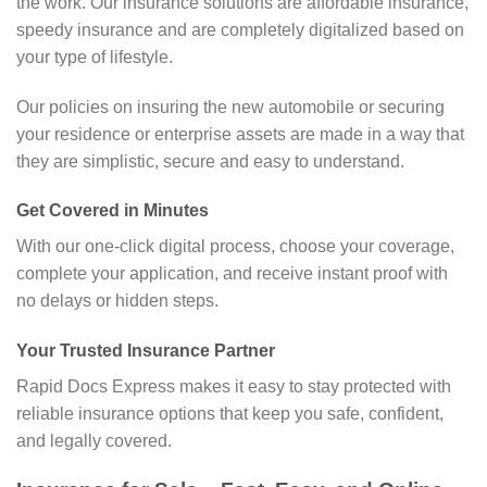
the work. Our insurance solutions are affordable insurance,
speedy insurance and are completely digitalized based on
your type of lifestyle.
Our policies on insuring the new automobile or securing
your residence or enterprise assets are made in a way that
they are simplistic, secure and easy to understand.
Get Covered in Minutes
With our one-click digital process, choose your coverage,
complete your application, and receive instant proof with
no delays or hidden steps.
Your Trusted Insurance Partner
Rapid Docs Express makes it easy to stay protected with
reliable insurance options that keep you safe, confident,
and legally covered.