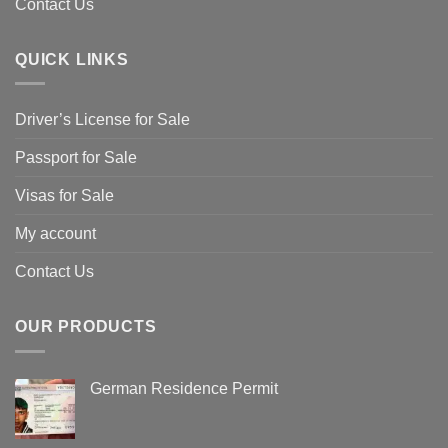
Contact Us
QUICK LINKS
Driver’s License for Sale
Passport for Sale
Visas for Sale
My account
Contact Us
OUR PRODUCTS
German Residence Permit