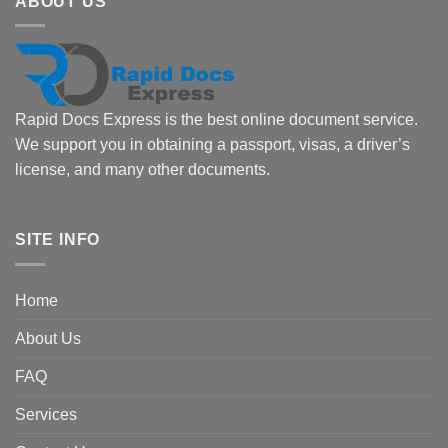
ABOUT US
Rapid Docs Express is the best online document service.
We support you in obtaining a passport, visas, a driver’s
license, and many other documents.
SITE INFO
Home
About Us
FAQ
Services