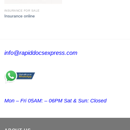
INSURANCE FOR SALE
Insurance online
info@rapiddocsexpress.com
Mon – Fri 05AM: – 06PM Sat & Sun: Closed