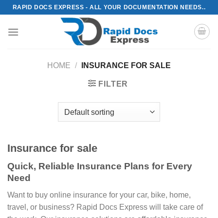
Skip
RAPID DOCS EXPRESS - ALL YOUR DOCUMENTATION NEEDS..
to
content
HOME
/
INSURANCE FOR SALE
FILTER
Insurance for sale
Quick, Reliable Insurance Plans for Every
Need
Want to buy online insurance for your car, bike, home,
travel, or business? Rapid Docs Express will take care of