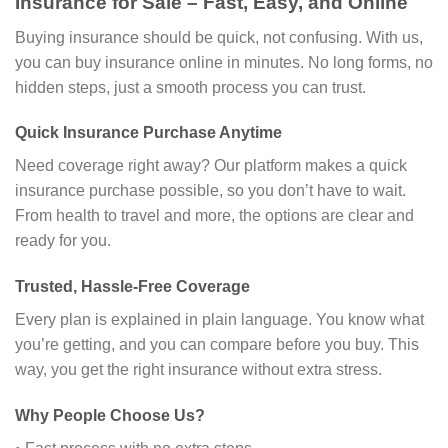
Insurance for Sale – Fast, Easy, and Online
Buying insurance should be quick, not confusing. With us,
you can buy insurance online in minutes. No long forms, no
hidden steps, just a smooth process you can trust.
Quick Insurance Purchase Anytime
Need coverage right away? Our platform makes a quick
insurance purchase possible, so you don’t have to wait.
From health to travel and more, the options are clear and
ready for you.
Trusted, Hassle-Free Coverage
Every plan is explained in plain language. You know what
you’re getting, and you can compare before you buy. This
way, you get the right insurance without extra stress.
Why People Choose Us?