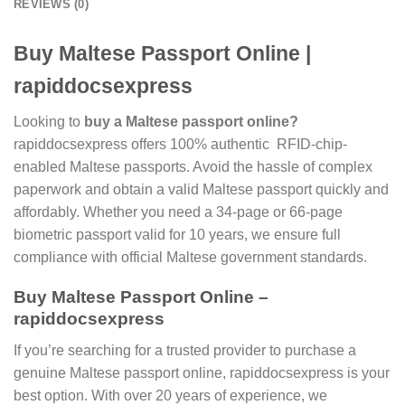
REVIEWS (0)
Buy Maltese Passport Online |
rapiddocsexpress
Looking to
buy a Maltese passport online?
rapiddocsexpress offers 100% authentic RFID-chip-
enabled Maltese passports. Avoid the hassle of complex
paperwork and obtain a valid Maltese passport quickly and
affordably. Whether you need a 34-page or 66-page
biometric passport valid for 10 years, we ensure full
compliance with official Maltese government standards.
Buy Maltese Passport Online –
rapiddocsexpress
If you’re searching for a trusted provider to purchase a
genuine Maltese passport online, rapiddocsexpress is your
best option. With over 20 years of experience, we