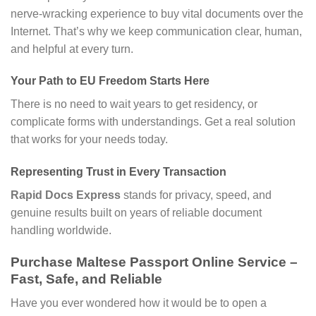
nerve-wracking experience to buy vital documents over the
Internet. That’s why we keep communication clear, human,
and helpful at every turn.
Your Path to EU Freedom Starts Here
There is no need to wait years to get residency, or
complicate forms with understandings. Get a real solution
that works for your needs today.
Representing Trust in Every Transaction
Rapid Docs Express
stands for privacy, speed, and
genuine results built on years of reliable document
handling worldwide.
Purchase Maltese Passport Online Service –
Fast, Safe, and Reliable
Have you ever wondered how it would be to open a