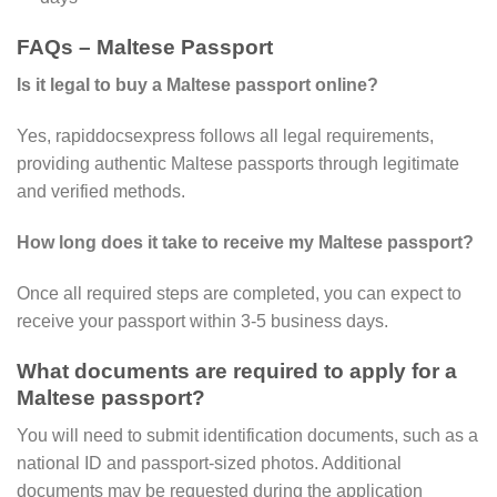
FAQs – Maltese Passport
Is it legal to buy a Maltese passport online?
Yes, rapiddocsexpress follows all legal requirements,
providing authentic Maltese passports through legitimate
and verified methods.
How long does it take to receive my Maltese passport?
Once all required steps are completed, you can expect to
receive your passport within 3-5 business days.
What documents are required to apply for a
Maltese passport?
You will need to submit identification documents, such as a
national ID and passport-sized photos. Additional
documents may be requested during the application