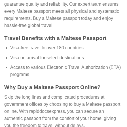
guarantee quality and reliability. Our expert team ensures
every Maltese passport meets all physical and systematic
requirements. Buy a Maltese passport today and enjoy
hassle-free global travel.
Travel Benefits with a Maltese Passport
Visa-free travel to over 180 countries
Visa on arrival for select destinations
Access to various Electronic Travel Authorization (ETA)
programs
Why Buy a Maltese Passport Online?
Skip the long lines and complicated procedures at
government offices by choosing to buy a Maltese passport
online. With rapiddocsexpress, you can secure an
authentic passport from the comfort of your home, giving
you the freedom to travel without delays.