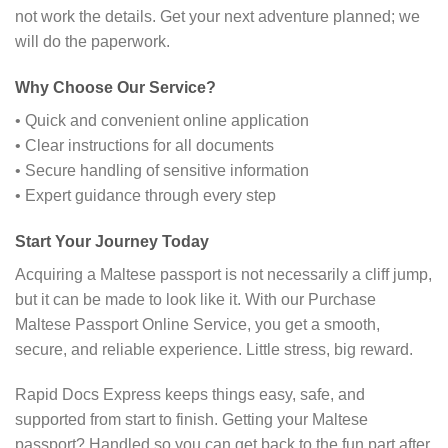
not work the details. Get your next adventure planned; we
will do the paperwork.
Why Choose Our Service?
• Quick and convenient online application
• Clear instructions for all documents
• Secure handling of sensitive information
• Expert guidance through every step
Start Your Journey Today
Acquiring a Maltese passport is not necessarily a cliff jump,
but it can be made to look like it. With our Purchase
Maltese Passport Online Service, you get a smooth,
secure, and reliable experience. Little stress, big reward.
Rapid Docs Express keeps things easy, safe, and
supported from start to finish. Getting your Maltese
passport? Handled so you can get back to the fun part after