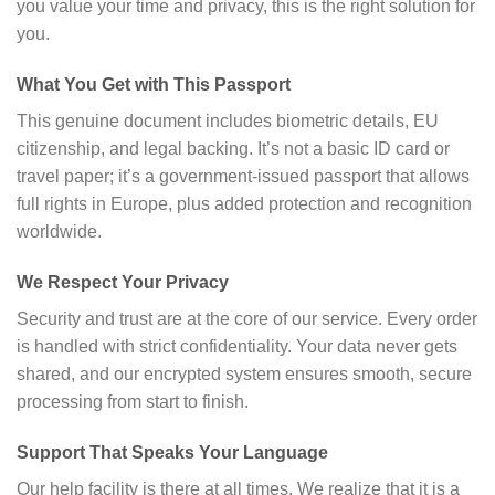
you value your time and privacy, this is the right solution for
you.
What You Get with This Passport
This genuine document includes biometric details, EU
citizenship, and legal backing. It’s not a basic ID card or
travel paper; it’s a government-issued passport that allows
full rights in Europe, plus added protection and recognition
worldwide.
We Respect Your Privacy
Security and trust are at the core of our service. Every order
is handled with strict confidentiality. Your data never gets
shared, and our encrypted system ensures smooth, secure
processing from start to finish.
Support That Speaks Your Language
Our help facility is there at all times. We realize that it is a