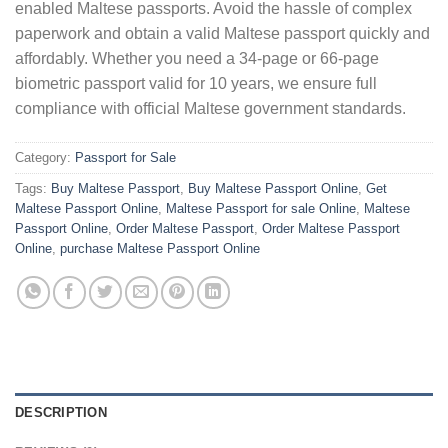
enabled Maltese passports. Avoid the hassle of complex
paperwork and obtain a valid Maltese passport quickly and
affordably. Whether you need a 34-page or 66-page
biometric passport valid for 10 years, we ensure full
compliance with official Maltese government standards.
Category:
Passport for Sale
Tags:
Buy Maltese Passport
,
Buy Maltese Passport Online
,
Get
Maltese Passport Online
,
Maltese Passport for sale Online
,
Maltese
Passport Online
,
Order Maltese Passport
,
Order Maltese Passport
Online
,
purchase Maltese Passport Online
DESCRIPTION