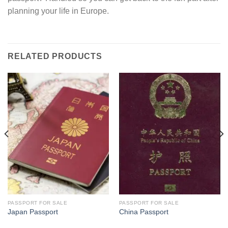
planning your life in Europe.
RELATED PRODUCTS
PASSPORT FOR SALE
PASSPORT FOR SALE
Japan Passport
China Passport