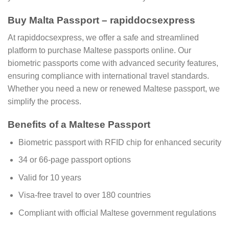
Buy Malta Passport – rapiddocsexpress
At rapiddocsexpress, we offer a safe and streamlined
platform to purchase Maltese passports online. Our
biometric passports come with advanced security features,
ensuring compliance with international travel standards.
Whether you need a new or renewed Maltese passport, we
simplify the process.
Benefits of a Maltese Passport
Biometric passport with RFID chip for enhanced security
34 or 66-page passport options
Valid for 10 years
Visa-free travel to over 180 countries
Compliant with official Maltese government regulations