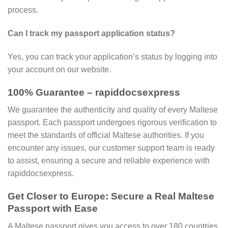
process.
Can I track my passport application status?
Yes, you can track your application’s status by logging into
your account on our website.
100% Guarantee – rapiddocsexpress
We guarantee the authenticity and quality of every Maltese
passport. Each passport undergoes rigorous verification to
meet the standards of official Maltese authorities. If you
encounter any issues, our customer support team is ready
to assist, ensuring a secure and reliable experience with
rapiddocsexpress.
Get Closer to Europe: Secure a Real Maltese
Passport with Ease
A Maltese passport gives you access to over 180 countries