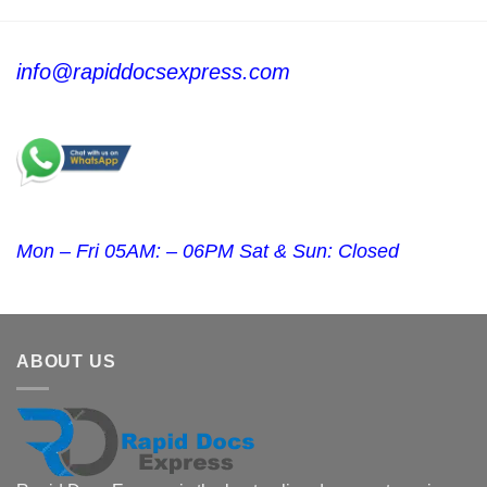
info@rapiddocsexpress.com
Mon – Fri 05AM: – 06PM Sat & Sun: Closed
ABOUT US