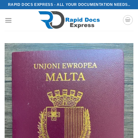
Skip
RAPID DOCS EXPRESS - ALL YOUR DOCUMENTATION NEEDS..
to
content