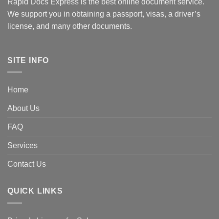
Rapid Docs Express is the best online document service.
We support you in obtaining a passport, visas, a driver’s
license, and many other documents.
SITE INFO
Home
About Us
FAQ
Services
Contact Us
QUICK LINKS