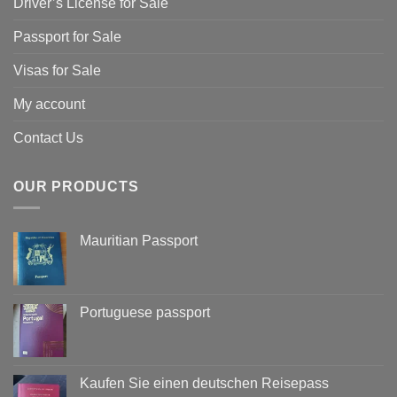
Driver’s License for Sale
Passport for Sale
Visas for Sale
My account
Contact Us
OUR PRODUCTS
Mauritian Passport
Portuguese passport
Kaufen Sie einen deutschen Reisepass