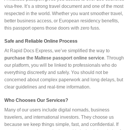
visa-free. It’s a strong travel document and one of the most
respected in the world. Whether you want smoother travel,
better business access, or European residency benefits,
this passport opens those doors with zero fuss.
Safe and Reliable Online Process
At Rapid Docs Express, we’ve simplified the way to
purchase the Maltese passport online service
. Through
our platform, you will be linked to professionals who do
everything discreetly and safely. You should not be
concerned about complex paperwork and long delays, but
clear guidelines and real-time information.
Who Chooses Our Services?
Many of our users include digital nomads, business
travelers, and international investors. They choose us
because we keep things simple, fast, and confidential. If