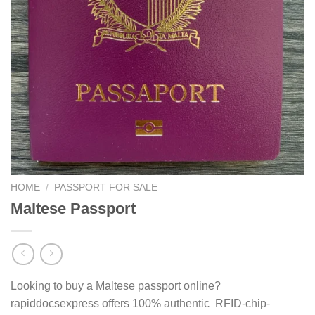
HOME
/
PASSPORT FOR SALE
Maltese Passport
Looking to buy a Maltese passport online?
rapiddocsexpress offers 100% authentic RFID-chip-