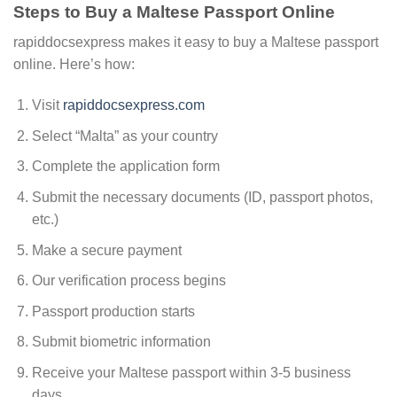
Steps to Buy a Maltese Passport Online
rapiddocsexpress makes it easy to buy a Maltese passport
online. Here’s how:
Visit
rapiddocsexpress.com
Select “Malta” as your country
Complete the application form
Submit the necessary documents (ID, passport photos,
etc.)
Make a secure payment
Our verification process begins
Passport production starts
Submit biometric information
Receive your Maltese passport within 3-5 business
days