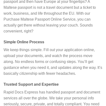
passport and then have Europe at your fingertips? A
Maltese passport is not a travel document but a ticket to
work, business, and life throughout the EU. With our
Purchase Maltese Passport Online Service, you can
actually get there without leaving your couch. Sounds
convenient, right?
Simple Online Process
We keep things simple. Fill out your application online,
upload your documents, and watch the process move
along. No endless forms or confusing steps. You’ll get
guidance when you need it, and updates along the way. It’s
basically citizenship with fewer headaches.
Trusted Support and Expertise
Rapid Docs Express has handled passport and document
services all over the globe. We take your personal info
seriously, secure, private, and totally compliant. You need