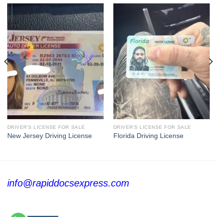
DRIVER'S LICENSE FOR SALE
DRIVER'S LICENSE FOR SALE
New Jersey Driving License
Florida Driving License
info@rapiddocsexpress.com