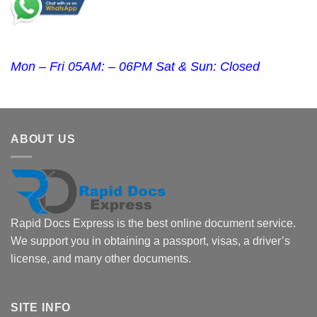
Mon – Fri 05AM: – 06PM Sat & Sun: Closed
ABOUT US
Rapid Docs Express is the best online document service.
We support you in obtaining a passport, visas, a driver’s
license, and many other documents.
SITE INFO