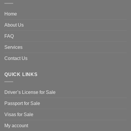
Home
About Us
FAQ
Services
Contact Us
QUICK LINKS
Driver’s License for Sale
Passport for Sale
Visas for Sale
My account