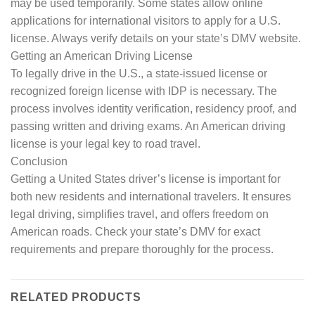
may be used temporarily. Some states allow online
applications for international visitors to apply for a U.S.
license. Always verify details on your state’s DMV website.
Getting an American Driving License
To legally drive in the U.S., a state-issued license or
recognized foreign license with IDP is necessary. The
process involves identity verification, residency proof, and
passing written and driving exams. An American driving
license is your legal key to road travel.
Conclusion
Getting a United States driver’s license is important for
both new residents and international travelers. It ensures
legal driving, simplifies travel, and offers freedom on
American roads. Check your state’s DMV for exact
requirements and prepare thoroughly for the process.
RELATED PRODUCTS