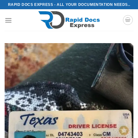
Skip
RAPID DOCS EXPRESS - ALL YOUR DOCUMENTATION NEEDS..
to
content