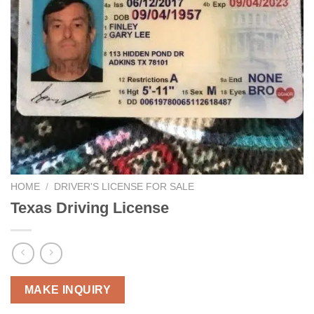
HOME
/
DRIVER'S LICENSE FOR SALE
Texas Driving License
MAKE INQUIRY