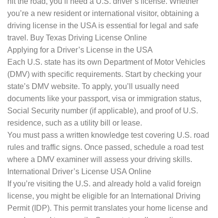
hit the road, you’ll need a U.S. driver’s license. Whether
you’re a new resident or international visitor, obtaining a
driving license in the USA is essential for legal and safe
travel. Buy Texas Driving License Online
Applying for a Driver’s License in the USA
Each U.S. state has its own Department of Motor Vehicles
(DMV) with specific requirements. Start by checking your
state’s DMV website. To apply, you’ll usually need
documents like your passport, visa or immigration status,
Social Security number (if applicable), and proof of U.S.
residence, such as a utility bill or lease.
You must pass a written knowledge test covering U.S. road
rules and traffic signs. Once passed, schedule a road test
where a DMV examiner will assess your driving skills.
International Driver’s License USA Online
If you’re visiting the U.S. and already hold a valid foreign
license, you might be eligible for an International Driving
Permit (IDP). This permit translates your home license and