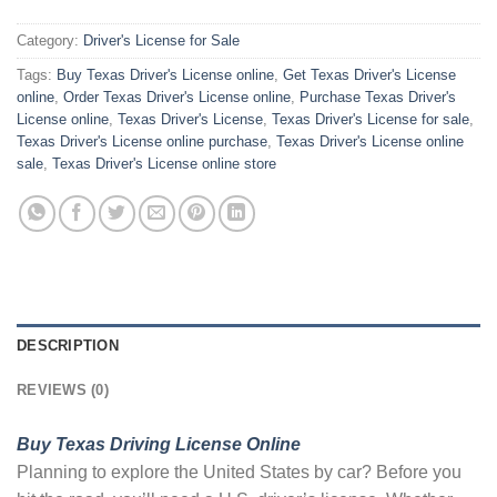
Category:
Driver's License for Sale
Tags:
Buy Texas Driver's License online
,
Get Texas Driver's License
online
,
Order Texas Driver's License online
,
Purchase Texas Driver's
License online
,
Texas Driver's License
,
Texas Driver's License for sale
,
Texas Driver's License online purchase
,
Texas Driver's License online
sale
,
Texas Driver's License online store
DESCRIPTION
REVIEWS (0)
Buy Texas Driving License Online
Planning to explore the United States by car? Before you