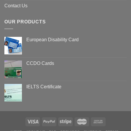
Contact Us
OUR PRODUCTS
European Disability Card
CCDO Cards
IELTS Certificate