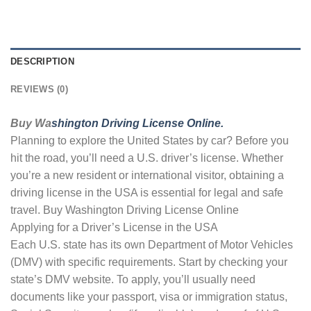
DESCRIPTION
REVIEWS (0)
Buy Wa
shington Driving License Online.
Planning to explore the United States by car? Before you
hit the road, you’ll need a U.S. driver’s license. Whether
you’re a new resident or international visitor, obtaining a
driving license in the USA is essential for legal and safe
travel. Buy Washington Driving License Online
Applying for a Driver’s License in the USA
Each U.S. state has its own Department of Motor Vehicles
(DMV) with specific requirements. Start by checking your
state’s DMV website. To apply, you’ll usually need
documents like your passport, visa or immigration status,