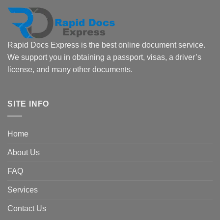
Rapid Docs Express is the best online document service.
We support you in obtaining a passport, visas, a driver’s
license, and many other documents.
SITE INFO
Home
About Us
FAQ
Services
Contact Us