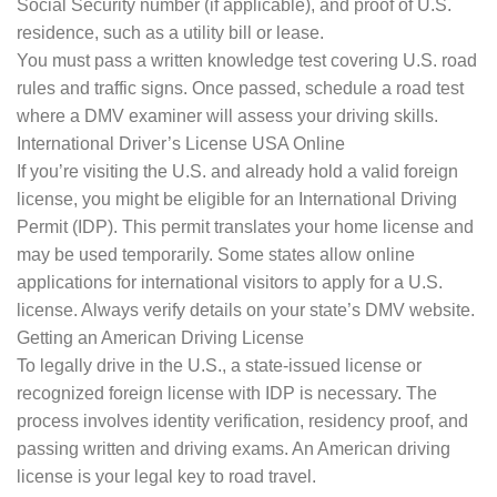
Social Security number (if applicable), and proof of U.S.
residence, such as a utility bill or lease.
You must pass a written knowledge test covering U.S. road
rules and traffic signs. Once passed, schedule a road test
where a DMV examiner will assess your driving skills.
International Driver’s License USA Online
If you’re visiting the U.S. and already hold a valid foreign
license, you might be eligible for an International Driving
Permit (IDP). This permit translates your home license and
may be used temporarily. Some states allow online
applications for international visitors to apply for a U.S.
license. Always verify details on your state’s DMV website.
Getting an American Driving License
To legally drive in the U.S., a state-issued license or
recognized foreign license with IDP is necessary. The
process involves identity verification, residency proof, and
passing written and driving exams. An American driving
license is your legal key to road travel.