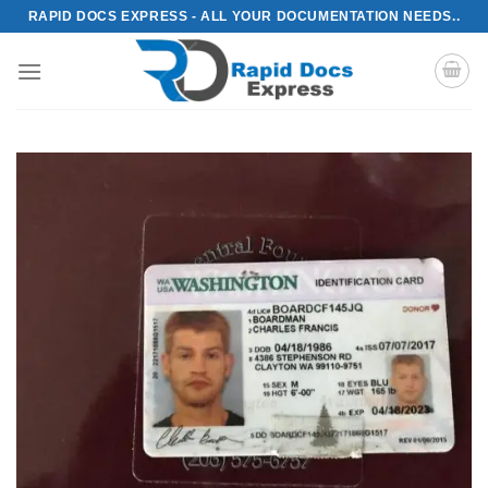
Skip
RAPID DOCS EXPRESS - ALL YOUR DOCUMENTATION NEEDS..
to
content