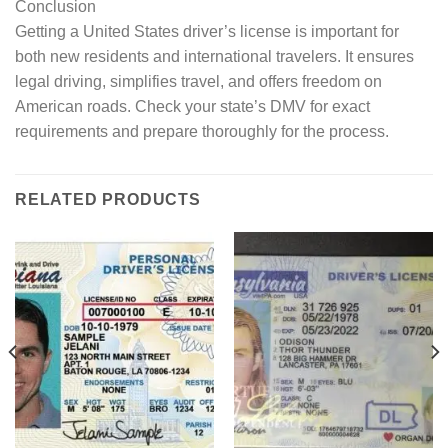
Conclusion
Getting a United States driver’s license is important for
both new residents and international travelers. It ensures
legal driving, simplifies travel, and offers freedom on
American roads. Check your state’s DMV for exact
requirements and prepare thoroughly for the process.
RELATED PRODUCTS