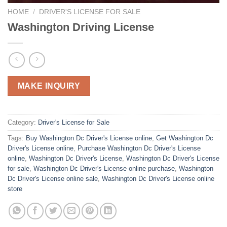
HOME
/
DRIVER'S LICENSE FOR SALE
Washington Driving License
MAKE INQUIRY
Category:
Driver's License for Sale
Tags:
Buy Washington Dc Driver's License online
,
Get Washington Dc
Driver's License online
,
Purchase Washington Dc Driver's License
online
,
Washington Dc Driver's License
,
Washington Dc Driver's License
for sale
,
Washington Dc Driver's License online purchase
,
Washington
Dc Driver's License online sale
,
Washington Dc Driver's License online
store