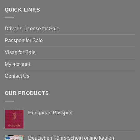
QUICK LINKS
Driver’s License for Sale
Passport for Sale
Visas for Sale
My account
Contact Us
OUR PRODUCTS
Hungarian Passport
Deutschen Führerschein online kaufen