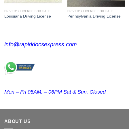
DRIVER'S LICENSE FOR SALE
DRIVER'S LICENSE FOR SALE
Louisiana Driving License
Pennsylvania Driving License
info@rapiddocsexpress.com
Mon – Fri 05AM: – 06PM Sat & Sun: Closed
ABOUT US