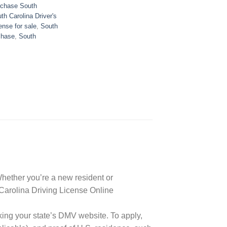
chase South
th Carolina Driver's
ense for sale
,
South
chase
,
South
 Whether you’re a new resident or
h Carolina Driving License Online
king your state’s DMV website. To apply,