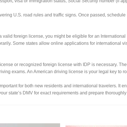
sport, visa or immigration status, Social Security number (if ap
vering U.S. road rules and traffic signs. Once passed, schedule
a valid foreign license, you might be eligible for an Internationa
ly. Some states allow online applications for international visi
 license or recognized foreign license with IDP is necessary. The 
iving exams. An American driving license is your legal key to ro
important for both new residents and international travelers. It en
our state’s DMV for exact requirements and prepare thoroughly 