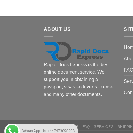
ABOUT US
SIT
Ho
Abo
Rapid Docs Express is the best
FA
online document service. We
support you in obtaining a
Serv
passport, visas, a driver’s license,
Con
and many other documents.
HOME
ABOUT US
FAQ
SERVICES
SHIPPI
WhatsApp Us +447473690253