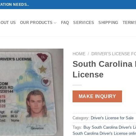
ATION NEEDS..
BOUT US
OUR PRODUCTS
FAQ
SERVICES
SHIPPING
TERM
HOME
/
DRIVER'S LICENSE F
South Carolina 
License
MAKE INQUIRY
Category:
Driver's License for Sale
Tags:
Buy South Carolina Driver's L
South Carolina Driver's License onli