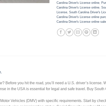
Carolina Driver's License online
,
Pur
Carolina Driver's License online
,
Sou
License
,
South Carolina Driver's Lic
Carolina Driver's License online pur
Carolina Driver's License online sale
e.
r? Before you hit the road, you’ll need a U.S. driver’s license.
icense in the USA is essential for legal and safe travel. Buy Sout
Motor Vehicles (DMV) with specific requirements. Start by chec