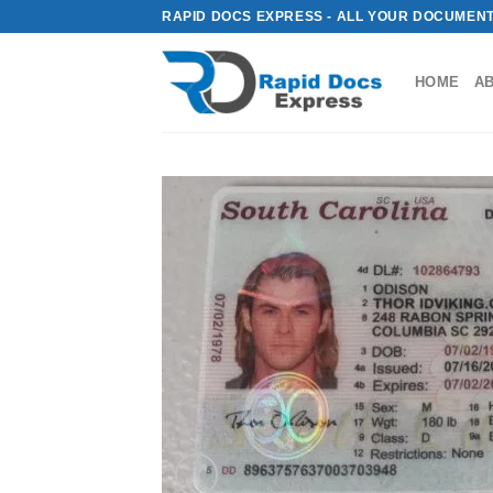
Skip
RAPID DOCS EXPRESS - ALL YOUR DOCUMENT
to
content
HOME
A