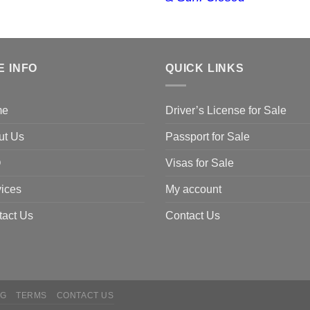
E INFO
QUICK LINKS
me
Driver’s License for Sale
ut Us
Passport for Sale
Q
Visas for Sale
ices
My account
tact Us
Contact Us
NG
TERMS
CONTACT US