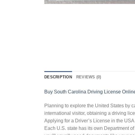
DESCRIPTION
REVIEWS (0)
Buy South Carolina Driving License Onlin
Planning to explore the United States by ca
international visitor, obtaining a driving l
Applying for a Driver’s License in the USA
Each U.S. state has its own Department of 