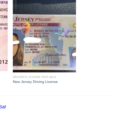
DRIVER'S LICENSE FOR SALE
New Jersey Driving License
Sat