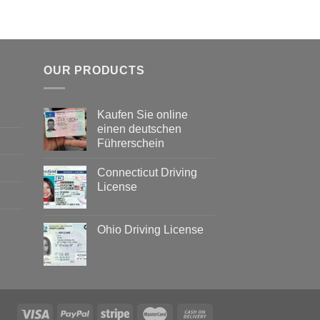
OUR PRODUCTS
Kaufen Sie online
einen deutschen
Führerschein
Connecticut Driving
License
Ohio Driving License