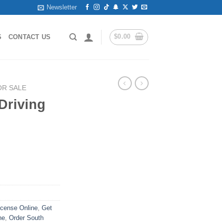
Newsletter
$
0.00
S
CONTACT US
OR SALE
Driving
icense Online
,
Get
ne
,
Order South