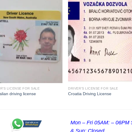
R'S LICENSE FOR SALE
DRIVER'S LICENSE FOR SALE
alian driving license
Croatia Driving License
Mon – Fri 05AM: – 06PM 
& Sun: Closed