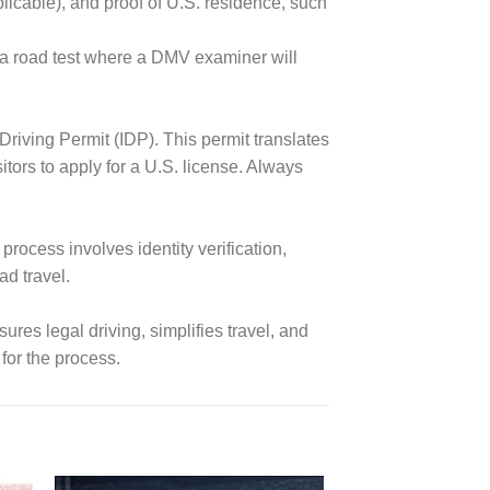
plicable), and proof of U.S. residence, such
 a road test where a DMV examiner will
l Driving Permit (IDP). This permit translates
tors to apply for a U.S. license. Always
process involves identity verification,
ad travel.
sures legal driving, simplifies travel, and
for the process.