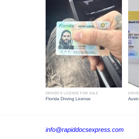
FOR SALE
DRIVER'S LICENSE FOR SALE
DRIVE
se
Florida Driving License
Austr
info@rapiddocsexpress.com