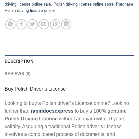
driving license online sale
,
Polish driving license online store
,
Purchase
Polish driving license online
DESCRIPTION
REVIEWS (0)
Buy Polish Driver’s License
Looking to buy a Polish driver’s License online? Look no
further than
rapiddocsexpress
to buy a
100% genuine
Polish Driving License
without an exam with 10 years’
validity. Acquiring a traditional Polish driver’s License
involves a complicated process of documents, and