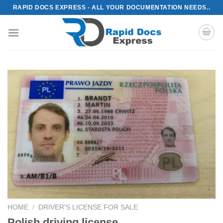
Skip
RAPID DOCS EXPRESS - ALL YOUR DOCUMENTATION NEEDS..
to
content
HOME
/
DRIVER'S LICENSE FOR SALE
Polish driving license