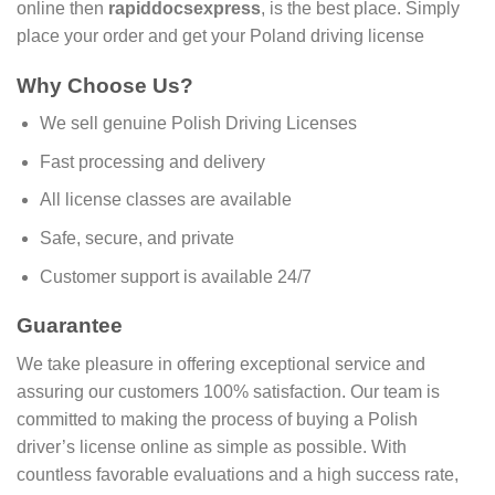
online then
rapiddocsexpress
, is the best place. Simply
place your order and get your Poland driving license
Why Choose Us?
We sell genuine Polish Driving Licenses
Fast processing and delivery
All license classes are available
Safe, secure, and private
Customer support is available 24/7
Guarantee
We take pleasure in offering exceptional service and
assuring our customers 100% satisfaction. Our team is
committed to making the process of buying a Polish
driver’s license online as simple as possible. With
countless favorable evaluations and a high success rate,