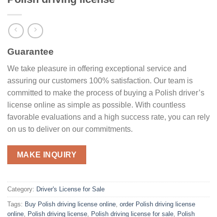
Guarantee
We take pleasure in offering exceptional service and
assuring our customers 100% satisfaction. Our team is
committed to make the process of buying a Polish driver’s
license online as simple as possible. With countless
favorable evaluations and a high success rate, you can rely
on us to deliver on our commitments.
MAKE INQUIRY
Category:
Driver's License for Sale
Tags:
Buy Polish driving license online
,
order Polish driving license
online
,
Polish driving license
,
Polish driving license for sale
,
Polish