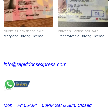
DRIVER'S LICENSE FOR SALE
DRIVER'S LICENSE FOR SALE
Maryland Driving License
Pennsylvania Driving License
info@rapiddocsexpress.com
Mon – Fri 05AM: – 06PM Sat & Sun: Closed