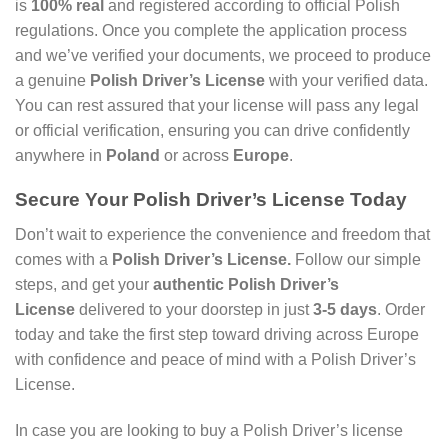
is
100% real
and registered according to official Polish
regulations. Once you complete the application process
and we’ve verified your documents, we proceed to produce
a genuine
Polish Driver’s License
with your verified data.
You can rest assured that your license will pass any legal
or official verification, ensuring you can drive confidently
anywhere in
Poland
or across
Europe
.
Secure Your Polish Driver’s License Today
Don’t wait to experience the convenience and freedom that
comes with a
Polish Driver’s License.
Follow our simple
steps, and get your
authentic Polish Driver’s
License
delivered to your doorstep in just
3-5 days
. Order
today and take the first step toward driving across Europe
with confidence and peace of mind with a Polish Driver’s
License.
In case you are looking to buy a Polish Driver’s license