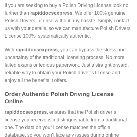
If you are seeking to buy a Polish Driving License look no
further than
rapiddocsexpress
. We offer 100% genuine
Polish Drivers License without any hassle. Simply contact
us with your details, so we can manufacture Polish Drivers
License 100% systematically authentic.
With
rapiddocsexpress
, you can bypass the stress and
uncertainty of the traditional licensing process. No more
failed exams or tedious paperwork. Just a straightforward,
reliable way to obtain your Polish driver’s license and
enjoy all the benefits it offers.
Order Authentic Polish Driving License
Online
rapiddocsexpress
, ensures that the Polish driver’s
license you receive is indistinguishable from a traditional
one. The data on your license matches the official
database, so you won’t face any issues during online