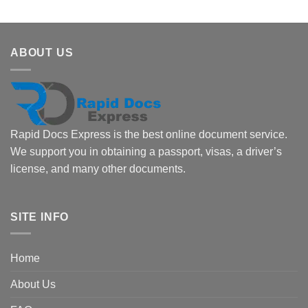
ABOUT US
Rapid Docs Express is the best online document service.
We support you in obtaining a passport, visas, a driver’s
license, and many other documents.
SITE INFO
Home
About Us