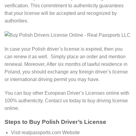
verification. This commitment to authenticity guarantees
that your license will be accepted and recognized by
authorities.
In case your Polish driver’s license is expired, then you
can renew it as well. Simply place an order and mention
renewal. Moreover, After six months of lawful residence in
Poland, you should exchange any foreign driver’s license
or international driving permit you may have.
You can buy other European Driver’s Licenses online with
100% authenticity. Contact us today to buy driving license
online.
Steps to Buy Polish Driver’s License
Visit realpassports.com Website