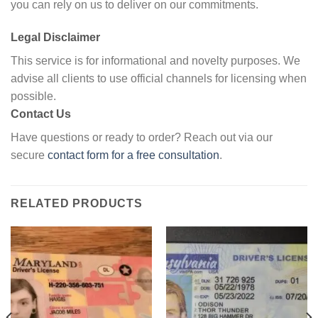
you can rely on us to deliver on our commitments.
Legal Disclaimer
This service is for informational and novelty purposes. We
advise all clients to use official channels for licensing when
possible.
Contact Us
Have questions or ready to order? Reach out via our
secure
contact form for a free consultation
.
RELATED PRODUCTS