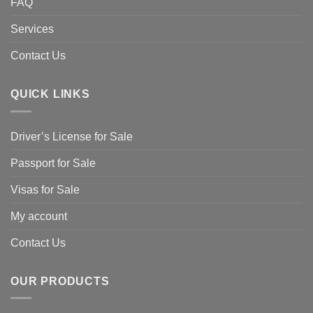
FAQ
Services
Contact Us
QUICK LINKS
Driver’s License for Sale
Passport for Sale
Visas for Sale
My account
Contact Us
OUR PRODUCTS