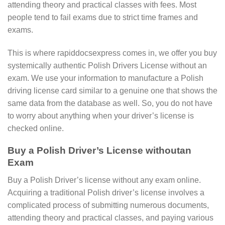
attending theory and practical classes with fees. Most
people tend to fail exams due to strict time frames and
exams.
This is where rapiddocsexpress comes in, we offer you buy
systemically authentic Polish Drivers License without an
exam. We use your information to manufacture a Polish
driving license card similar to a genuine one that shows the
same data from the database as well. So, you do not have
to worry about anything when your driver’s license is
checked online.
Buy a Polish Driver’s License withoutan
Exam
Buy a Polish Driver’s license without any exam online.
Acquiring a traditional Polish driver’s license involves a
complicated process of submitting numerous documents,
attending theory and practical classes, and paying various