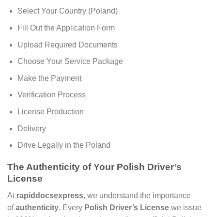
Select Your Country (Poland)
Fill Out the Application Form
Upload Required Documents
Choose Your Service Package
Make the Payment
Verification Process
License Production
Delivery
Drive Legally in the Poland
The Authenticity of Your Polish Driver’s
License
At
rapiddocsexpress
, we understand the importance
of
authenticity
. Every
Polish Driver’s License
we issue