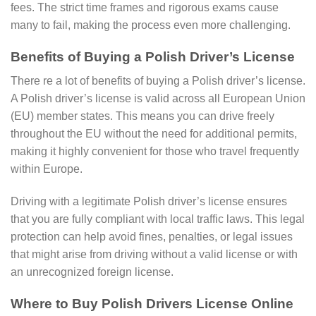
fees. The strict time frames and rigorous exams cause
many to fail, making the process even more challenging.
Benefits of Buying a Polish Driver’s License
There re a lot of benefits of buying a Polish driver’s license.
A Polish driver’s license is valid across all European Union
(EU) member states. This means you can drive freely
throughout the EU without the need for additional permits,
making it highly convenient for those who travel frequently
within Europe.
Driving with a legitimate Polish driver’s license ensures
that you are fully compliant with local traffic laws. This legal
protection can help avoid fines, penalties, or legal issues
that might arise from driving without a valid license or with
an unrecognized foreign license.
Where to Buy Polish Drivers License Online