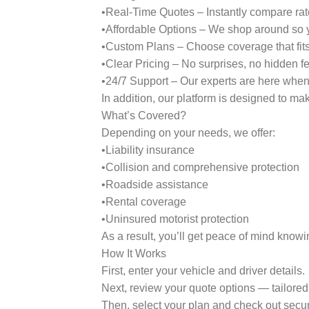
•Real-Time Quotes – Instantly compare rate
•Affordable Options – We shop around so y
•Custom Plans – Choose coverage that fits 
•Clear Pricing – No surprises, no hidden f
•24/7 Support – Our experts are here whe
In addition, our platform is designed to ma
What’s Covered?
Depending on your needs, we offer:
•Liability insurance
•Collision and comprehensive protection
•Roadside assistance
•Rental coverage
•Uninsured motorist protection
As a result, you’ll get peace of mind knowi
How It Works
First, enter your vehicle and driver details.
Next, review your quote options — tailored 
Then, select your plan and check out secur