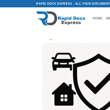
Skip
RAPID DOCS EXPRESS - ALL YOUR DOCUMENT
to
content
HOME
A