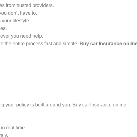
s from trusted providers.
ou don’t have to.
your lifestyle.
ees.
never you need help.
ke the entire process fast and simple.
Buy car Insurance onlin
ng your policy is built around you. Buy car Insurance online
in real time.
ely.