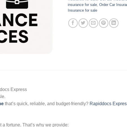
insurance for sale
,
Order Car Insura
Insurance for sale
docs Express
le.
ne
that’s quick, reliable, and budget-friendly?
Rapiddocs Expres
t a fortune. That’s why we provide: