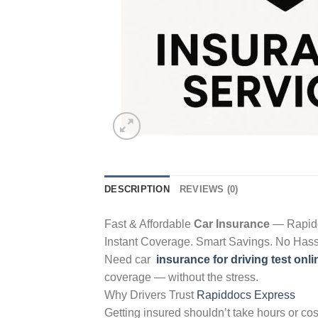
DESCRIPTION
REVIEWS (0)
Fast & Affordable
Car Insurance
— Rapid
Instant Coverage. Smart Savings. No Hass
Need car
insurance for driving test onli
coverage — without the stress.
Why Drivers Trust
Rapiddocs Express
Getting insured shouldn’t take hours or cos