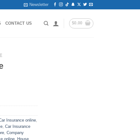
Newsletter
$
0.00
S
CONTACT US
E
e
ar Insurance online
,
le
,
Car Insurance
ore
,
Company
e online
,
House