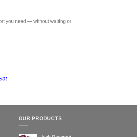
ort you need — without waiting or
Sat
OUR PRODUCTS