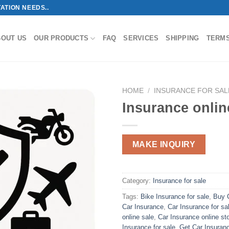
ATION NEEDS..
BOUT US
OUR PRODUCTS
FAQ
SERVICES
SHIPPING
TERM
HOME
/
INSURANCE FOR SAL
Insurance onlin
MAKE INQUIRY
Category:
Insurance for sale
Tags:
Bike Insurance for sale
,
Buy C
Car Insurance
,
Car Insurance for sa
online sale
,
Car Insurance online st
Insurance for sale
,
Get Car Insuranc