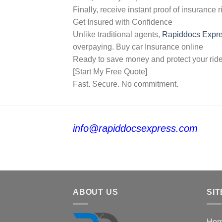
Finally, receive instant proof of insurance r
Get Insured with Confidence
Unlike traditional agents,
Rapiddocs Expr
overpaying. Buy car Insurance online
Ready to save money and protect your rid
[Start My Free Quote]
Fast. Secure. No commitment.
info@rapiddocsexpress.com
ABOUT US
SIT
Ho