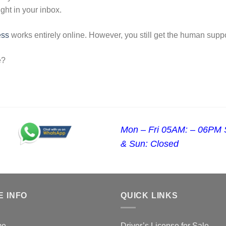
ight in your inbox.
ess
works entirely online. However, you still get the human supp
e?
Mon – Fri 05AM: – 06PM 
& Sun: Closed
E INFO
QUICK LINKS
me
Driver’s License for Sale