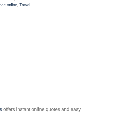
nce online
,
Travel
s
offers instant online quotes and easy