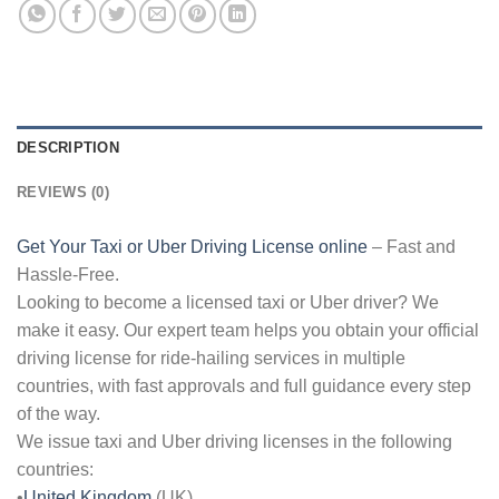
DESCRIPTION
REVIEWS (0)
Get Your Taxi or Uber Driving License online
– Fast and
Hassle-Free.
Looking to become a licensed taxi or Uber driver? We
make it easy. Our expert team helps you obtain your official
driving license for ride-hailing services in multiple
countries, with fast approvals and full guidance every step
of the way.
We issue taxi and Uber driving licenses in the following
countries:
•
United Kingdom
(UK)