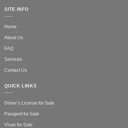
SITE INFO
Home
About Us
FAQ
Services
Contact Us
QUICK LINKS
Driver’s License for Sale
Passport for Sale
Visas for Sale