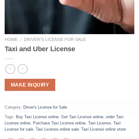
HOME
/
DRIVER'S LICENSE FOR SALE
Taxi and Uber License
MAKE INQUIRY
Category:
Driver's License for Sale
Tags:
Buy Taxi License online
,
Get Taxi License online
,
order Taxi
License online
,
Purchase Taxi License online
,
Taxi License
,
Taxi
License for sale
,
Taxi License online sale
,
Taxi License online store