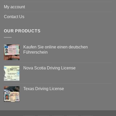
My account
Contact Us
OUR PRODUCTS
Kaufen Sie online einen deutschen
Führerschein
Nova Scotia Driving License
Texas Driving License