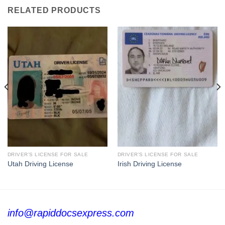
RELATED PRODUCTS
DRIVER'S LICENSE FOR SALE
DRIVER'S LICENSE FOR SALE
Utah Driving License
Irish Driving License
info@rapiddocsexpress.com