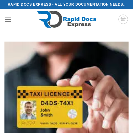
Skip
RAPID DOCS EXPRESS - ALL YOUR DOCUMENTATION NEEDS..
to
content