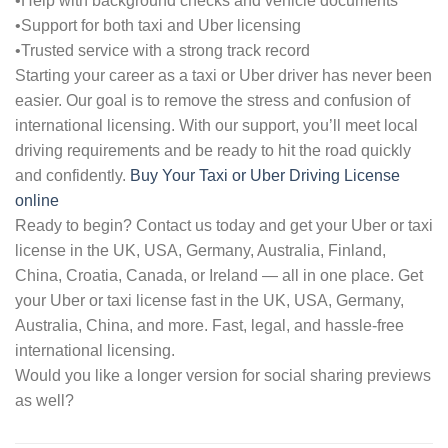
•Help with background checks and vehicle documents
•Support for both taxi and Uber licensing
•Trusted service with a strong track record
Starting your career as a taxi or Uber driver has never been
easier. Our goal is to remove the stress and confusion of
international licensing. With our support, you’ll meet local
driving requirements and be ready to hit the road quickly
and confidently.
Buy Your Taxi or Uber Driving License
online
Ready to begin? Contact us today and get your Uber or taxi
license in the UK, USA, Germany, Australia, Finland,
China, Croatia, Canada, or Ireland — all in one place. Get
your Uber or taxi license fast in the UK, USA, Germany,
Australia, China, and more. Fast, legal, and hassle-free
international licensing.
Would you like a longer version for social sharing previews
as well?