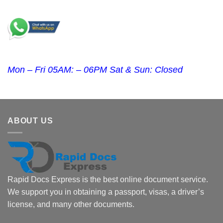
Mon – Fri 05AM: – 06PM Sat & Sun: Closed
ABOUT US
Rapid Docs Express is the best online document service.
We support you in obtaining a passport, visas, a driver’s
license, and many other documents.