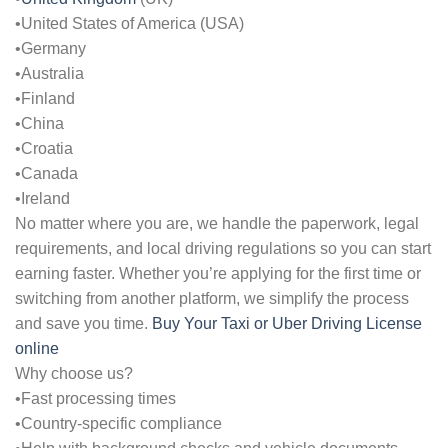
•United States of America (USA)
•Germany
•Australia
•Finland
•China
•Croatia
•Canada
•Ireland
No matter where you are, we handle the paperwork, legal
requirements, and local driving regulations so you can start
earning faster. Whether you’re applying for the first time or
switching from another platform, we simplify the process
and save you time.
Buy Your Taxi or Uber Driving License
online
Why choose us?
•Fast processing times
•Country-specific compliance