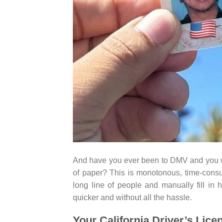
And have you ever been to DMV and you wa
of paper? This is monotonous, time-consu
long line of people and manually fill in
quicker and without all the hassle.
Your California Driver’s Lic