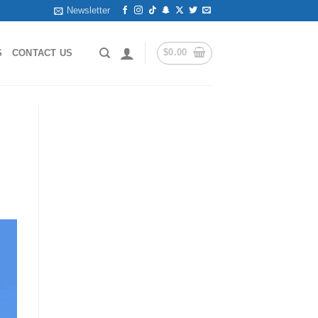
Newsletter
$
0.00
S
CONTACT US