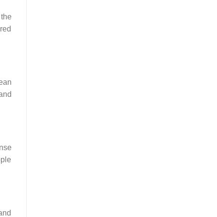
 the
ired
mean
 and
ense
ople
 and