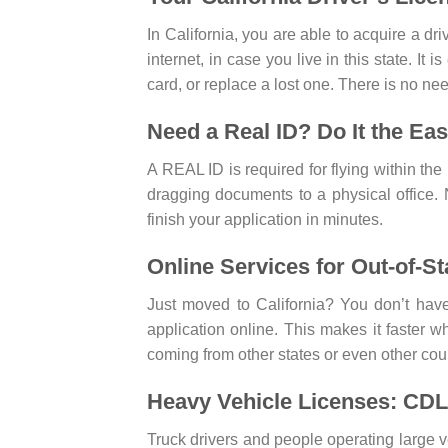
In California, you are able to acquire a dr
internet, in case you live in this state. It
card, or replace a lost one. There is no ne
Need a Real ID? Do It the Ea
A REAL ID is required for flying within t
dragging documents to a physical office.
finish your application in minutes.
Online Services for Out-of-St
Just moved to California? You don’t have
application online. This makes it faster whe
coming from other states or even other coun
Heavy Vehicle Licenses: CDL
Truck drivers and people operating large 