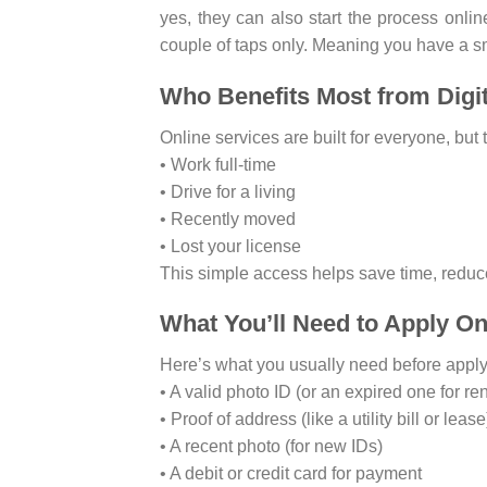
yes, they can also start the process onli
couple of taps only. Meaning you have a s
Who Benefits Most from Digi
Online services are built for everyone, but t
• Work full-time
• Drive for a living
• Recently moved
• Lost your license
This simple access helps save time, reduce
What You’ll Need to Apply On
Here’s what you usually need before apply
• A valid photo ID (or an expired one for re
• Proof of address (like a utility bill or lease
• A recent photo (for new IDs)
• A debit or credit card for payment