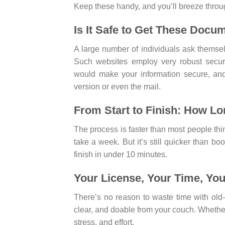
Keep these handy, and you’ll breeze throu
Is It Safe to Get These Docu
A large number of individuals ask themselv
Such websites employ very robust securit
would make your information secure, and 
version or even the mail.
From Start to Finish: How Lo
The process is faster than most people t
take a week. But it’s still quicker than bo
finish in under 10 minutes.
Your License, Your Time, Yo
There’s no reason to waste time with old
clear, and doable from your couch. Whether i
stress, and effort.