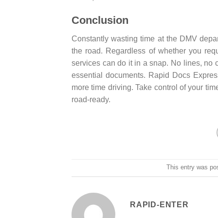
Conclusion
Constantly wasting time at the DMV depar
the road. Regardless of whether you requi
services can do it in a snap. No lines, no
essential documents. Rapid Docs Express
more time driving. Take control of your time
road-ready.
This entry was po
RAPID-ENTER