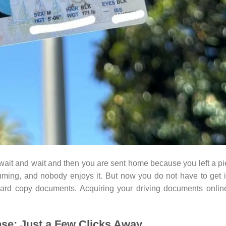
it and wait and then you are sent home because you left a p
ming, and nobody enjoys it. But now you do not have to get 
 hard copy documents. Acquiring your driving documents onlin
ense: Just a Few Clicks Away