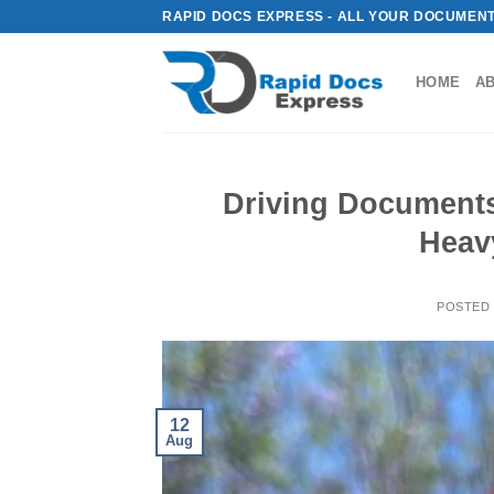
Skip
RAPID DOCS EXPRESS - ALL YOUR DOCUMENT
to
content
HOME
A
Driving Documents
Heav
POSTED
12
Aug