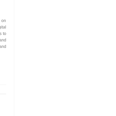
e on
ital
s to
 and
 and