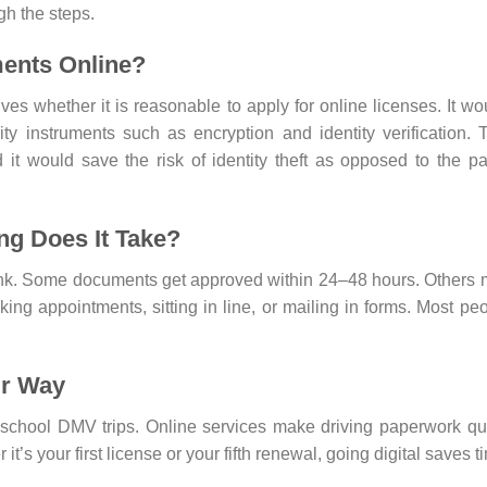
gh the steps.
ments Online?
es whether it is reasonable to apply for online licenses. It wo
y instruments such as encryption and identity verification. 
it would save the risk of identity theft as opposed to the p
ng Does It Take?
hink. Some documents get approved within 24–48 hours. Others
oking appointments, sitting in line, or mailing in forms. Most pe
ur Way
-school DMV trips. Online services make driving paperwork qu
t’s your first license or your fifth renewal, going digital saves t