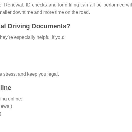
ne. Renewal, ID checks and form filing can all be performed wi
maller downtime and more time on the road.
tal Driving Documents?
hey’re especially helpful if you:
 stress, and keep you legal.
line
ing online:
newal)
)