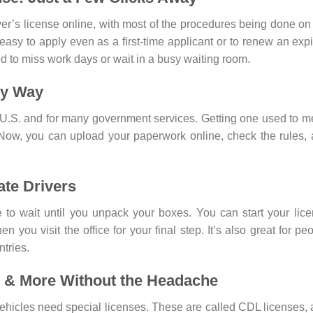
iver’s license online, with most of the procedures being done on
 is easy to apply even as a first-time applicant or to renew an exp
ed to miss work days or wait in a busy waiting room.
sy Way
he U.S. and for many government services. Getting one used to 
 Now, you can upload your paperwork online, check the rules,
ate Drivers
 to wait until you unpack your boxes. You can start your lic
n you visit the office for your final step. It’s also great for pe
tries.
 & More Without the Headache
vehicles need special licenses. These are called CDL licenses,