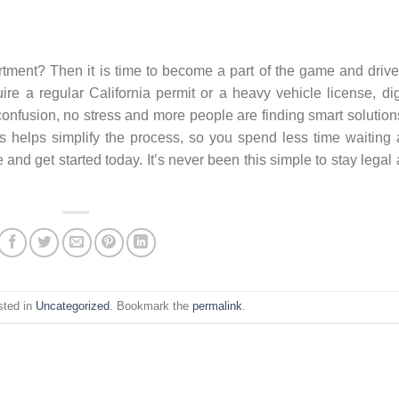
tment? Then it is time to become a part of the game and driv
re a regular California permit or a heavy vehicle license, dig
 confusion, no stress and more people are finding smart solution
 helps simplify the process, so you spend less time waiting
 and get started today. It’s never been this simple to stay legal
sted in
Uncategorized
. Bookmark the
permalink
.