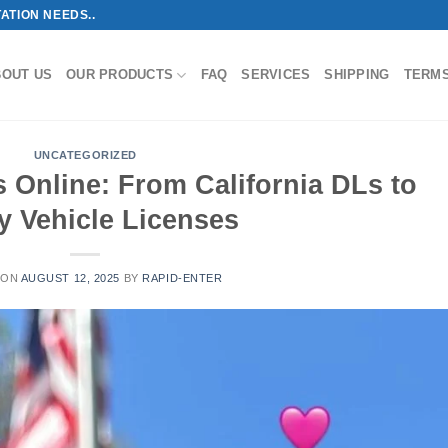
ATION NEEDS..
BOUT US
OUR PRODUCTS
FAQ
SERVICES
SHIPPING
TERM
UNCATEGORIZED
 Online: From California DLs to
y Vehicle Licenses
 ON
AUGUST 12, 2025
BY
RAPID-ENTER