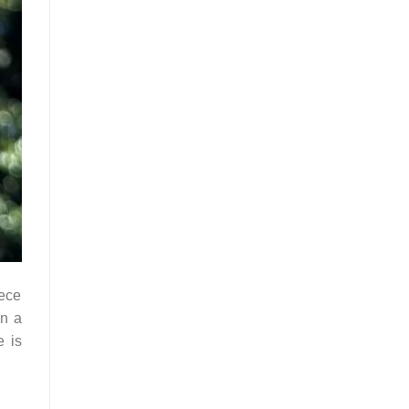
iece
in a
e is