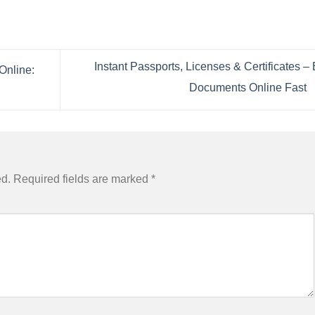
Instant Passports, Licenses & Certificates –
Online:
Documents Online Fast
ed.
Required fields are marked
*