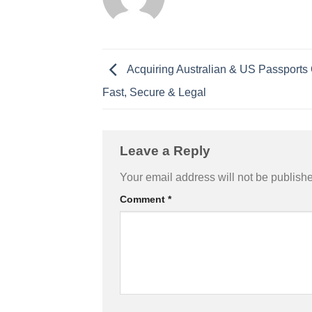
Acquiring Australian & US Passports 
Fast, Secure & Legal
Leave a Reply
Your email address will not be publish
Comment
*