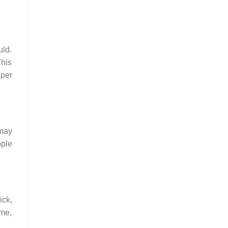
uld.
This
aper
 may
ople
ick,
ime,