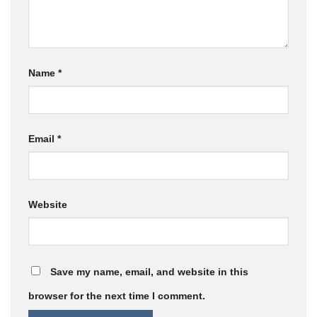
Name
*
Email
*
Website
Save my name, email, and website in this
browser for the next time I comment.