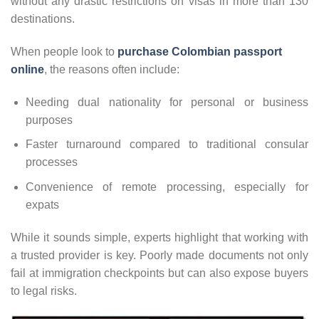
without any drastic restrictions on visas in more than 130
destinations.
When people look to
purchase Colombian passport
online
, the reasons often include:
Needing dual nationality for personal or business
purposes
Faster turnaround compared to traditional consular
processes
Convenience of remote processing, especially for
expats
While it sounds simple, experts highlight that working with
a trusted provider is key. Poorly made documents not only
fail at immigration checkpoints but can also expose buyers
to legal risks.