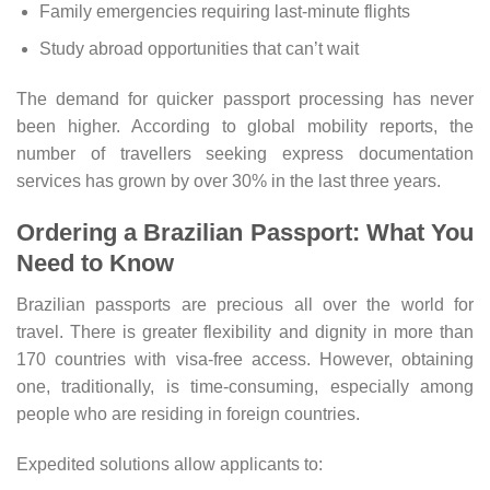
Family emergencies requiring last-minute flights
Study abroad opportunities that can’t wait
The demand for quicker passport processing has never
been higher. According to global mobility reports, the
number of travellers seeking express documentation
services has grown by over 30% in the last three years.
Ordering a Brazilian Passport: What You
Need to Know
Brazilian passports are precious all over the world for
travel. There is greater flexibility and dignity in more than
170 countries with visa-free access. However, obtaining
one, traditionally, is time-consuming, especially among
people who are residing in foreign countries.
Expedited solutions allow applicants to: