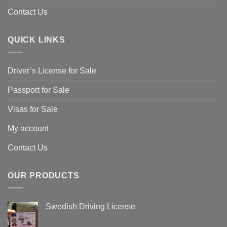
Contact Us
QUICK LINKS
Driver’s License for Sale
Passport for Sale
Visas for Sale
My account
Contact Us
OUR PRODUCTS
Swedish Driving License