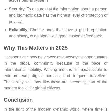
across official systems.
Security
: To ensure that the information about a person
and biometric data has the highest level of protection of
privacy.
Reliability
: Choose ones that have a good reputation
and history, to go along with good customer feedback.
Why This Matters in 2025
Passports can now be viewed as gateways to opportunities
in the global community because of the pace of
international mobility. Waiting months is impracticable to
entrepreneurs, digital nomads, and frequent travellers.
That’s why solutions like these are becoming part of the
modern toolkit for global citizens.
Conclusion
In the light of the modern dynamic world, where time is