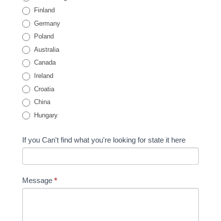
Finland
Germany
Poland
Australia
Canada
Ireland
Croatia
China
Hungary
If you Can't find what you're looking for state it here
Message
*