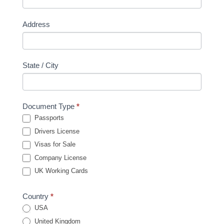
Address
State / City
Document Type
*
Passports
Drivers License
Visas for Sale
Company License
UK Working Cards
Country
*
USA
United Kingdom