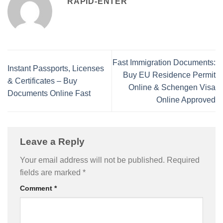
RAPID-ENTER
Fast Immigration Documents:
Instant Passports, Licenses
Buy EU Residence Permit
& Certificates – Buy
Online & Schengen Visa
Documents Online Fast
Online Approved
Leave a Reply
Your email address will not be published.
Required
fields are marked
*
Comment
*