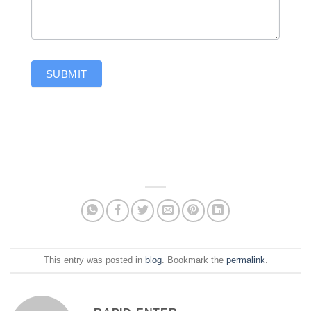
SUBMIT
This entry was posted in
blog
. Bookmark the
permalink
.