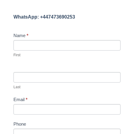
WhatsApp: +447473690253
CONTACT
Name
*
US
First
Last
Email
*
Phone