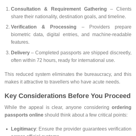
Consultation & Requirement Gathering
– Clients
share their nationality, destination goals, and timeline.
Verification & Processing
– Providers prepare
biometric data, digital entries, and machine-readable
features.
Delivery
– Completed passports are shipped discreetly,
often within 72 hours, ready for international use.
This reduced system eliminates the bureaucracy, and this
makes it attractive to travellers who have acute needs.
Key Considerations Before You Proceed
While the appeal is clear, anyone considering
ordering
passports online
should think about a few critical points:
Legitimacy
: Ensure the provider guarantees verification