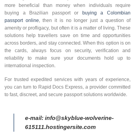
more beneficial than money when individuals require
buying a Brazilian passport or
buying a Colombian
passport online
, then it is no longer just a question of
amenity or profligacy, but often it is a matter of living. These
solutions help travellers save on time and opportunities
across borders, and stay connected. When this option is on
the cards, always focus on security, verification and
reliability to make sure your documents hold up to
international inspection.
For trusted expedited services with years of experience,
you can turn to Rapid Docs Express, a provider committed
to fast, discreet, and secure passport solutions worldwide.
e-mail: info@skyblue-wolverine-
615111.hostingersite.com