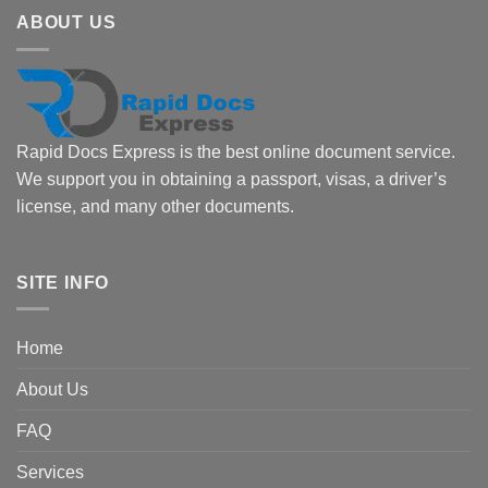
ABOUT US
Rapid Docs Express is the best online document service.
We support you in obtaining a passport, visas, a driver’s
license, and many other documents.
SITE INFO
Home
About Us
FAQ
Services