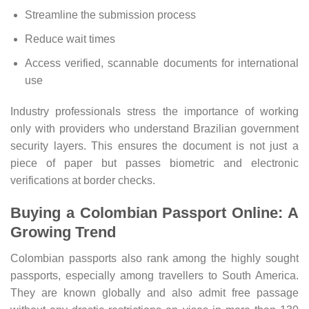
Streamline the submission process
Reduce wait times
Access verified, scannable documents for international
use
Industry professionals stress the importance of working
only with providers who understand Brazilian government
security layers. This ensures the document is not just a
piece of paper but passes biometric and electronic
verifications at border checks.
Buying a Colombian Passport Online: A
Growing Trend
Colombian passports also rank among the highly sought
passports, especially among travellers to South America.
They are known globally and also admit free passage