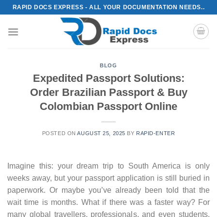
Skip
RAPID DOCS EXPRESS - ALL YOUR DOCUMENTATION NEEDS..
to
content
BLOG
Expedited Passport Solutions:
Order Brazilian Passport & Buy
Colombian Passport Online
POSTED ON
AUGUST 25, 2025
BY
RAPID-ENTER
Imagine this: your dream trip to South America is only
weeks away, but your passport application is still buried in
paperwork. Or maybe you’ve already been told that the
wait time is months. What if there was a faster way? For
many global travellers, professionals, and even students,