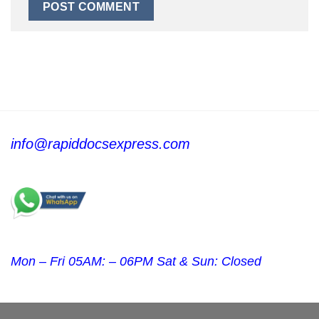
info@rapiddocsexpress.com
Mon – Fri 05AM: – 06PM Sat & Sun: Closed