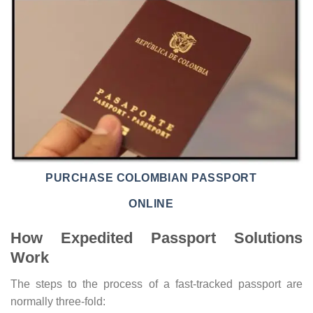
PURCHASE COLOMBIAN PASSPORT
ONLINE
How Expedited Passport Solutions
Work
The steps to the process of a fast-tracked passport are
normally three-fold: