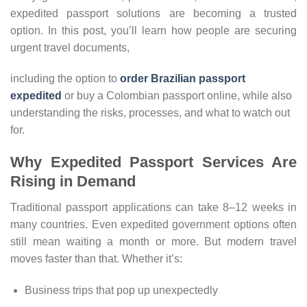
expedited passport solutions are becoming a trusted
option. In this post, you’ll learn how people are securing
urgent travel documents,
including the option to
order Brazilian passport
expedited
or buy a Colombian passport online, while also
understanding the risks, processes, and what to watch out
for.
Why Expedited Passport Services Are
Rising in Demand
Traditional passport applications can take 8–12 weeks in
many countries. Even expedited government options often
still mean waiting a month or more. But modern travel
moves faster than that. Whether it’s:
Business trips that pop up unexpectedly