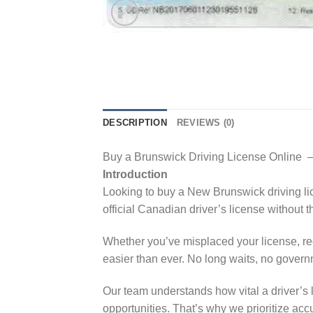
DESCRIPTION
REVIEWS (0)
Buy a Brunswick Driving License Online –
Introduction
Looking to buy a New Brunswick driving lice
official Canadian driver’s license without t
Whether you’ve misplaced your license, re
easier than ever. No long waits, no govern
Our team understands how vital a driver’s 
opportunities. That’s why we prioritize acc