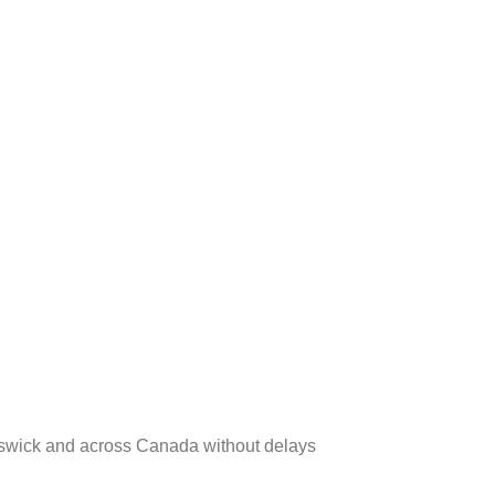
runswick and across Canada without delays