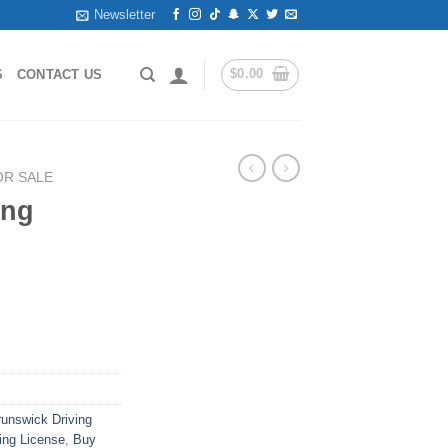
Newsletter
$
0.00
S
CONTACT US
OR SALE
ing
runswick Driving
ing License
,
Buy