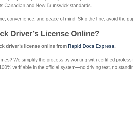
eets Canadian and New Brunswick standards.
ime, convenience, and peace of mind. Skip the line, avoid the pa
k Driver’s License Online?
 driver’s license online from
Rapid Docs Express
.
imes? We simplify the process by working with certified professi
00% verifiable in the official system—no driving test, no standing