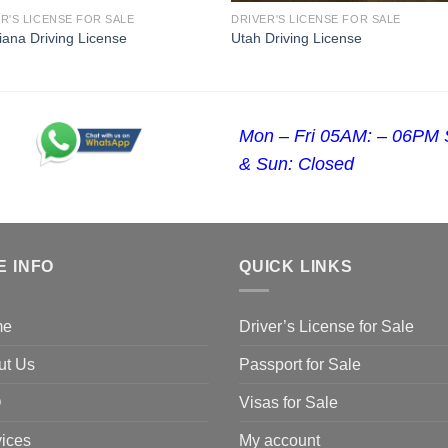
R'S LICENSE FOR SALE
DRIVER'S LICENSE FOR SALE
iana Driving License
Utah Driving License
Mon – Fri 05AM: – 06PM 
& Sun: Closed
E INFO
QUICK LINKS
me
Driver’s License for Sale
ut Us
Passport for Sale
Q
Visas for Sale
ices
My account