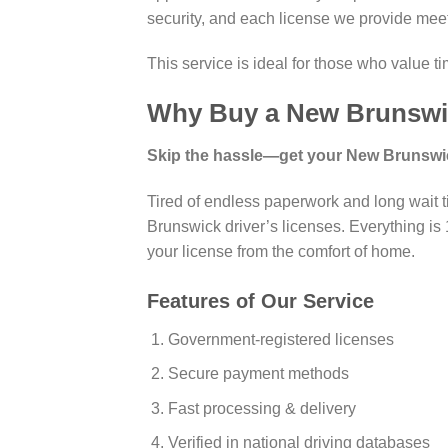
security, and each license we provide m
This service is ideal for those who value t
Why Buy a New Brunswic
Skip the hassle—get your New Brunswick
Tired of endless paperwork and long wait t
Brunswick driver’s licenses. Everything is 1
your license from the comfort of home.
Features of Our Service
Government-registered licenses
Secure payment methods
Fast processing & delivery
Verified in national driving databases