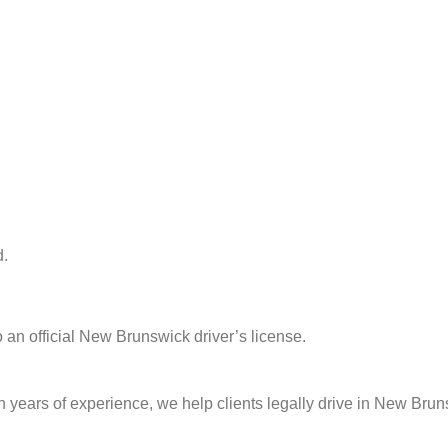
d.
o an official New Brunswick driver’s license.
th years of experience, we help clients legally drive in New B