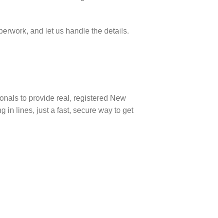
perwork, and let us handle the details.
onals to provide real, registered New
 in lines, just a fast, secure way to get