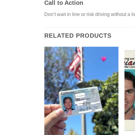
Call to Action
Don’t wait in line or risk driving without 
RELATED PRODUCTS