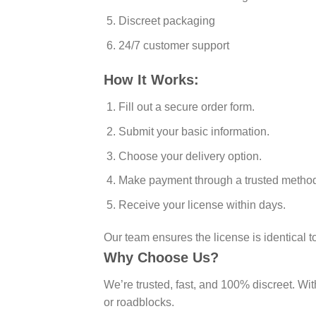
Discreet packaging
24/7 customer support
How It Works:
Fill out a secure order form.
Submit your basic information.
Choose your delivery option.
Make payment through a trusted metho
Receive your license within days.
Our team ensures the license is identical t
Why Choose Us?
We’re trusted, fast, and 100% discreet. Wi
or roadblocks.