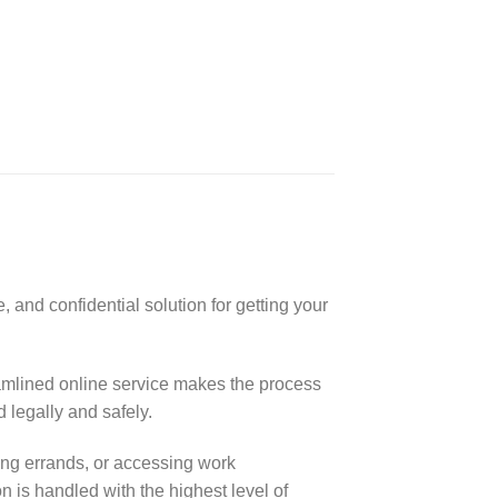
 and confidential solution for getting your
eamlined online service makes the process
 legally and safely.
ning errands, or accessing work
n is handled with the highest level of