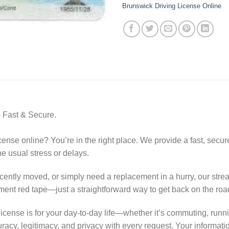
Brunswick Driving License Online
 Fast & Secure.
nse online? You’re in the right place. We provide a fast, secure,
he usual stress or delays.
cently moved, or simply need a replacement in a hurry, our str
ment red tape—just a straightforward way to get back on the road
license is for your day-to-day life—whether it’s commuting, run
uracy, legitimacy, and privacy with every request. Your informatio