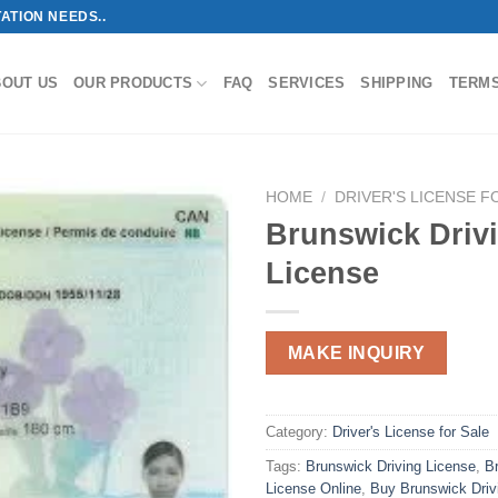
ATION NEEDS..
BOUT US
OUR PRODUCTS
FAQ
SERVICES
SHIPPING
TERM
HOME
/
DRIVER'S LICENSE F
Brunswick Driv
License
MAKE INQUIRY
Category:
Driver's License for Sale
Tags:
Brunswick Driving License
,
B
License Online
,
Buy Brunswick Driv