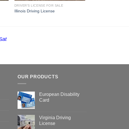
DRIVER'S LICENSE FOR SALE
Illinois Driving License
Sat
OUR PRODUCTS
European Disability
Card
Virginia Driving
License