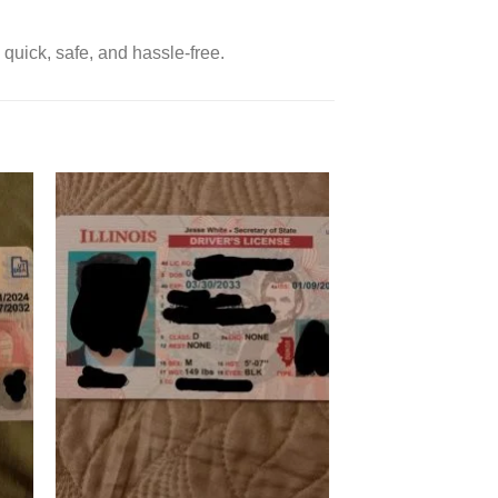
 quick, safe, and hassle-free.