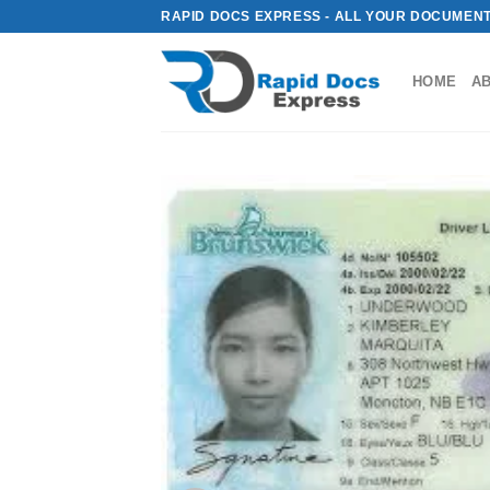
Skip
RAPID DOCS EXPRESS - ALL YOUR DOCUMENT
to
content
HOME
A