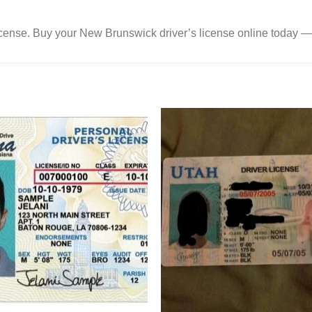
a license. Buy your New Brunswick driver’s license online today —