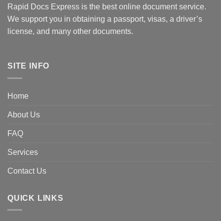
Rapid Docs Express is the best online document service.
We support you in obtaining a passport, visas, a driver’s
license, and many other documents.
SITE INFO
Home
About Us
FAQ
Services
Contact Us
QUICK LINKS