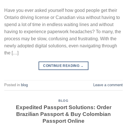
Have you ever asked yourself how good people get their
Ontario driving license or Canadian visa without having to
spend a lot of time in endless waiting lines and without
having to experience paperwork headaches? To many, the
process may be slow, confusing and frustrating. With the
newly adopted digital solutions, even navigating through
the […]
CONTINUE READING
→
Posted in
blog
Leave a comment
BLOG
Expedited Passport Solutions: Order
Brazilian Passport & Buy Colombian
Passport Online