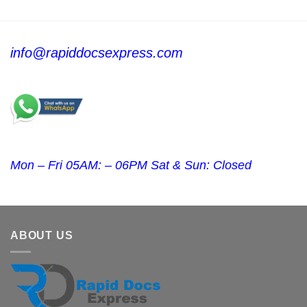
info@rapiddocsexpress.com
Mon – Fri 05AM: – 06PM Sat & Sun: Closed
ABOUT US