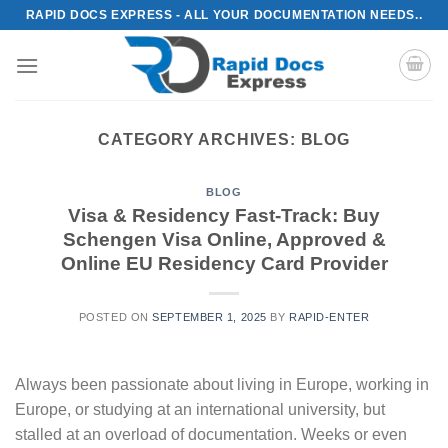
Skip
RAPID DOCS EXPRESS - ALL YOUR DOCUMENTATION NEEDS..
to
content
CATEGORY ARCHIVES:
BLOG
BLOG
Visa & Residency Fast-Track: Buy
Schengen Visa Online, Approved &
Online EU Residency Card Provider
POSTED ON
SEPTEMBER 1, 2025
BY
RAPID-ENTER
Always been passionate about living in Europe, working in
Europe, or studying at an international university, but
stalled at an overload of documentation. Weeks or even