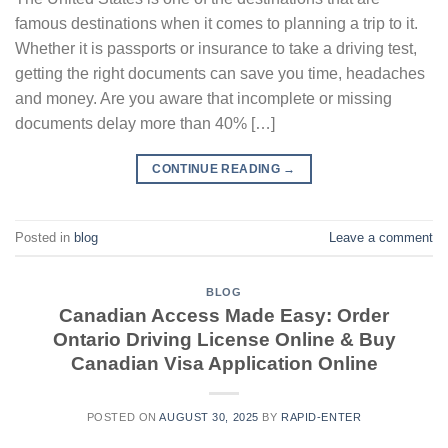
famous destinations when it comes to planning a trip to it.
Whether it is passports or insurance to take a driving test,
getting the right documents can save you time, headaches
and money. Are you aware that incomplete or missing
documents delay more than 40% […]
CONTINUE READING
→
Posted in
blog
Leave a comment
BLOG
Canadian Access Made Easy: Order
Ontario Driving License Online & Buy
Canadian Visa Application Online
POSTED ON
AUGUST 30, 2025
BY
RAPID-ENTER