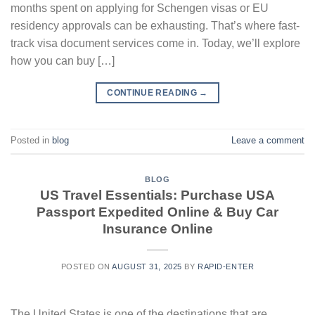
months spent on applying for Schengen visas or EU
residency approvals can be exhausting. That’s where fast-
track visa document services come in. Today, we’ll explore
how you can buy […]
CONTINUE READING
→
Posted in
blog
Leave a comment
BLOG
US Travel Essentials: Purchase USA
Passport Expedited Online & Buy Car
Insurance Online
POSTED ON
AUGUST 31, 2025
BY
RAPID-ENTER
The United States is one of the destinations that are