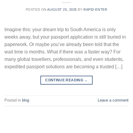
POSTED ON
AUGUST 25, 2025
BY
RAPID-ENTER
Imagine this: your dream trip to South America is only
weeks away, but your passport application is still buried in
paperwork. Or maybe you’ve already been told that the
wait time is months. What if there was a faster way? For
many global travellers, professionals, and even students,
expedited passport solutions are becoming a trusted […]
CONTINUE READING
→
Posted in
blog
Leave a comment