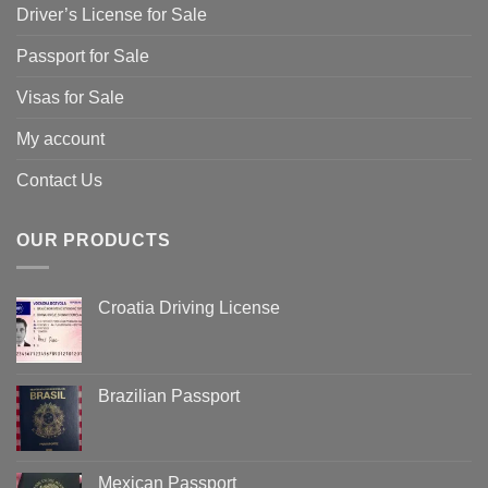
Driver’s License for Sale
Passport for Sale
Visas for Sale
My account
Contact Us
OUR PRODUCTS
Croatia Driving License
Brazilian Passport
Mexican Passport