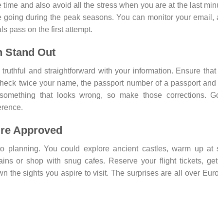
 time and also avoid all the stress when you are at the last min
re going during the peak seasons. You can monitor your email,
ls pass on the first attempt.
n Stand Out
ruthful and straightforward with your information. Ensure that
 Check twice your name, the passport number of a passport and
 something that looks wrong, so make those corrections. G
erence.
’re Approved
to planning. You could explore ancient castles, warm up at
ins or shop with snug cafes. Reserve your flight tickets, ge
n the sights you aspire to visit. The surprises are all over Eur