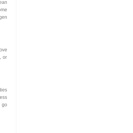
pean
ome
ngen
move
, or
ties
ress
e go