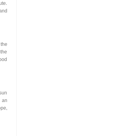
ute.
 and
 the
 the
ood
 sun
t an
ope,