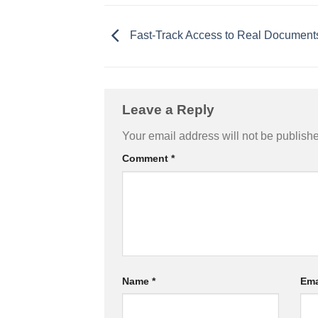
Fast-Track Access to Real Document
Leave a Reply
Your email address will not be publish
Comment
*
Name
*
Ema