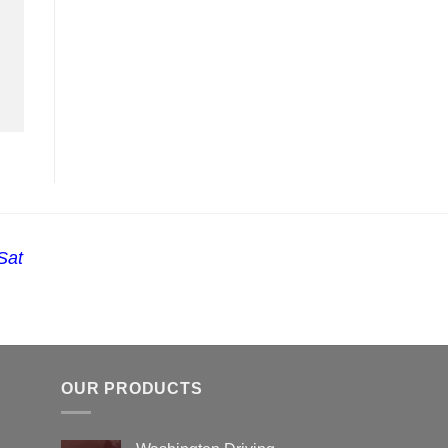
Sat
OUR PRODUCTS