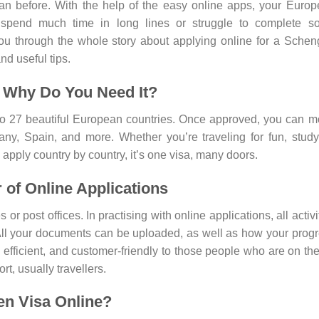
han before. With the help of the easy online apps, your Euro
 spend much time in long lines or struggle to complete s
you through the whole story about applying online for a Sche
nd useful tips.
 Why Do You Need It?
to 27 beautiful European countries. Once approved, you can 
ny, Spain, and more. Whether you’re traveling for fun, study
o apply country by country, it’s one visa, many doors.
of Online Applications
r post offices. In practising with online applications, all activi
 All your documents can be uploaded, as well as how your prog
, efficient, and customer-friendly to those people who are on th
t, usually travellers.
en Visa Online?