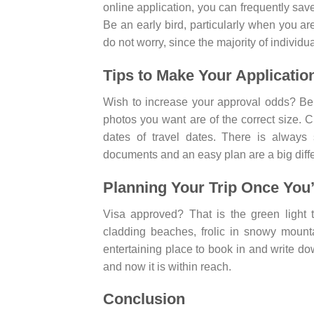
online application, you can frequently save
Be an early bird, particularly when you a
do not worry, since the majority of individua
Tips to Make Your Applicatio
Wish to increase your approval odds? Be t
photos you want are of the correct size.
dates of travel dates. There is always
documents and an easy plan are a big diff
Planning Your Trip Once You
Visa approved? That is the green light 
cladding beaches, frolic in snowy mounta
entertaining place to book in and write dow
and now it is within reach.
Conclusion