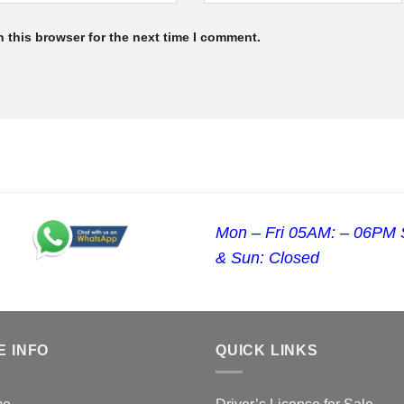
 this browser for the next time I comment.
Mon – Fri 05AM: – 06PM 
& Sun: Closed
E INFO
QUICK LINKS