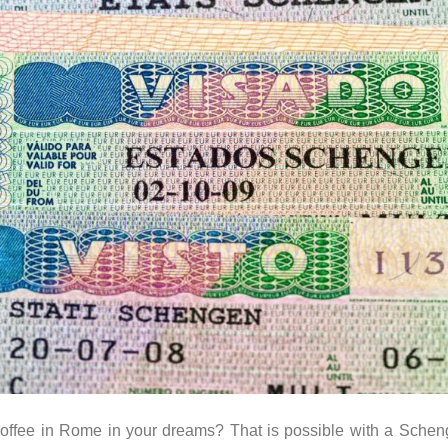
g coffee in Rome in your dreams? That is possible with a Sche