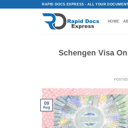
Skip
RAPID DOCS EXPRESS - ALL YOUR DOCUMENT
to
content
HOME
A
Schengen Visa Onl
POSTED
09
Aug