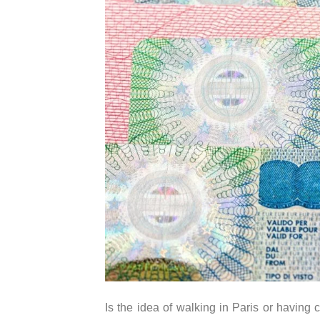
Is the idea of walking in Paris or havin