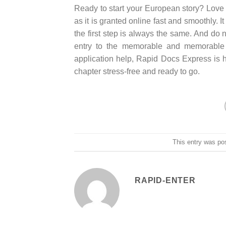
Ready to start your European story? Love is
as it is granted online fast and smoothly. 
the first step is always the same. And d
entry to the memorable and memorable ad
application help, Rapid Docs Express is 
chapter stress-free and ready to go.
This entry was po
RAPID-ENTER