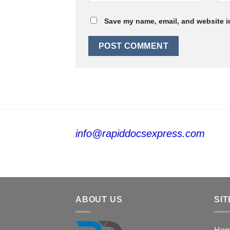
Save my name, email, and website in
info@rapiddocsexpress.com
ABOUT US
SIT