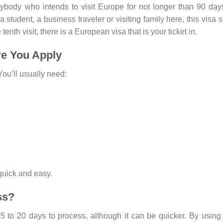
ybody who intends to visit Europe for not longer than 90 days
 student, a business traveler or visiting family here, this visa s
 tenth visit, there is a European visa that is your ticket in.
re You Apply
ou’ll usually need:
quick and easy.
ss?
5 to 20 days to process, although it can be quicker. By using