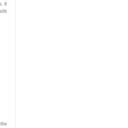
. It
uits
 the