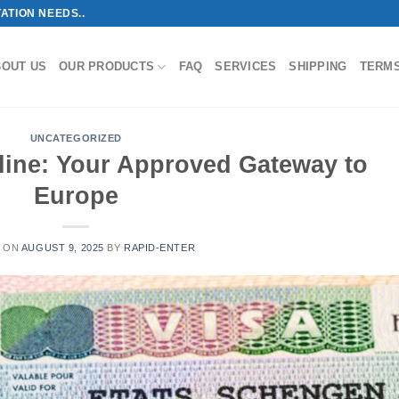
ATION NEEDS..
BOUT US
OUR PRODUCTS
FAQ
SERVICES
SHIPPING
TERM
UNCATEGORIZED
ine: Your Approved Gateway to
Europe
 ON
AUGUST 9, 2025
BY
RAPID-ENTER