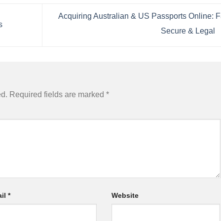
Acquiring Australian & US Passports Online: F
s
Secure & Legal
ed.
Required fields are marked
*
il
*
Website