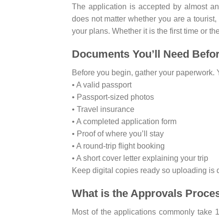
The application is accepted by almost an
does not matter whether you are a tourist, a
your plans. Whether it is the first time or the
Documents You’ll Need Befo
Before you begin, gather your paperwork. Y
• A valid passport
• Passport-sized photos
• Travel insurance
• A completed application form
• Proof of where you’ll stay
• A round-trip flight booking
• A short cover letter explaining your trip
Keep digital copies ready so uploading is 
What is the Approvals Proce
Most of the applications commonly take 1