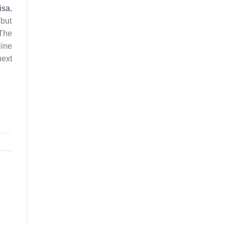
isa
,
 but
 The
line
next