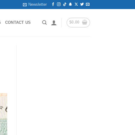
Newsletter
$
0.00
S
CONTACT US