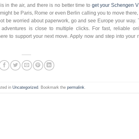
 in the air, and there is no better time to
get your Schengen V
It might be Paris, Rome or even Berlin calling you to move there,
o not be worried about paperwork, go and see Europe your way.
ventures is close to multiple clicks. For fast, reliable on
here to support your next move. Apply now and step into your 
sted in
Uncategorized
. Bookmark the
permalink
.