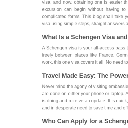
visa, and now, obtaining one is easier t
excursion can begin without having to
complicated forms. This blog shall take 
visa using simple steps, straight answers a
What Is a Schengen Visa and
A Schengen visa is your all-access pass 
freely between places like France, Germa
work, this one visa covers it all. No need t
Travel Made Easy: The Power 
Never mind the agony of visiting embassies o
are done on either your phone or laptop.
is doing and receive an update. It is quick
and in desperate need to save time and effor
Who Can Apply for a Scheng