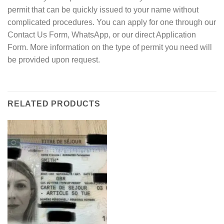
permit that can be quickly issued to your name without
complicated procedures. You can apply for one through our
Contact Us Form, WhatsApp, or our direct Application
Form. More information on the type of permit you need will
be provided upon request.
RELATED PRODUCTS