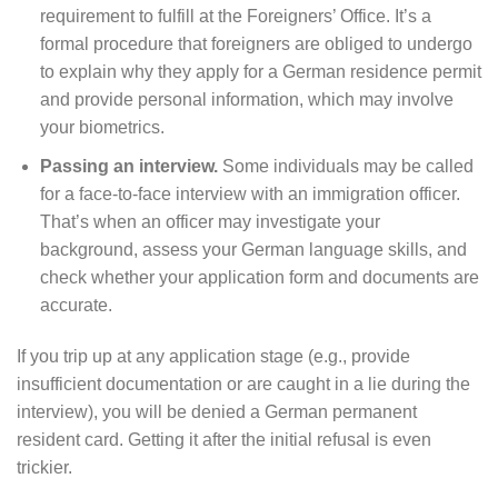
requirement to fulfill at the Foreigners’ Office. It’s a
formal procedure that foreigners are obliged to undergo
to explain why they apply for a German residence permit
and provide personal information, which may involve
your biometrics.
Passing an interview.
Some individuals may be called
for a face-to-face interview with an immigration officer.
That’s when an officer may investigate your
background, assess your German language skills, and
check whether your application form and documents are
accurate.
If you trip up at any application stage (e.g., provide
insufficient documentation or are caught in a lie during the
interview), you will be denied a German permanent
resident card. Getting it after the initial refusal is even
trickier.