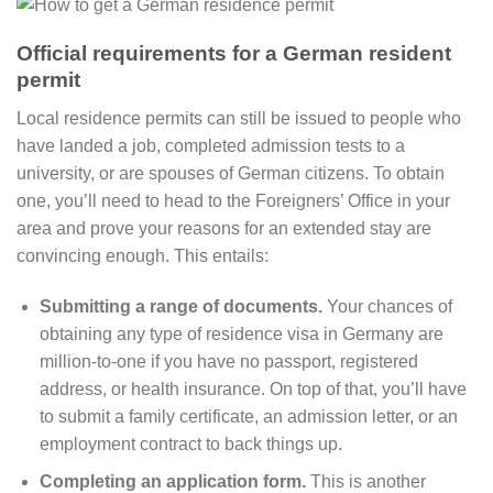
Official requirements for a German resident
permit
Local residence permits can still be issued to people who
have landed a job, completed admission tests to a
university, or are spouses of German citizens. To obtain
one, you’ll need to head to the Foreigners’ Office in your
area and prove your reasons for an extended stay are
convincing enough. This entails:
Submitting a range of documents.
Your chances of
obtaining any type of residence visa in Germany are
million-to-one if you have no passport, registered
address, or health insurance. On top of that, you’ll have
to submit a family certificate, an admission letter, or an
employment contract to back things up.
Completing an application form.
This is another