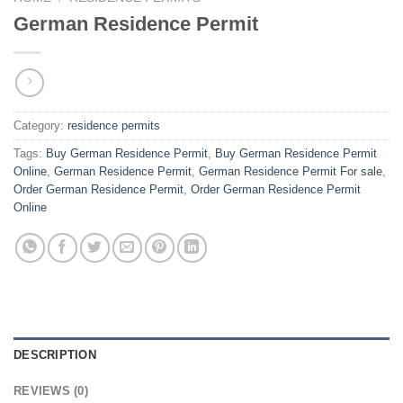
German Residence Permit
Category:
residence permits
Tags:
Buy German Residence Permit
,
Buy German Residence Permit
Online
,
German Residence Permit
,
German Residence Permit For sale
,
Order German Residence Permit
,
Order German Residence Permit
Online
DESCRIPTION
REVIEWS (0)