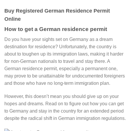
Buy Registered German Residence Permit
Online
How to get a German residence permit​
Do you have your sights set on Germany as a dream
destination for residence? Unfortunately, the country is
about to toughen up its immigration laws, making it harder
for non-German nationals to travel and stay there. A
German residence permit​, especially a permanent one,
may prove to be unattainable for undocumented foreigners
and those who have no long-term immigration plan.
However, this doesn’t mean you should give up on your
hopes and dreams. Read on to figure out how you can get
to Germany and stay in the country for an extended period
despite the radical shift in German immigration regulations.