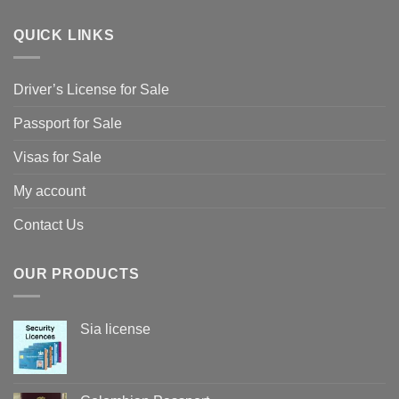
QUICK LINKS
Driver’s License for Sale
Passport for Sale
Visas for Sale
My account
Contact Us
OUR PRODUCTS
Sia license