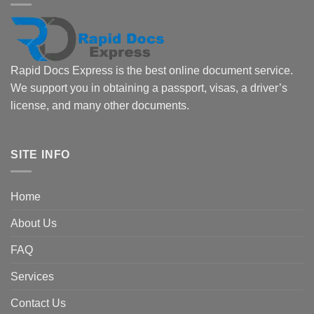
Rapid Docs Express is the best online document service.
We support you in obtaining a passport, visas, a driver’s
license, and many other documents.
SITE INFO
Home
About Us
FAQ
Services
Contact Us