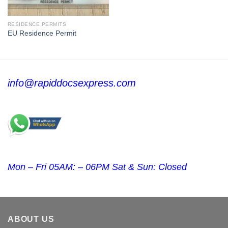
RESIDENCE PERMITS
EU Residence Permit
info@rapiddocsexpress.com
Mon – Fri 05AM: – 06PM Sat & Sun: Closed
ABOUT US