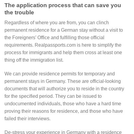
The application process that can save you
the trouble
Regardless of where you are from, you can clinch
permanent residence for a German stay without a visit to
the Foreigners’ Office and fulfilling those official
requirements. Realpassports.com is here to simplify the
process for immigrants and help them cross at least one
thing off the immigration list.
We can provide residence permits for temporary and
permanent stays in Germany. These are official-looking
documents that will authorize you to reside in the country
for the specified period. They can be issued to
undocumented individuals, those who have a hard time
proving their reasons for residence, and those who have
failed their interviews.
De-stress your experience in Germany with a residence