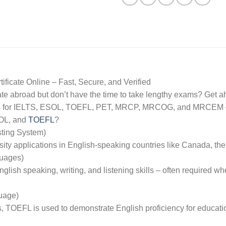
icate Online – Fast, Secure, and Verified
rate abroad but don’t have the time to take lengthy exams? Get 
icates for IELTS, ESOL, TOEFL, PET, MRCP, MRCOG, and MRCEM –
SOL, and
TOEFL
?
sting System)
sity applications in English-speaking countries like Canada, th
guages)
English speaking, writing, and listening skills – often required 
uage)
s, TOEFL is used to demonstrate English proficiency for educat