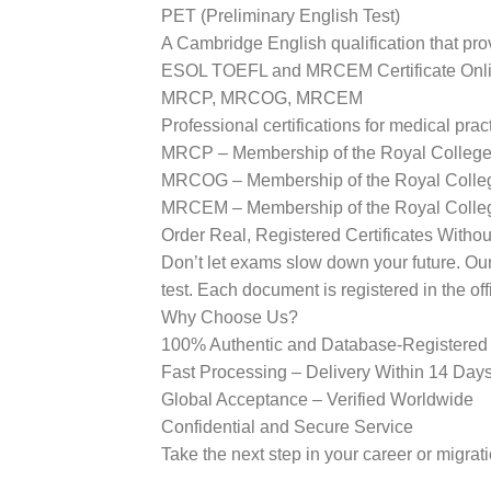
PET (Preliminary English Test)
A Cambridge English qualification that pro
ESOL TOEFL and MRCEM Certificate Onl
MRCP, MRCOG, MRCEM
Professional certifications for medical pract
MRCP – Membership of the Royal Colleges
MRCOG – Membership of the Royal College
MRCEM – Membership of the Royal Colle
Order Real, Registered Certificates Witho
Don’t let exams slow down your future. Our p
test. Each document is registered in the of
Why Choose Us?
100% Authentic and Database-Registere
Fast Processing – Delivery Within 14 Day
Global Acceptance – Verified Worldwide
Confidential and Secure Service
Take the next step in your career or mig