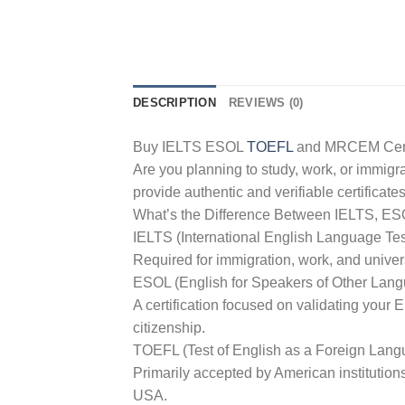
DESCRIPTION
REVIEWS (0)
Buy IELTS ESOL
TOEFL
and MRCEM Certif
Are you planning to study, work, or immig
provide authentic and verifiable certif
What’s the Difference Between IELTS, E
IELTS (International English Language Te
Required for immigration, work, and univer
ESOL (English for Speakers of Other Lan
A certification focused on validating your 
citizenship.
TOEFL (Test of English as a Foreign Lang
Primarily accepted by American institution
USA.