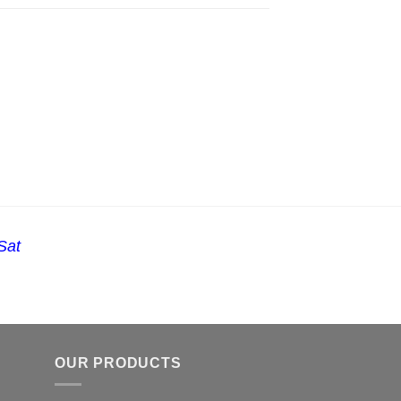
Sat
OUR PRODUCTS