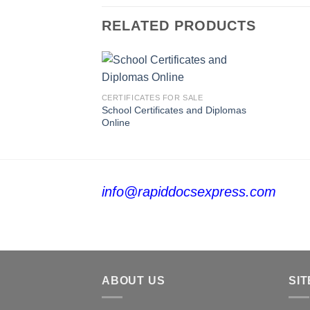
RELATED PRODUCTS
CERTIFICATES FOR SALE
School Certificates and Diplomas
Online
info@rapiddocsexpress.com
ABOUT US
SIT