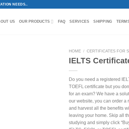
ATION NEEDS..
BOUT US
OUR PRODUCTS
FAQ
SERVICES
SHIPPING
TERM
HOME
/
CERTIFICATES FOR 
IELTS Certificat
Do you need a registered IE
TOEFL certificate but you don’
for an exam? We have a solut
our website, you can order a re
and harvest all the benefits w
leaving your home. Skip all t
studying and simply click “Bu