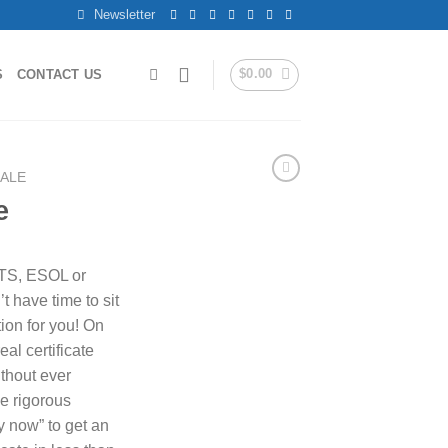
Newsletter
$
0.00
S
CONTACT US
SALE
e
LTS, ESOL or
t have time to sit
ion for you! On
al certificate
ithout ever
he rigorous
y now” to get an