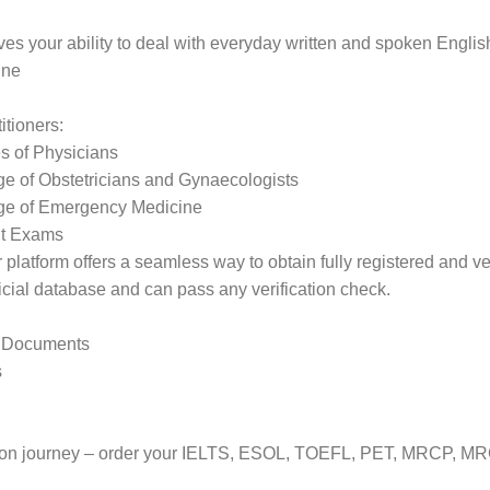
ves your ability to deal with everyday written and spoken Englis
ine
itioners:
 of Physicians
 of Obstetricians and Gynaecologists
ge of Emergency Medicine
ut Exams
latform offers a seamless way to obtain fully registered and verif
ficial database and can pass any verification check.
d Documents
s
ration journey – order your IELTS, ESOL, TOEFL, PET, MRCP, M