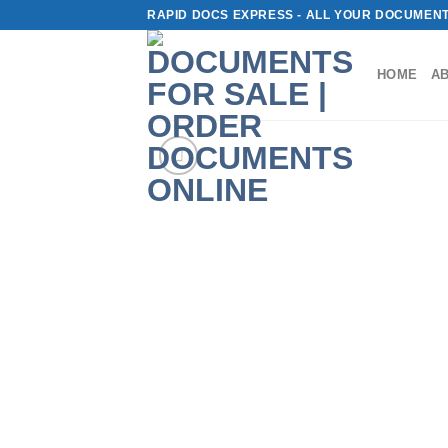
Skip
RAPID DOCS EXPRESS - ALL YOUR DOCUMENT
to
content
HOME
A