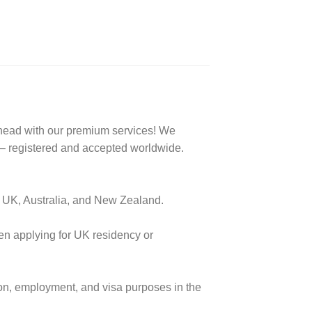
ahead with our premium services! We
 registered and accepted worldwide.
e UK, Australia, and New Zealand.
when applying for UK residency or
ion, employment, and visa purposes in the