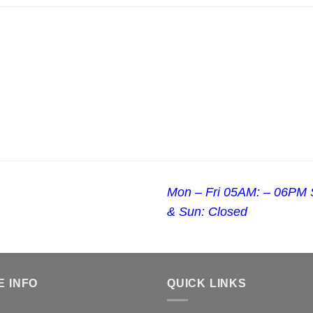
Mon – Fri 05AM: – 06PM 
& Sun: Closed
E INFO
QUICK LINKS