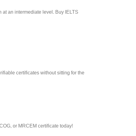
h at an intermediate level. Buy IELTS
iable certificates without sitting for the
RCOG, or MRCEM certificate today!