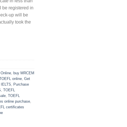
ate in less than
 be registered in
heck-up will be
actually took the
Online
,
buy MRCEM
TOEFL online
,
Get
d IELTS
,
Purchase
S
,
TOEFL
sale
,
TOEFL
es online purchase
,
L certificates
ne