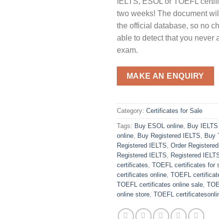
IELTS, ESOL or TOEFL certific
two weeks! The document will
the official database, so no c
able to detect that you never 
exam.
MAKE AN ENQUIRY
Category:
Certificates for Sale
Tags:
Buy ESOL online
,
Buy IELTS 
online
,
Buy Registered IELTS
,
Buy 
Registered IELTS
,
Order Registere
Registered IELTS
,
Registered IELT
certificates
,
TOEFL certificates for 
certificates online
,
TOEFL certificat
TOEFL certificates online sale
,
TOEF
online store
,
TOEFL certificatesonli