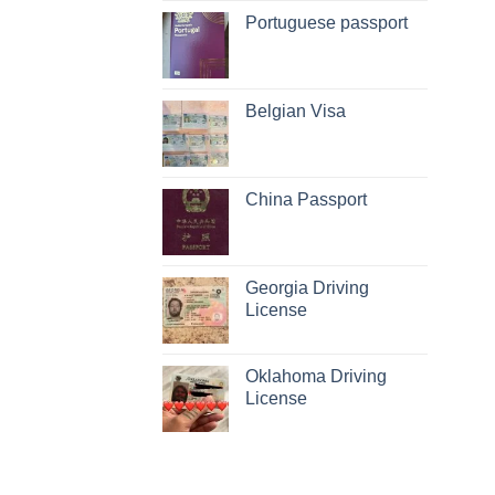
Portuguese passport
Belgian Visa
China Passport
Georgia Driving
License
Oklahoma Driving
License