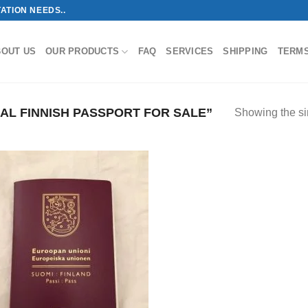
ATION NEEDS..
BOUT US
OUR PRODUCTS
FAQ
SERVICES
SHIPPING
TERM
L FINNISH PASSPORT FOR SALE”
Showing the si