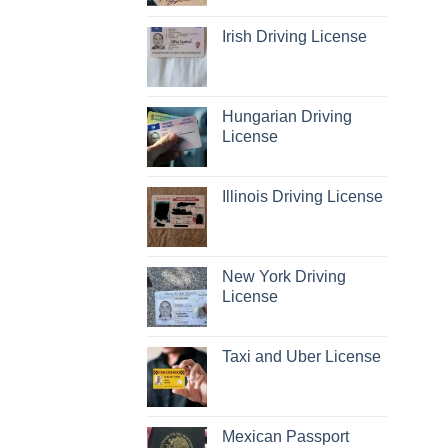
Irish Driving License
Hungarian Driving
License
Illinois Driving License
New York Driving
License
Taxi and Uber License
Mexican Passport