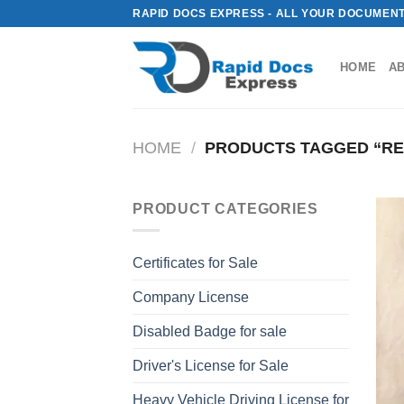
Skip
RAPID DOCS EXPRESS - ALL YOUR DOCUMENT
to
content
HOME
A
HOME
/
PRODUCTS TAGGED “REA
PRODUCT CATEGORIES
Certificates for Sale
Company License
Disabled Badge for sale
Driver's License for Sale
Heavy Vehicle Driving License for