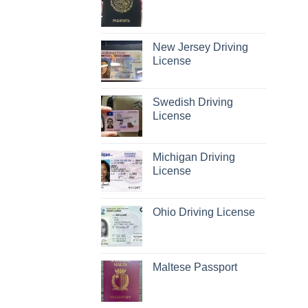
New Jersey Driving
License
Swedish Driving
License
Michigan Driving
License
Ohio Driving License
Maltese Passport