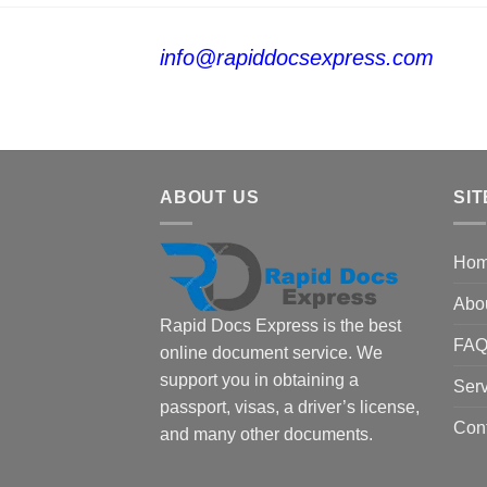
info@rapiddocsexpress.com
ABOUT US
SIT
Ho
Abo
Rapid Docs Express is the best
FA
online document service. We
support you in obtaining a
Serv
passport, visas, a driver’s license,
Con
and many other documents.