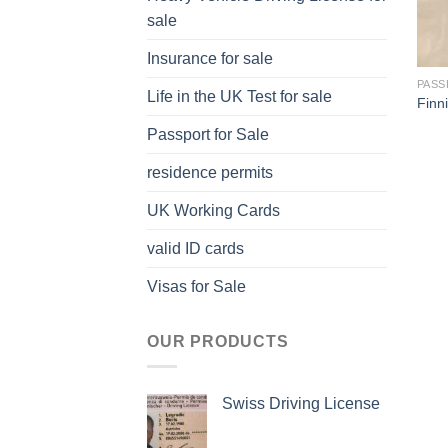
sale
Insurance for sale
PASS
Life in the UK Test for sale
Finn
Passport for Sale
residence permits
UK Working Cards
valid ID cards
Visas for Sale
OUR PRODUCTS
Swiss Driving License