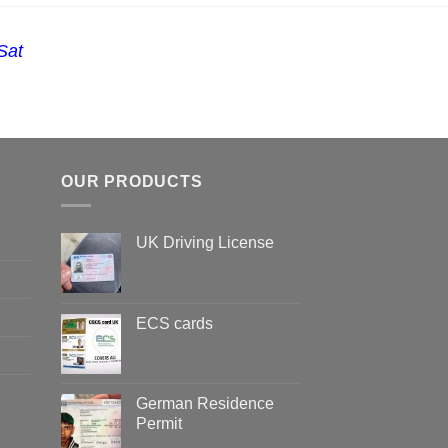
Sat
OUR PRODUCTS
UK Driving License
ECS cards
German Residence
Permit