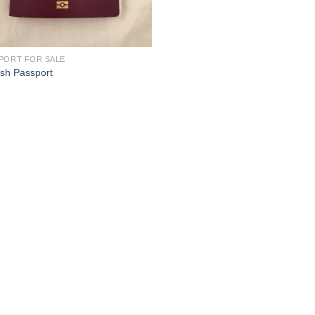
PORT FOR SALE
ish Passport