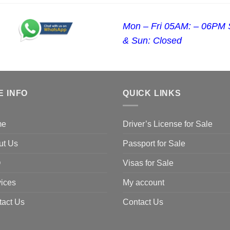
Mon – Fri 05AM: – 06PM 
& Sun: Closed
E INFO
QUICK LINKS
me
Driver’s License for Sale
ut Us
Passport for Sale
Q
Visas for Sale
ices
My account
tact Us
Contact Us