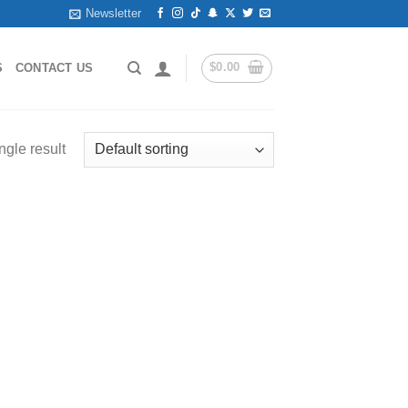
Newsletter
$
0.00
S
CONTACT US
ngle result