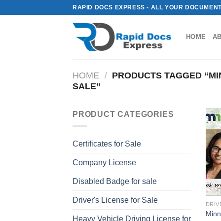
Skip
RAPID DOCS EXPRESS - ALL YOUR DOCUMENT
to
content
HOME
A
HOME
/
PRODUCTS TAGGED “MIN
SALE”
PRODUCT CATEGORIES
Certificates for Sale
Company License
Disabled Badge for sale
Driver's License for Sale
DRIV
Minn
Heavy Vehicle Driving License for