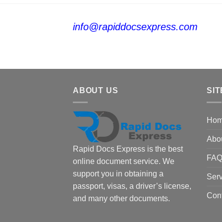
info@rapiddocsexpress.com
ABOUT US
SIT
Ho
Abo
Rapid Docs Express is the best
FA
online document service. We
support you in obtaining a
Serv
passport, visas, a driver’s license,
Con
and many other documents.