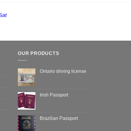
Sat
OUR PRODUCTS
Ontario driving license
Irish Passport
Brazilian Passport