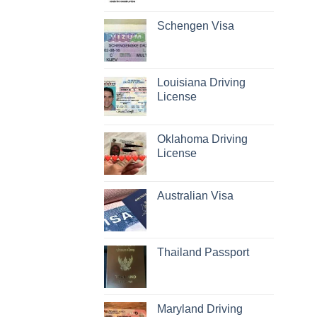
Schengen Visa
Louisiana Driving
License
Oklahoma Driving
License
Australian Visa
Thailand Passport
Maryland Driving