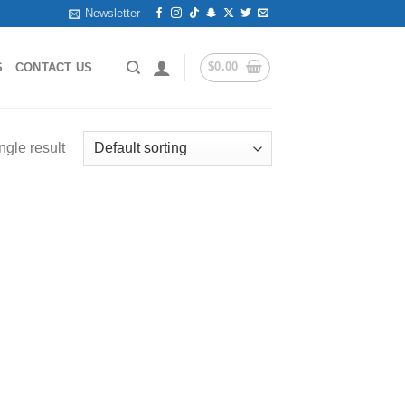
Newsletter
$
0.00
S
CONTACT US
ngle result