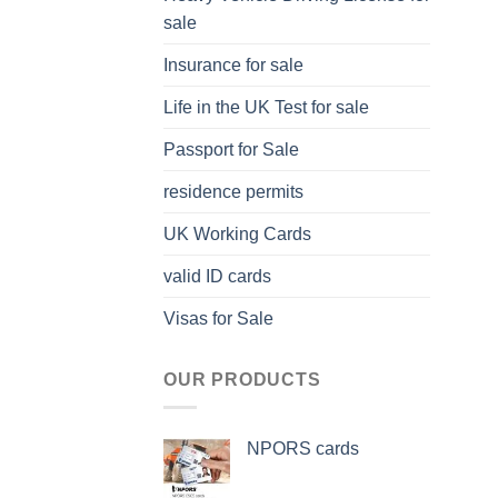
sale
Insurance for sale
Life in the UK Test for sale
Passport for Sale
residence permits
UK Working Cards
valid ID cards
Visas for Sale
OUR PRODUCTS
NPORS cards