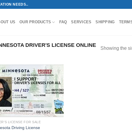
ATION NEEDS..
BOUT US
OUR PRODUCTS
FAQ
SERVICES
SHIPPING
TERM
NESOTA DRIVER'S LICENSE ONLINE
Showing the si
ER'S LICENSE FOR SALE
esota Driving License