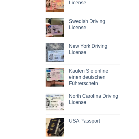
License
Swedish Driving
License
New York Driving
License
Kaufen Sie online
einen deutschen
Führerschein
North Carolina Driving
License
USA Passport