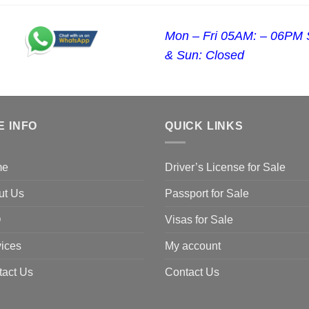
Mon – Fri 05AM: – 06PM 
& Sun: Closed
E INFO
QUICK LINKS
me
Driver’s License for Sale
ut Us
Passport for Sale
Q
Visas for Sale
ices
My account
tact Us
Contact Us