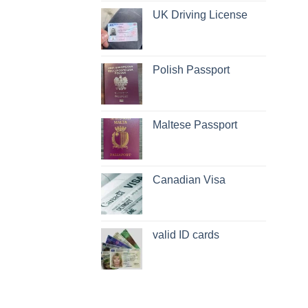
UK Driving License
Polish Passport
Maltese Passport
Canadian Visa
valid ID cards