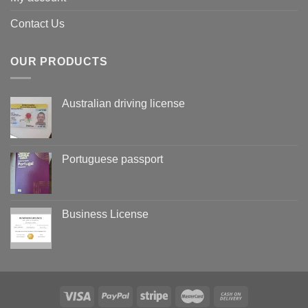
Contact Us
OUR PRODUCTS
Australian driving license
Portuguese passport
Business License