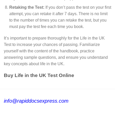
Retaking the Test:
If you don’t pass the test on your first
attempt, you can retake it after 7 days. There is no limit
to the number of times you can retake the test, but you
must pay the test fee each time you book.
It’s important to prepare thoroughly for the Life in the UK
Test to increase your chances of passing. Familiarize
yourself with the content of the handbook, practice
answering sample questions, and ensure you understand
key concepts about life in the UK.
Buy Life in the UK Test Online
info@rapiddocsexpress.com