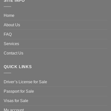
SITE INFO
Home
About Us
FAQ
Services
Contact Us
QUICK LINKS
Driver’s License for Sale
Passport for Sale
Visas for Sale
My account