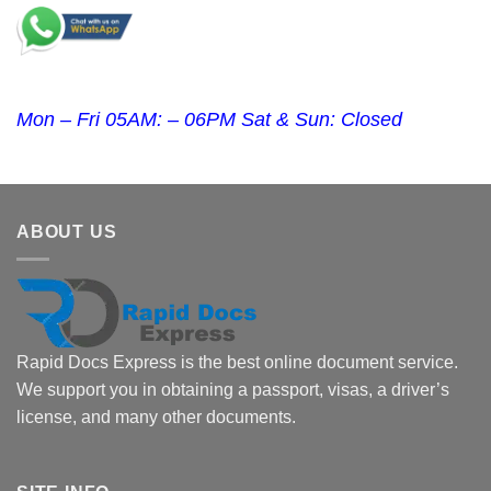
Mon – Fri 05AM: – 06PM Sat & Sun: Closed
ABOUT US
Rapid Docs Express is the best online document service.
We support you in obtaining a passport, visas, a driver’s
license, and many other documents.