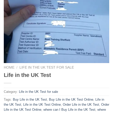
HOME
/
LIFE IN THE UK TEST FOR SALE
Life in the UK Test
Category:
Life in the UK Test for sale
Tags:
Buy Life in the UK Test
,
Buy Life in the UK Test Online
,
Life in
the UK Test
,
Life in the UK Test Online
,
Order Life in the UK Test
,
Order
Life in the UK Test Online
,
where can I Buy Life in the UK Test
,
where