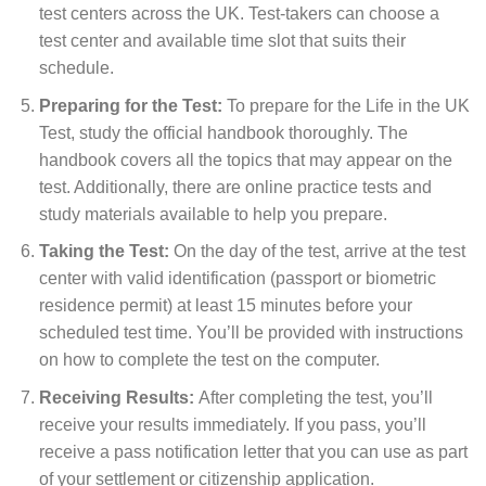
test centers across the UK. Test-takers can choose a
test center and available time slot that suits their
schedule.
Preparing for the Test:
To prepare for the Life in the UK
Test, study the official handbook thoroughly. The
handbook covers all the topics that may appear on the
test. Additionally, there are online practice tests and
study materials available to help you prepare.
Taking the Test:
On the day of the test, arrive at the test
center with valid identification (passport or biometric
residence permit) at least 15 minutes before your
scheduled test time. You’ll be provided with instructions
on how to complete the test on the computer.
Receiving Results:
After completing the test, you’ll
receive your results immediately. If you pass, you’ll
receive a pass notification letter that you can use as part
of your settlement or citizenship application.