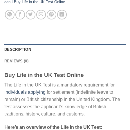
can I Buy Life in the UK Test Online
DESCRIPTION
REVIEWS (0)
Buy Life in the UK Test Online
The Life in the UK Test is a mandatory requirement for
individuals applying
for settlement (indefinite leave to
remain) or British citizenship in the United Kingdom. The
test assesses the applicant’s knowledge of British
traditions, history, culture, and customs.
Here’s an overview of the Life in the UK Test: