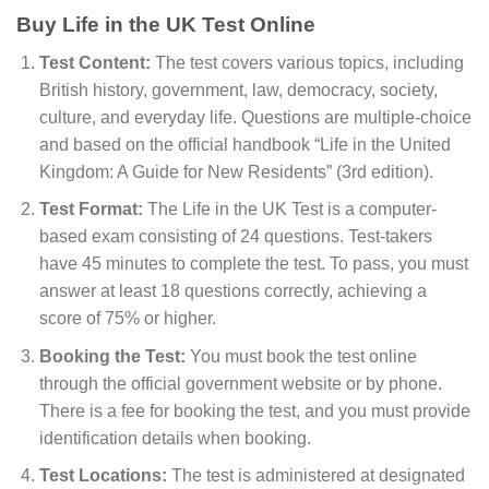
Buy Life in the UK Test Online
Test Content:
The test covers various topics, including
British history, government, law, democracy, society,
culture, and everyday life. Questions are multiple-choice
and based on the official handbook “Life in the United
Kingdom: A Guide for New Residents” (3rd edition).
Test Format:
The Life in the UK Test is a computer-
based exam consisting of 24 questions. Test-takers
have 45 minutes to complete the test. To pass, you must
answer at least 18 questions correctly, achieving a
score of 75% or higher.
Booking the Test:
You must book the test online
through the official government website or by phone.
There is a fee for booking the test, and you must provide
identification details when booking.
Test Locations:
The test is administered at designated