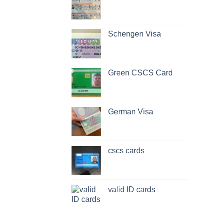
Schengen Visa
Green CSCS Card
German Visa
cscs cards
valid ID cards