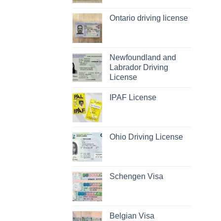
Ontario driving license
Newfoundland and
Labrador Driving
License
IPAF License
Ohio Driving License
Schengen Visa
Belgian Visa