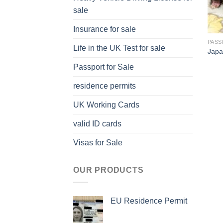
sale
Insurance for sale
PASS
Life in the UK Test for sale
Japa
Passport for Sale
residence permits
UK Working Cards
valid ID cards
Visas for Sale
OUR PRODUCTS
EU Residence Permit