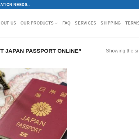
ATION NEEDS..
BOUT US
OUR PRODUCTS
FAQ
SERVICES
SHIPPING
TERM
T JAPAN PASSPORT ONLINE”
Showing the si