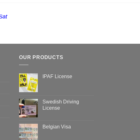
Sat
OUR PRODUCTS
IPAF License
Swedish Driving
License
Belgian Visa