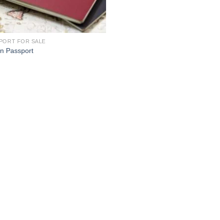
PORT FOR SALE
n Passport