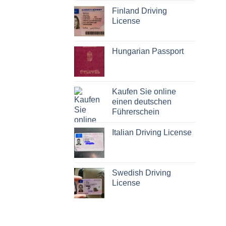
Finland Driving
License
Hungarian Passport
Kaufen Sie online
einen deutschen
Führerschein
Italian Driving License
Swedish Driving
License