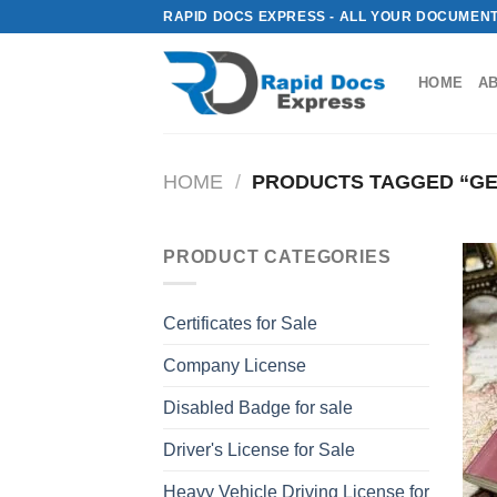
Skip
RAPID DOCS EXPRESS - ALL YOUR DOCUMENT
to
content
HOME
A
HOME
/
PRODUCTS TAGGED “GE
PRODUCT CATEGORIES
Certificates for Sale
Company License
Disabled Badge for sale
Driver's License for Sale
Heavy Vehicle Driving License for