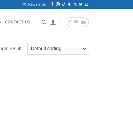
Newsletter
$
0.00
S
CONTACT US
ngle result