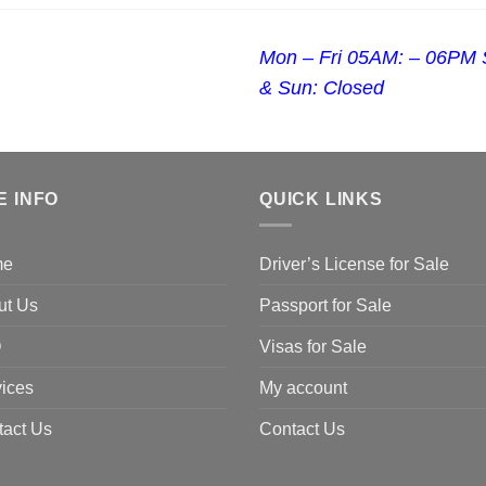
Mon – Fri 05AM: – 06PM 
& Sun: Closed
E INFO
QUICK LINKS
me
Driver’s License for Sale
ut Us
Passport for Sale
Q
Visas for Sale
ices
My account
tact Us
Contact Us