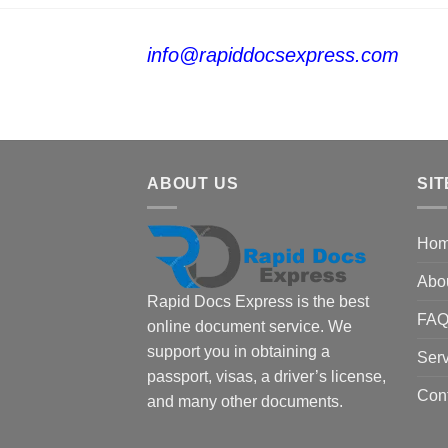
info@rapiddocsexpress.com
ABOUT US
SIT
Ho
Abo
Rapid Docs Express is the best
FA
online document service. We
support you in obtaining a
Serv
passport, visas, a driver’s license,
Con
and many other documents.