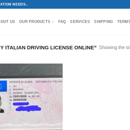
ATION NEEDS..
BOUT US
OUR PRODUCTS
FAQ
SERVICES
SHIPPING
TERM
ITALIAN DRIVING LICENSE ONLINE”
Showing the si