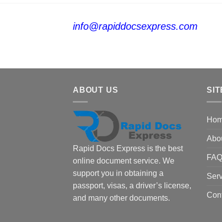
info@rapiddocsexpress.com
ABOUT US
SIT
Ho
Abo
Rapid Docs Express is the best
FA
online document service. We
support you in obtaining a
Serv
passport, visas, a driver’s license,
Con
and many other documents.