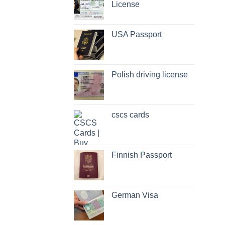
License
USA Passport
Polish driving license
cscs cards
Finnish Passport
German Visa