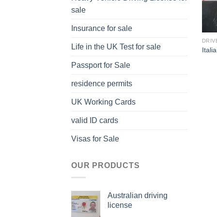
sale
Insurance for sale
DRIV
Life in the UK Test for sale
Itali
Passport for Sale
residence permits
UK Working Cards
valid ID cards
Visas for Sale
OUR PRODUCTS
Australian driving
license