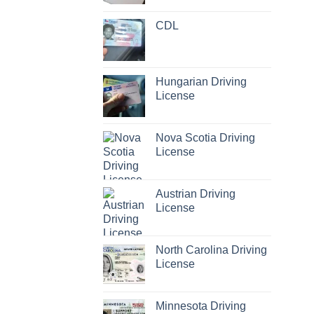
CDL
Hungarian Driving
License
Nova Scotia Driving
License
Austrian Driving
License
North Carolina Driving
License
Minnesota Driving