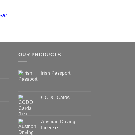
Sat
OUR PRODUCTS
Irish Passport
CCDO Cards
Austrian Driving
License