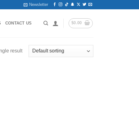
Newsletter
$
0.00
S
CONTACT US
ngle result