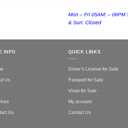
Mon – Fri 05AM: – 06PM 
& Sun: Closed
E INFO
QUICK LINKS
me
Driver’s License for Sale
ut Us
Passport for Sale
Q
Visas for Sale
ices
My account
tact Us
Contact Us