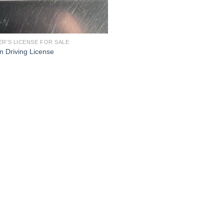
ER'S LICENSE FOR SALE
an Driving License