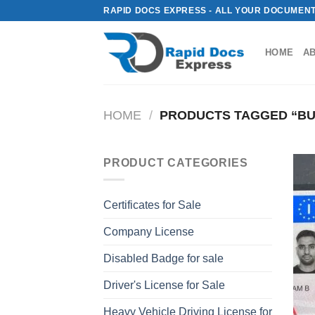
Skip
RAPID DOCS EXPRESS - ALL YOUR DOCUMENT
to
content
HOME
A
HOME
/
PRODUCTS TAGGED “BUY 
PRODUCT CATEGORIES
Certificates for Sale
Company License
Disabled Badge for sale
Driver's License for Sale
Heavy Vehicle Driving License for