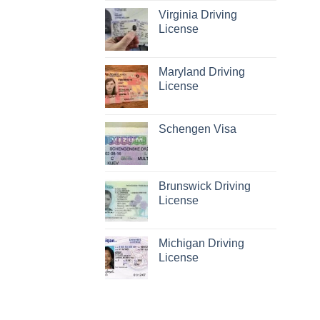
Virginia Driving
License
Maryland Driving
License
Schengen Visa
Brunswick Driving
License
Michigan Driving
License