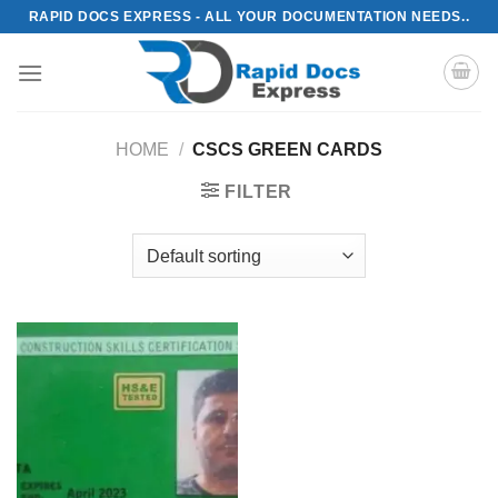
Skip
RAPID DOCS EXPRESS - ALL YOUR DOCUMENTATION NEEDS..
to
content
HOME
/
CSCS GREEN CARDS
FILTER