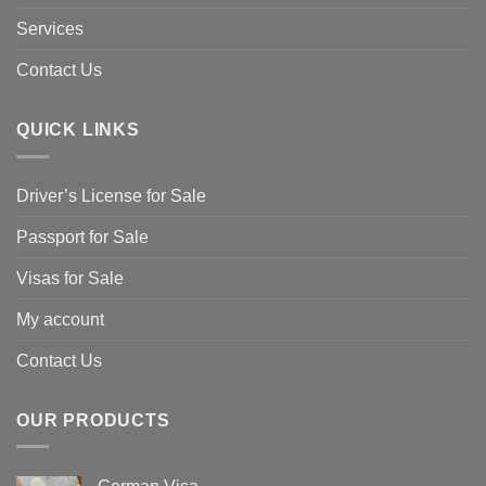
Services
Contact Us
QUICK LINKS
Driver’s License for Sale
Passport for Sale
Visas for Sale
My account
Contact Us
OUR PRODUCTS