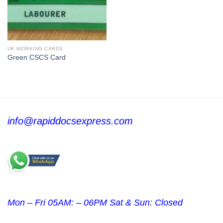
UK WORKING CARDS
Green CSCS Card
info@rapiddocsexpress.com
Mon – Fri 05AM: – 06PM Sat & Sun: Closed