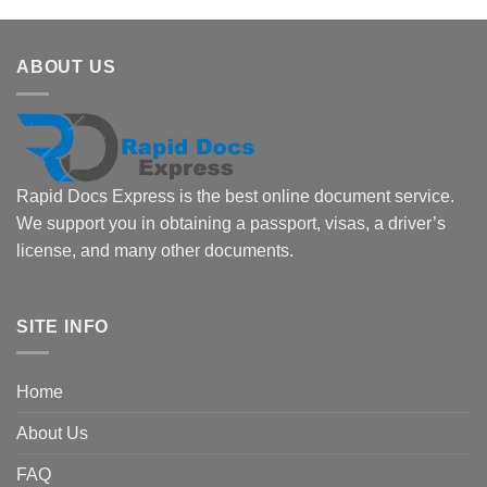
ABOUT US
Rapid Docs Express is the best online document service.
We support you in obtaining a passport, visas, a driver’s
license, and many other documents.
SITE INFO
Home
About Us
FAQ