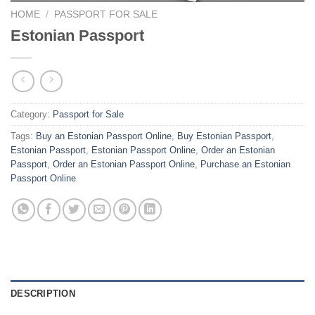
HOME
/
PASSPORT FOR SALE
Estonian Passport
Category:
Passport for Sale
Tags:
Buy an Estonian Passport Online
,
Buy Estonian Passport
,
Estonian Passport
,
Estonian Passport Online
,
Order an Estonian
Passport
,
Order an Estonian Passport Online
,
Purchase an Estonian
Passport Online
DESCRIPTION