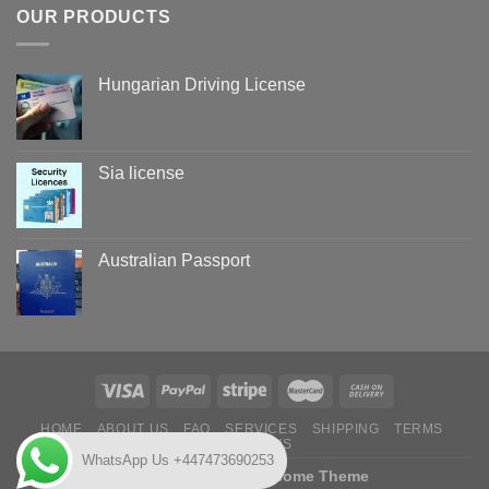
OUR PRODUCTS
Hungarian Driving License
Sia license
Australian Passport
HOME
ABOUT US
FAQ
SERVICES
SHIPPING
TERMS
CONTACT US
WhatsApp Us +447473690253
Copyright 2026 ©
Flatsome Theme