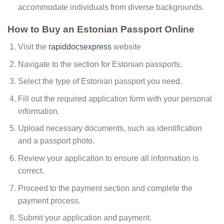
accommodate individuals from diverse backgrounds.
How to Buy an Estonian Passport Online
Visit the
rapiddocsexpress
website
Navigate to the section for Estonian passports.
Select the type of Estonian passport you need.
Fill out the required application form with your personal
information.
Upload necessary documents, such as identification
and a passport photo.
Review your application to ensure all information is
correct.
Proceed to the payment section and complete the
payment process.
Submit your application and payment.