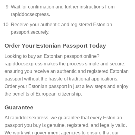
Wait for confirmation and further instructions from
rapiddocsexpress.
Receive your authentic and registered Estonian
passport securely.
Order Your Estonian Passport Today
Looking to buy an Estonian passport online?
rapiddocsexpress makes the process simple and secure,
ensuring you receive an authentic and registered Estonian
passport without the hassle of traditional applications.
Order your Estonian passport in just a few steps and enjoy
the benefits of European citizenship.
Guarantee
At rapiddocsexpress, we guarantee that every Estonian
passport you buy is genuine, registered, and legally valid.
We work with government agencies to ensure that our