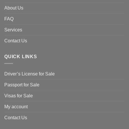
About Us
FAQ
Services
Contact Us
QUICK LINKS
Driver’s License for Sale
Passport for Sale
Visas for Sale
My account
Contact Us