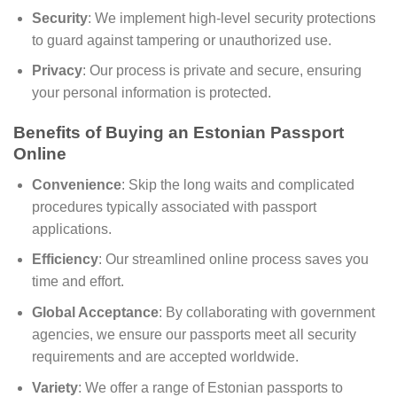
Security
: We implement high-level security protections
to guard against tampering or unauthorized use.
Privacy
: Our process is private and secure, ensuring
your personal information is protected.
Benefits of Buying an Estonian Passport
Online
Convenience
: Skip the long waits and complicated
procedures typically associated with passport
applications.
Efficiency
: Our streamlined online process saves you
time and effort.
Global Acceptance
: By collaborating with government
agencies, we ensure our passports meet all security
requirements and are accepted worldwide.
Variety
: We offer a range of Estonian passports to