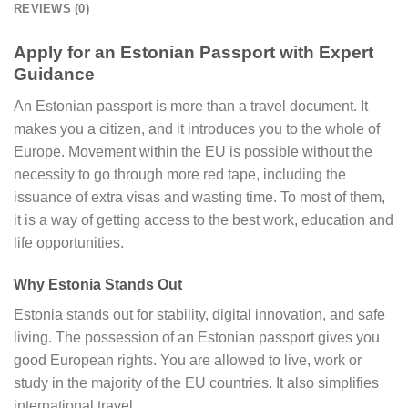
REVIEWS (0)
Apply for an Estonian Passport with Expert
Guidance
An Estonian passport is more than a travel document. It
makes you a citizen, and it introduces you to the whole of
Europe. Movement within the EU is possible without the
necessity to go through more red tape, including the
issuance of extra visas and wasting time. To most of them,
it is a way of getting access to the best work, education and
life opportunities.
Why Estonia Stands Out
Estonia stands out for stability, digital innovation, and safe
living. The possession of an Estonian passport gives you
good European rights. You are allowed to live, work or
study in the majority of the EU countries. It also simplifies
international travel.