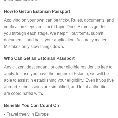
How to Get an Estonian Passport
Applying on your own can be tricky. Rules, documents, and
verification steps are strict. Rapid Docs Express guides
you through each stage. We help fill out forms, submit
documents, and track your application. Accuracy matters.
Mistakes only slow things down.
Who Can Get an Estonian Passport
Any citizen, descendant, or other eligible resident is free to
apply. In case you have the origins of Estonia, we will be
able to assist in establishing your eligibility. Even if you live
abroad, submissions are simplified, and local authorities
are coordinated with.
Benefits You Can Count On
• Travel freely in Europe