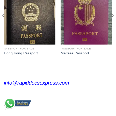
PASSPORT FOR SALE
PASSPORT FOR SALE
Hong Kong Passport
Maltese Passport
info@rapiddocsexpress.com