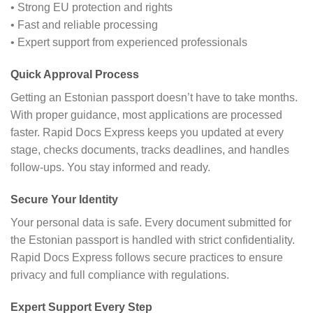
• Strong EU protection and rights
• Fast and reliable processing
• Expert support from experienced professionals
Quick Approval Process
Getting an Estonian passport doesn’t have to take months.
With proper guidance, most applications are processed
faster. Rapid Docs Express keeps you updated at every
stage, checks documents, tracks deadlines, and handles
follow-ups. You stay informed and ready.
Secure Your Identity
Your personal data is safe. Every document submitted for
the Estonian passport is handled with strict confidentiality.
Rapid Docs Express follows secure practices to ensure
privacy and full compliance with regulations.
Expert Support Every Step