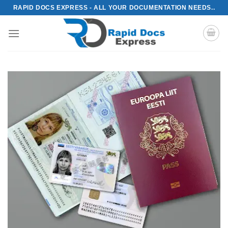
Skip
RAPID DOCS EXPRESS - ALL YOUR DOCUMENTATION NEEDS..
to
content