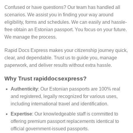
Confused or have questions? Our team has handled all
scenarios. We assist you in finding your way around
eligibility, forms and schedules. We can easily and hassle-
free obtain an Estonian passport. You focus on your future.
We manage the process.
Rapid Docs Express makes your citizenship journey quick,
clear, and dependable. Trust us to guide you, manage
paperwork, and deliver results without extra hassle.
Why Trust rapiddocsexpress?
Authenticity
: Our Estonian passports are 100% real
and registered, legally recognized for various uses,
including international travel and identification.
Expertise
: Our knowledgeable staff is committed to
offering premium passport replacements identical to
official government-issued passports.