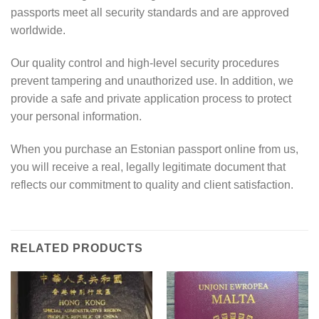
passports meet all security standards and are approved
worldwide.
Our quality control and high-level security procedures
prevent tampering and unauthorized use. In addition, we
provide a safe and private application process to protect
your personal information.
When you purchase an Estonian passport online from us,
you will receive a real, legally legitimate document that
reflects our commitment to quality and client satisfaction.
RELATED PRODUCTS