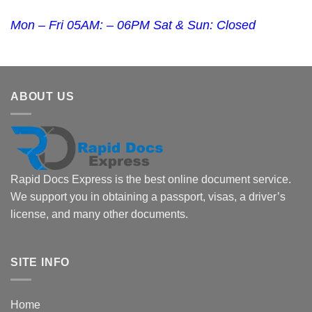
Mon – Fri 05AM: – 06PM Sat & Sun: Closed
ABOUT US
Rapid Docs Express is the best online document service.
We support you in obtaining a passport, visas, a driver’s
license, and many other documents.
SITE INFO
Home