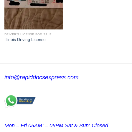
DRIVER'S LICENSE FOR SALE
Illinois Driving License
info@rapiddocsexpress.com
Mon – Fri 05AM: – 06PM Sat & Sun: Closed