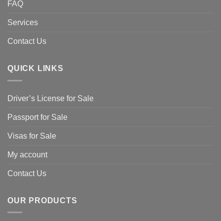
FAQ
Services
Contact Us
QUICK LINKS
Driver’s License for Sale
Passport for Sale
Visas for Sale
My account
Contact Us
OUR PRODUCTS