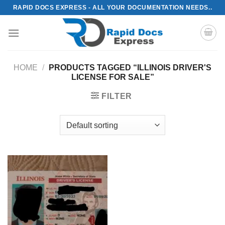
Skip
RAPID DOCS EXPRESS - ALL YOUR DOCUMENTATION NEEDS..
to
content
HOME
/
PRODUCTS TAGGED “ILLINOIS DRIVER'S
LICENSE FOR SALE”
FILTER