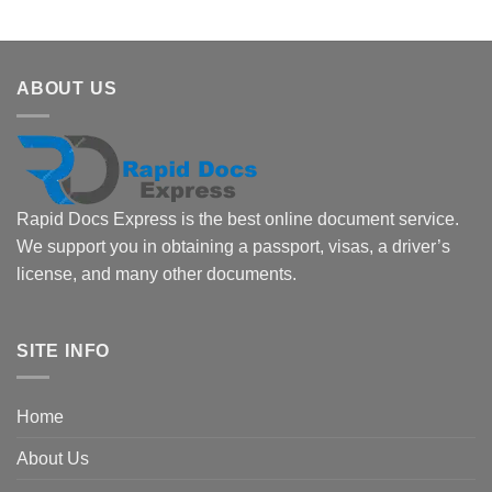
ABOUT US
Rapid Docs Express is the best online document service.
We support you in obtaining a passport, visas, a driver’s
license, and many other documents.
SITE INFO
Home
About Us