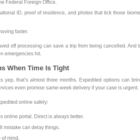
he Federal Foreign Office.
ional ID, proof of residence, and photos that tick those biome
oving faster.
ved off processing can save a trip from being cancelled. And t
en emergencies hit.
ns When Time Is Tight
yep, that’s almost three months. Expedited options can brin
ices even promise same-week delivery if your case is urgent.
edited online safely:
online portal. Direct is always better.
 mistake can delay things.
 of mind.