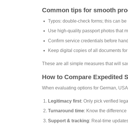
Common tips for smooth pro
Typos: double-check forms; this can be
Use high-quality passport photos that m
Confirm service credentials before han
Keep digital copies of all documents fo
These are all simple measures that will sa
How to Compare Expedited S
When evaluating options for German, USA
Legitimacy first
: Only pick verified lega
Turnaround time
: Know the differenc
Support & tracking
: Real-time updates