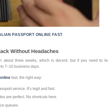
LIAN PASSPORT ONLINE FAST
Track Without Headaches
in about three weeks, which is decent, but if you need to l
n to 7–10 business days.
online
fast, the right way:
ssport service. It’s legit and fast.
os are perfect. No shortcuts here.
fice queues.