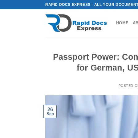
Skip
RAPID DOCS EXPRESS - ALL YOUR DOCUMENT
to
content
HOME
A
Passport Power: Com
for German, US
POSTED 
26
Sep