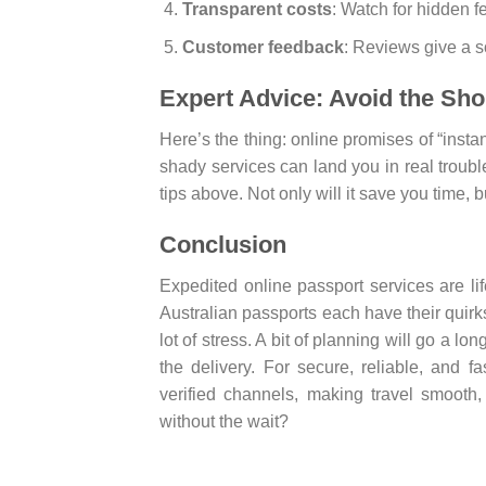
Transparent costs
: Watch for hidden f
Customer feedback
: Reviews give a so
Expert Advice: Avoid the Sho
Here’s the thing: online promises of “insta
shady services can land you in real troubl
tips above. Not only will it save you time, bu
Conclusion
Expedited online passport services are lif
Australian passports each have their quirk
lot of stress. A bit of planning will go a l
the delivery. For secure, reliable, and 
verified channels, making travel smooth,
without the wait?