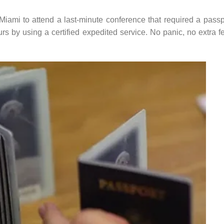
iami to attend a last-minute conference that required a passp
s by using a certified expedited service. No panic, no extra f