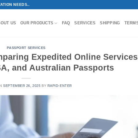
ATION NEEDS..
BOUT US
OUR PRODUCTS
FAQ
SERVICES
SHIPPING
TERM
PASSPORT SERVICES
paring Expedited Online Services
A, and Australian Passports
ON
SEPTEMBER 26, 2025
BY
RAPID-ENTER