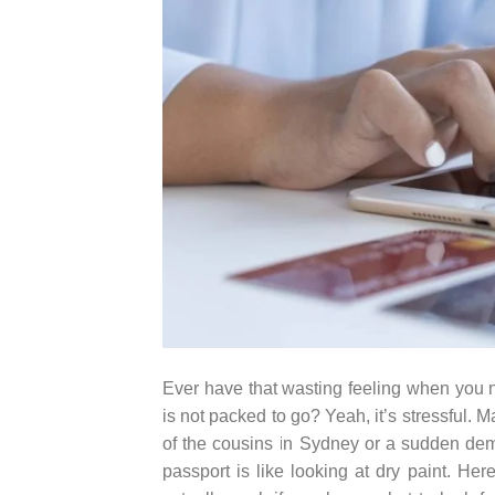
Ever have that wasting feeling when you no
is not packed to go? Yeah, it’s stressful. 
of the cousins in Sydney or a sudden de
passport is like looking at dry paint. Her