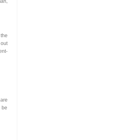
man,
 the
 out
ent-
 are
o be