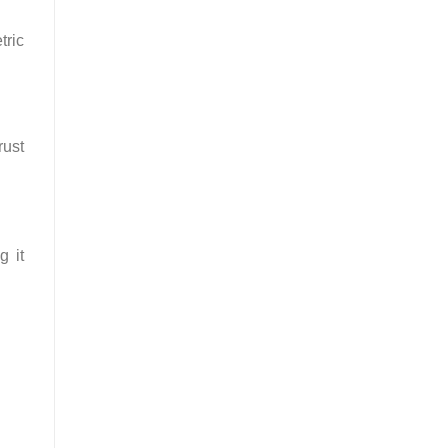
tric
rust
g it