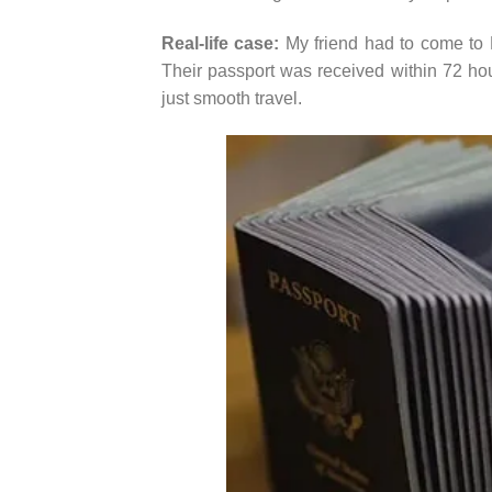
Real-life case:
My friend had to come to M
Their passport was received within 72 hour
just smooth travel.