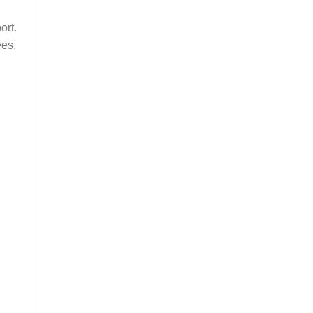
ort.
ees,