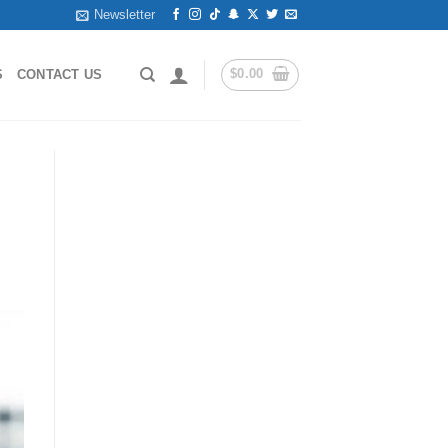
Newsletter
$
0.00
S
CONTACT US