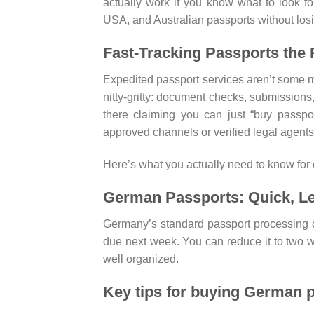
actually work if you know what to look fo
USA, and Australian passports without los
Fast-Tracking Passports the
Expedited passport services aren’t some ma
nitty-gritty: document checks, submissions, t
there claiming you can just “buy passpo
approved channels or verified legal agents.
Here’s what you actually need to know for 
German Passports: Quick, Le
Germany’s standard passport processing ca
due next week. You can reduce it to two w
well organized.
Key tips for buying German p