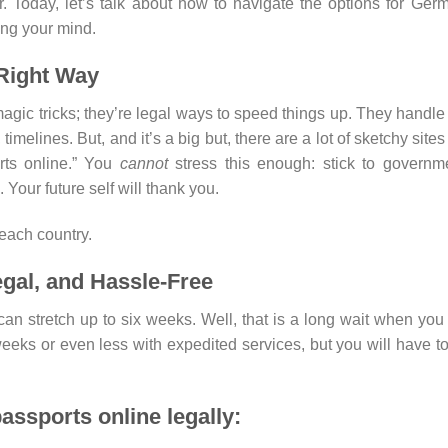
r. Today, let’s talk about how to navigate the options for Ger
ing your mind.
 Right Way
gic tricks; they’re legal ways to speed things up. They handle
imelines. But, and it’s a big but, there are a lot of sketchy sites
rts online.” You
cannot
stress this enough: stick to governm
 Your future self will thank you.
each country.
gal, and Hassle-Free
n stretch up to six weeks. Well, that is a long wait when you
eeks or even less with expedited services, but you will have t
assports online legally: