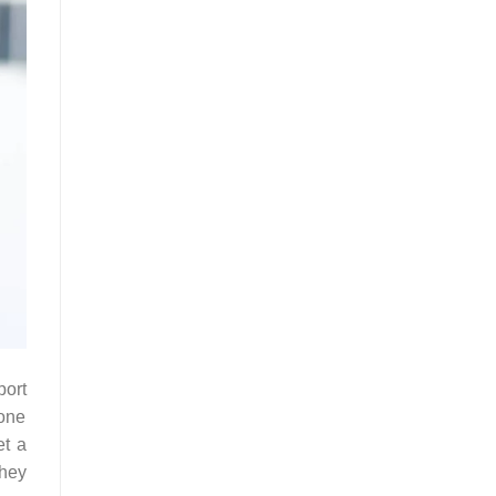
port
 one
et a
they