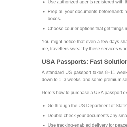
Use authorized agents registered with t
Prep all your documents beforehand: nat
boxes.
Choose courier options that get things m
You might notice that even a few days sha
me, travellers swear by these services wh
USA Passports: Fast Solutio
A standard US passport takes 8–11 weeks 
down to 1–3 weeks, and some premium serv
Here’s how to purchase a USA passport exp
Go through the US Department of State’s 
Double-check your documents any small
Use tracking-enabled delivery for peace