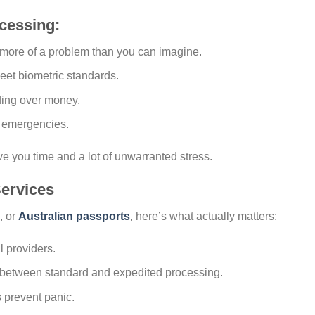
cessing:
 more of a problem than you can imagine.
eet biometric standards.
ding over money.
r emergencies.
ve you time and a lot of unwarranted stress.
ervices
, or
Australian passports
, here’s what actually matters:
l providers.
e between standard and expedited processing.
 prevent panic.