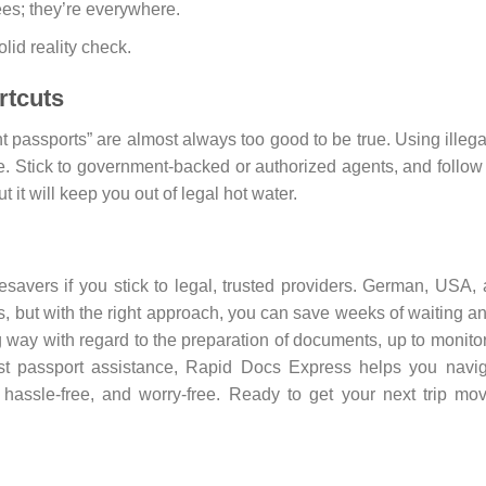
ees; they’re everywhere.
lid reality check.
rtcuts
nt passports” are almost always too good to be true. Using illega
e. Stick to government-backed or authorized agents, and follow
t it will keep you out of legal hot water.
esavers if you stick to legal, trusted providers. German, USA,
s, but with the right approach, you can save weeks of waiting a
ong way with regard to the preparation of documents, up to monito
fast passport assistance, Rapid Docs Express helps you navi
 hassle-free, and worry-free. Ready to get your next trip mo