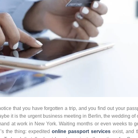
tice that you have forgotten a trip, and you find out your pass
Maybe it is the urgent business meeting in Berlin, the wedding of
mand at work in New York. Waiting months or even weeks to g
e’s the thing: expedited
online passport services
exist, and 