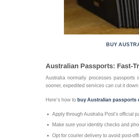
BUY AUSTRA
Australian Passports: Fast-
Australia normally processes passports 
sooner, expedited services can cut it dow
Here’s how to
buy Australian passports 
Apply through Australia Post’s official pa
Make sure your identity checks and phot
Opt for courier delivery to avoid post-of