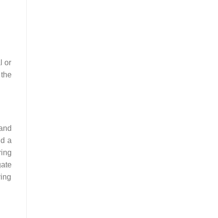
l or
 the
 and
nd a
ring
gate
ving