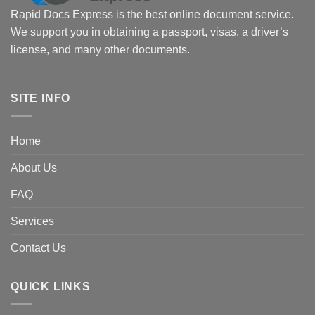
Rapid Docs Express is the best online document service.
We support you in obtaining a passport, visas, a driver’s
license, and many other documents.
SITE INFO
Home
About Us
FAQ
Services
Contact Us
QUICK LINKS