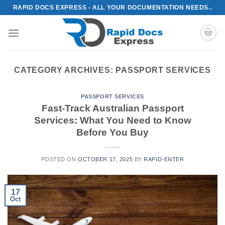
Skip
RAPID DOCS EXPRESS - ALL YOUR DOCUMENTATION NEEDS..
to
content
CATEGORY ARCHIVES:
PASSPORT SERVICES
PASSPORT SERVICES
Fast-Track Australian Passport
Services: What You Need to Know
Before You Buy
POSTED ON
OCTOBER 17, 2025
BY
RAPID-ENTER
17
Oct