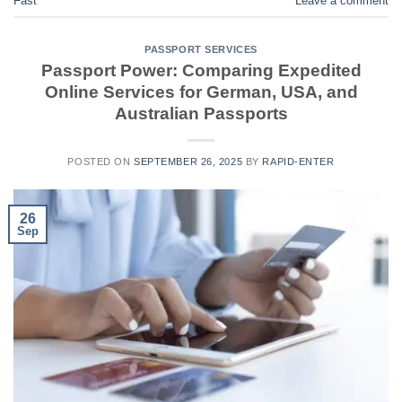
Fast
Leave a comment
PASSPORT SERVICES
Passport Power: Comparing Expedited
Online Services for German, USA, and
Australian Passports
POSTED ON
SEPTEMBER 26, 2025
BY
RAPID-ENTER
26
Sep