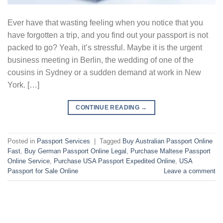
Ever have that wasting feeling when you notice that you
have forgotten a trip, and you find out your passport is not
packed to go? Yeah, it’s stressful. Maybe it is the urgent
business meeting in Berlin, the wedding of one of the
cousins in Sydney or a sudden demand at work in New
York. […]
CONTINUE READING
→
Posted in
Passport Services
|
Tagged
Buy Australian Passport Online
Fast
,
Buy German Passport Online Legal
,
Purchase Maltese Passport
Online Service
,
Purchase USA Passport Expedited Online
,
USA
Passport for Sale Online
Leave a comment