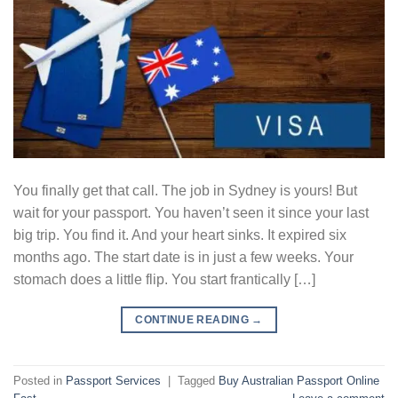
You finally get that call. The job in Sydney is yours! But
wait for your passport. You haven’t seen it since your last
big trip. You find it. And your heart sinks. It expired six
months ago. The start date is in just a few weeks. Your
stomach does a little flip. You start frantically […]
CONTINUE READING
→
Posted in
Passport Services
|
Tagged
Buy Australian Passport Online