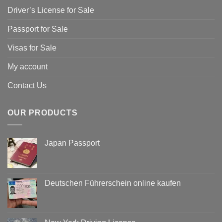
Driver’s License for Sale
Passport for Sale
Visas for Sale
My account
Contact Us
OUR PRODUCTS
Japan Passport
Deutschen Führerschein online kaufen