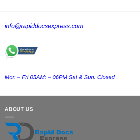
info@rapiddocsexpress.com
Mon – Fri 05AM: – 06PM Sat & Sun: Closed
ABOUT US