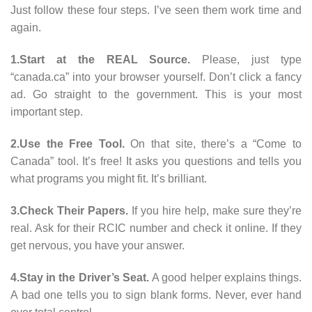
Just follow these four steps. I’ve seen them work time and
again.
1.Start at the REAL Source.
Please, just type
“canada.ca” into your browser yourself. Don’t click a fancy
ad. Go straight to the government. This is your most
important step.
2.Use the Free Tool.
On that site, there’s a “Come to
Canada” tool. It’s free! It asks you questions and tells you
what programs you might fit. It’s brilliant.
3.Check Their Papers.
If you hire help, make sure they’re
real. Ask for their RCIC number and check it online. If they
get nervous, you have your answer.
4.Stay in the Driver’s Seat.
A good helper explains things.
A bad one tells you to sign blank forms. Never, ever hand