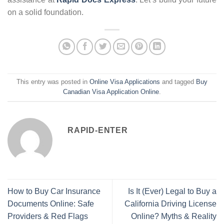
on a solid foundation.
This entry was posted in
Online Visa Applications
and tagged
Buy
Canadian Visa Application Online
.
RAPID-ENTER
How to Buy Car Insurance
Is It (Ever) Legal to Buy a
Documents Online: Safe
California Driving License
Providers & Red Flags
Online? Myths & Reality