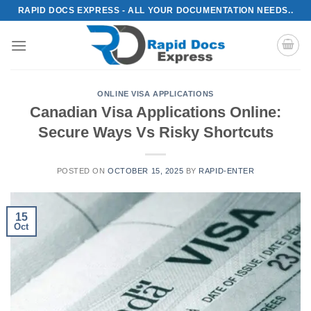
Skip
RAPID DOCS EXPRESS - ALL YOUR DOCUMENTATION NEEDS..
to
content
ONLINE VISA APPLICATIONS
Canadian Visa Applications Online:
Secure Ways Vs Risky Shortcuts
POSTED ON
OCTOBER 15, 2025
BY
RAPID-ENTER
15
Oct