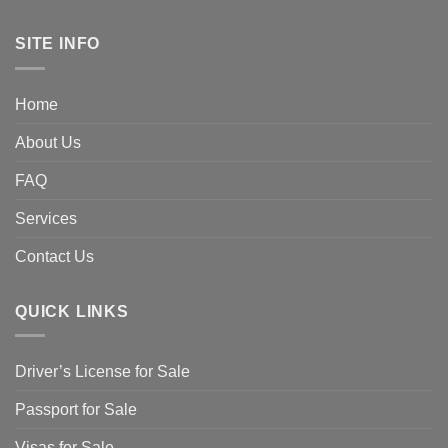
SITE INFO
Home
About Us
FAQ
Services
Contact Us
QUICK LINKS
Driver’s License for Sale
Passport for Sale
Visas for Sale