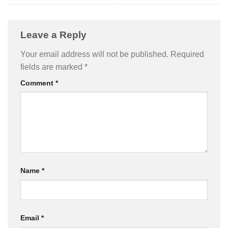
Leave a Reply
Your email address will not be published.
Required
fields are marked
*
Comment
*
Name
*
Email
*