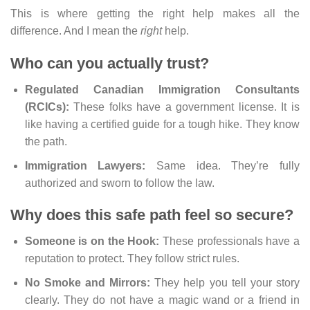
This is where getting the right help makes all the
difference. And I mean the
right
help.
Who can you actually trust?
Regulated Canadian Immigration Consultants
(RCICs):
These folks have a government license. It is
like having a certified guide for a tough hike. They know
the path.
Immigration Lawyers:
Same idea. They’re fully
authorized and sworn to follow the law.
Why does this safe path feel so secure?
Someone is on the Hook:
These professionals have a
reputation to protect. They follow strict rules.
No Smoke and Mirrors:
They help you tell your story
clearly. They do not have a magic wand or a friend in