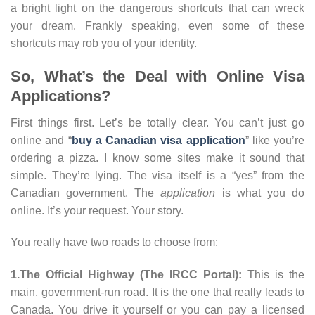
a bright light on the dangerous shortcuts that can wreck
your dream. Frankly speaking, even some of these
shortcuts may rob you of your identity.
So, What’s the Deal with Online Visa
Applications?
First things first. Let’s be totally clear. You can’t just go
online and “
buy a Canadian visa application
” like you’re
ordering a pizza. I know some sites make it sound that
simple. They’re lying. The visa itself is a “yes” from the
Canadian government. The
application
is what you do
online. It’s your request. Your story.
You really have two roads to choose from:
1.The Official Highway (The IRCC Portal):
This is the
main, government-run road. It is the one that really leads to
Canada. You drive it yourself or you can pay a licensed