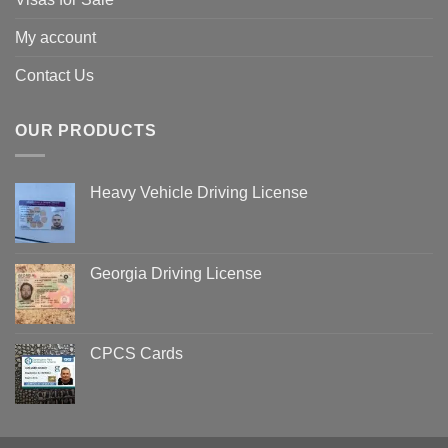
My account
Contact Us
OUR PRODUCTS
Heavy Vehicle Driving License
Georgia Driving License
CPCS Cards