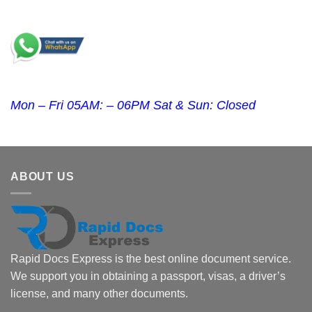
Mon – Fri 05AM: – 06PM Sat & Sun: Closed
ABOUT US
Rapid Docs Express is the best online document service.
We support you in obtaining a passport, visas, a driver’s
license, and many other documents.