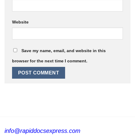
Website
Save my name, email, and website in this
browser for the next time I comment.
info@rapiddocsexpress.com