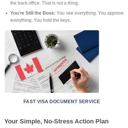
the back office. That is not a thing.
You’re Still the Boss:
You see everything. You approve
everything. You hold the keys.
FAST VISA DOCUMENT SERVICE
Your Simple, No-Stress Action Plan