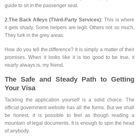
guide to sit in the passenger seat.
2.The Back Alleys (Third-Party Services):
This is where
it gets shady. Some helpers are legit. Others not so much.
They lurk in the grey areas.
How do you tell the difference? It is simply a matter of their
promises. When it looks like it is too good to be true, it
nearly always is, my friend.
The Safe and Steady Path to Getting
Your Visa
Tackling the application yourself is a solid choice. The
official government website has all the forms. But we shall
be honest, it is possible to feel as though reading a
mountain of legal documents. It is enough to spin the head
of anybody.