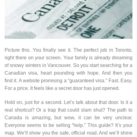
Picture this. You finally see it. The perfect job in Toronto,
right there on your screen. Your family is already dreaming
of snowy winters in Vancouver. So you start searching for a
Canadian visa, heart pounding with hope. And then you
find it. A website promising a “guaranteed visa.” Fast. Easy.
For a price. It feels like a secret door has just opened.
Hold on, just for a second. Let’s talk about that door. Is it a
real shortcut? Or a trap that could slam shut? The path to
Canada is amazing, but wow, it can be very unclear.
Everyone seems to be selling “help.” This guide? It’s your
map. We’ll show you the safe, official road. And we’ll shine