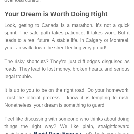
over total control.
Your Dream is Worth Doing Right
Look, getting to Canada is a marathon. It’s not a quick
sprint. The safe path takes patience. It takes work. But it
leads to a real future. A stable life. In Calgary or Montreal,
you can walk down the street feeling very proud!
The risky shortcuts? They’re just cliff edges disguised as
roads. They lead to lost money, broken hearts, and serious
legal trouble.
It is up to you to be on the right road. Do your homework.
Trust the official process. I know it is tempting to rush.
Nonetheless, your dream is something to guard.
Feel like discussing with someone who thinks about doing
things the right way? We like plain, straightforward
assistance at
Rapid Docs Express
. Let’s build your future