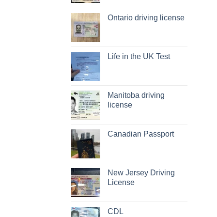
Ontario driving license
Life in the UK Test
Manitoba driving
license
Canadian Passport
New Jersey Driving
License
CDL