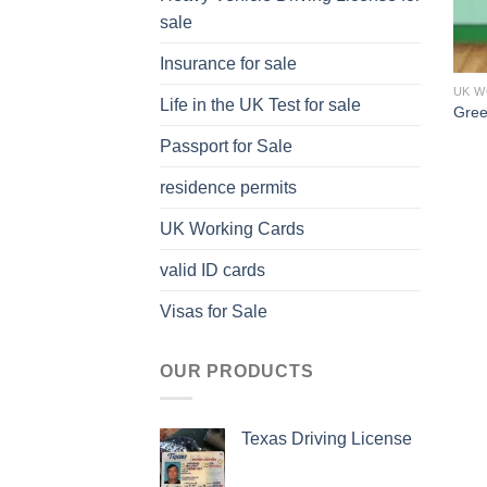
sale
Insurance for sale
UK W
Life in the UK Test for sale
Gree
Passport for Sale
residence permits
UK Working Cards
valid ID cards
Visas for Sale
OUR PRODUCTS
Texas Driving License