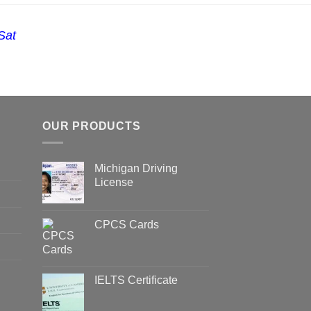
Sat
OUR PRODUCTS
Michigan Driving
License
CPCS Cards
IELTS Certificate