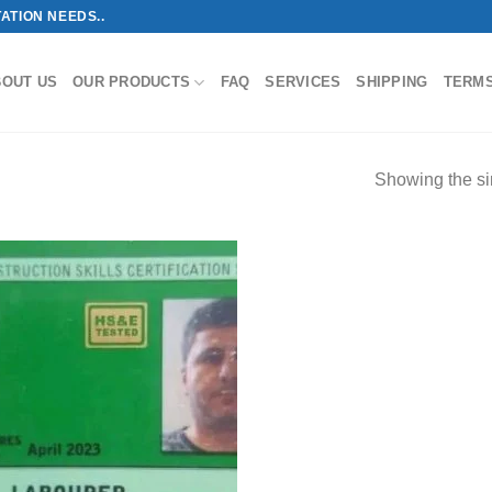
ATION NEEDS..
BOUT US
OUR PRODUCTS
FAQ
SERVICES
SHIPPING
TERM
Showing the si