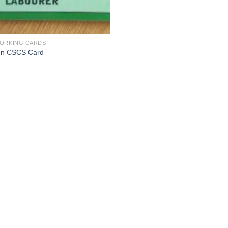
ORKING CARDS
n CSCS Card