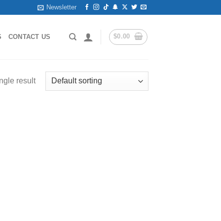
Newsletter
$
0.00
S
CONTACT US
ngle result