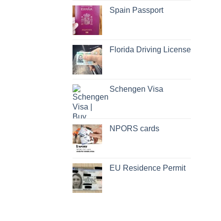
Spain Passport
Florida Driving License
Schengen Visa
NPORS cards
EU Residence Permit