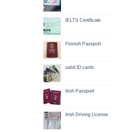
IELTS Certificate
Finnish Passport
valid ID cards
Irish Passport
Irish Driving License