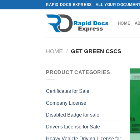
Skip
RAPID DOCS EXPRESS - ALL YOUR DOCUMENT
to
content
HOME
A
HOME
/
GET GREEN CSCS
PRODUCT CATEGORIES
Certificates for Sale
Company License
Disabled Badge for sale
Driver's License for Sale
Heavy Vehicle Driving License for