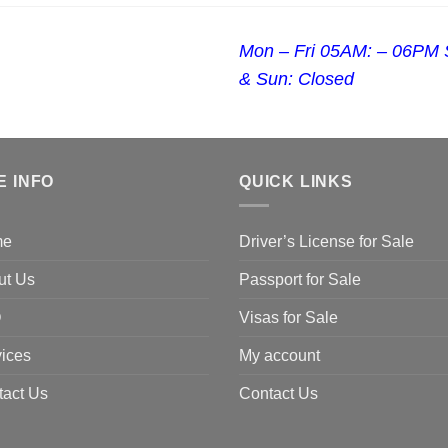
Mon – Fri 05AM: – 06PM 
& Sun: Closed
E INFO
QUICK LINKS
me
Driver’s License for Sale
ut Us
Passport for Sale
Q
Visas for Sale
ices
My account
tact Us
Contact Us