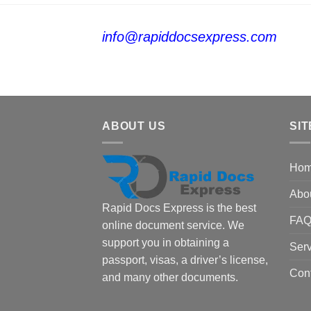
info@rapiddocsexpress.com
ABOUT US
SIT
Ho
Abo
Rapid Docs Express is the best
FA
online document service. We
support you in obtaining a
Serv
passport, visas, a driver’s license,
Con
and many other documents.