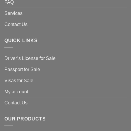
FAQ
Services
Contact Us
QUICK LINKS
Driver’s License for Sale
Passport for Sale
Visas for Sale
My account
Contact Us
OUR PRODUCTS