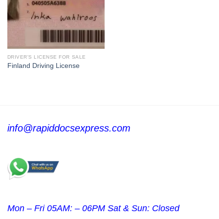
DRIVER'S LICENSE FOR SALE
Finland Driving License
info@rapiddocsexpress.com
Mon – Fri 05AM: – 06PM Sat & Sun: Closed