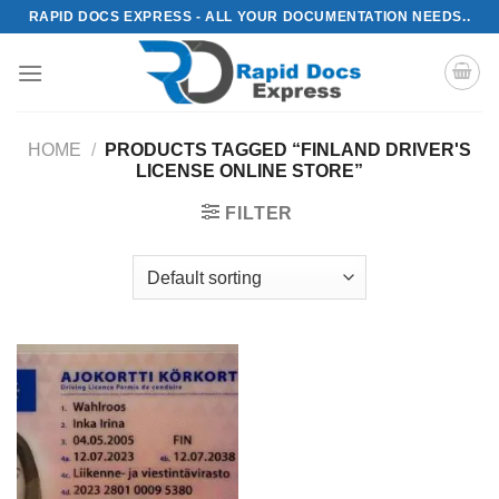
Skip
RAPID DOCS EXPRESS - ALL YOUR DOCUMENTATION NEEDS..
to
content
HOME
/
PRODUCTS TAGGED “FINLAND DRIVER'S
LICENSE ONLINE STORE”
FILTER