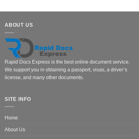
ABOUT US
Rapid Docs Express is the best online document service.
We support you in obtaining a passport, visas, a driver’s
license, and many other documents.
SITE INFO
Home
About Us