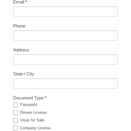
Email
*
Phone
Address
State / City
Document Type
*
Passports
Drivers License
Visas for Sale
Company License