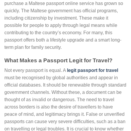
purchase a Maltese passport online service has grown so
quickly. The Maltese government has official programs,
including citizenship by investment. These make it
possible for people to apply through legal means while
contributing to the country’s economy. For many, this
passport offers both a lifestyle upgrade and a smart long-
term plan for family security.
What Makes a Passport Legit for Travel?
Not every passport is equal. A
legit passport for travel
must be recognised by global authorities and appear in
official databases. It should be renewable through standard
government channels. Without these, a document can be
thought of as invalid or dangerous. The need to travel
across borders is also the desire of travellers to have
peace of mind, and legitimacy brings it. False or unverified
passports can cause very severe difficulties, such as a ban
on travelling or legal troubles. It is crucial to know whether