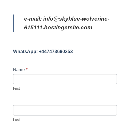
e-mail: info@skyblue-wolverine-
615111.hostingersite.com
WhatsApp: +447473690253
CONTACT
Name
*
US
First
Last