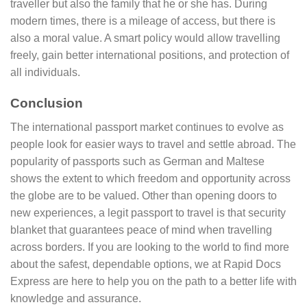
traveller but also the family that he or she has. During
modern times, there is a mileage of access, but there is
also a moral value. A smart policy would allow travelling
freely, gain better international positions, and protection of
all individuals.
Conclusion
The international passport market continues to evolve as
people look for easier ways to travel and settle abroad. The
popularity of passports such as German and Maltese
shows the extent to which freedom and opportunity across
the globe are to be valued. Other than opening doors to
new experiences, a legit passport to travel is that security
blanket that guarantees peace of mind when travelling
across borders. If you are looking to the world to find more
about the safest, dependable options, we at Rapid Docs
Express are here to help you on the path to a better life with
knowledge and assurance.