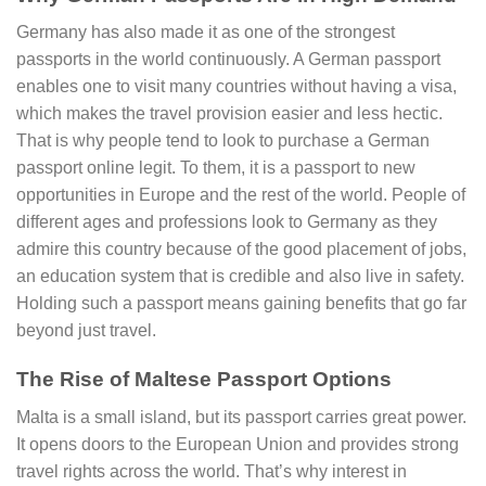
Germany has also made it as one of the strongest
passports in the world continuously. A German passport
enables one to visit many countries without having a visa,
which makes the travel provision easier and less hectic.
That is why people tend to look to purchase a German
passport online legit. To them, it is a passport to new
opportunities in Europe and the rest of the world. People of
different ages and professions look to Germany as they
admire this country because of the good placement of jobs,
an education system that is credible and also live in safety.
Holding such a passport means gaining benefits that go far
beyond just travel.
The Rise of Maltese Passport Options
Malta is a small island, but its passport carries great power.
It opens doors to the European Union and provides strong
travel rights across the world. That’s why interest in