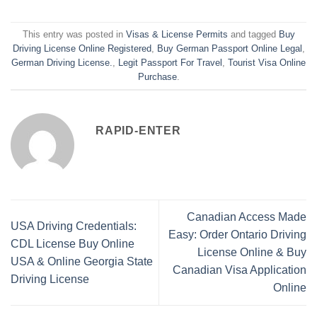
This entry was posted in
Visas & License Permits
and tagged
Buy
Driving License Online Registered
,
Buy German Passport Online Legal
,
German Driving License.
,
Legit Passport For Travel
,
Tourist Visa Online
Purchase
.
RAPID-ENTER
Canadian Access Made
USA Driving Credentials:
Easy: Order Ontario Driving
CDL License Buy Online
License Online & Buy
USA & Online Georgia State
Canadian Visa Application
Driving License
Online