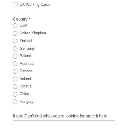
UK Working Cards
Country
*
USA
United Kingdom
Finland
Germany
Poland
Australia
Canada
Ireland
Croatia
China
Hungary
If you Can't find what you're looking for state it here