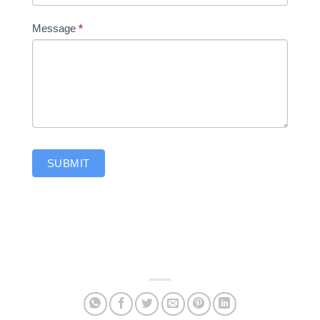
Message
*
SUBMIT