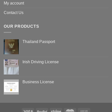
My account
Contact Us
OUR PRODUCTS
Thailand Passport
Irish Driving License
Business License