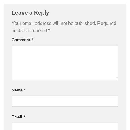
Leave a Reply
Your email address will not be published.
Required
fields are marked
*
Comment
*
Name
*
Email
*