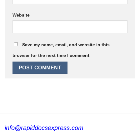
Website
Save my name, email, and website in this
browser for the next time I comment.
info@rapiddocsexpress.com