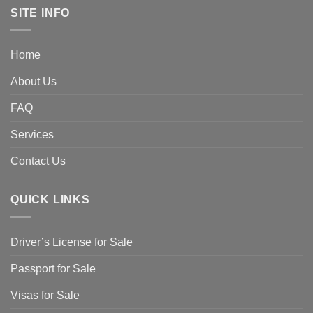
SITE INFO
Home
About Us
FAQ
Services
Contact Us
QUICK LINKS
Driver’s License for Sale
Passport for Sale
Visas for Sale