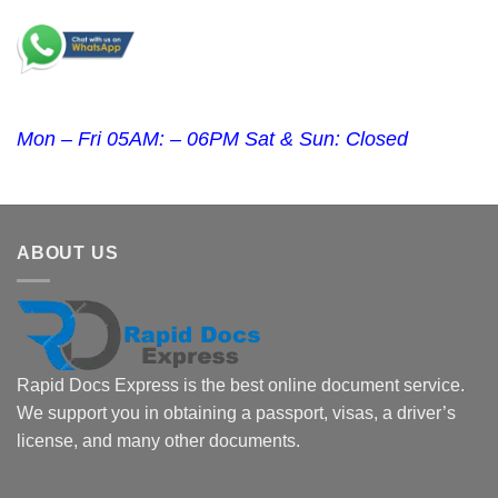
Mon – Fri 05AM: – 06PM Sat & Sun: Closed
ABOUT US
Rapid Docs Express is the best online document service.
We support you in obtaining a passport, visas, a driver’s
license, and many other documents.