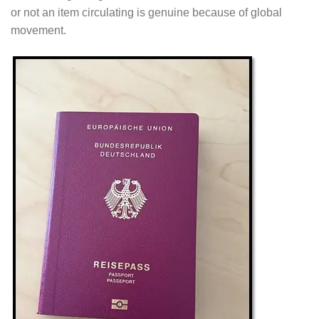
or not an item circulating is genuine because of global
movement.