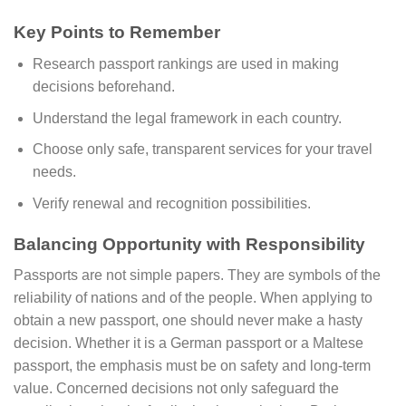
Key Points to Remember
Research passport rankings are used in making
decisions beforehand.
Understand the legal framework in each country.
Choose only safe, transparent services for your travel
needs.
Verify renewal and recognition possibilities.
Balancing Opportunity with Responsibility
Passports are not simple papers. They are symbols of the
reliability of nations and of the people. When applying to
obtain a new passport, one should never make a hasty
decision. Whether it is a German passport or a Maltese
passport, the emphasis must be on safety and long-term
value. Concerned decisions not only safeguard the