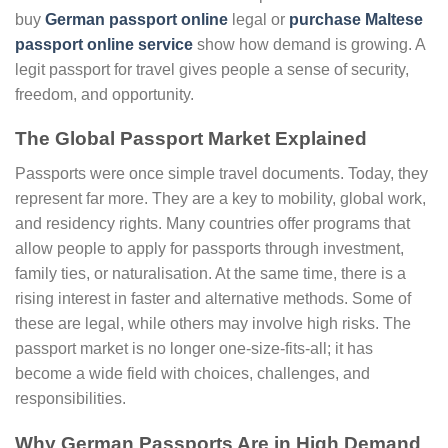
buy
German passport online
legal or
purchase Maltese
passport online service
show how demand is growing. A
legit passport for travel gives people a sense of security,
freedom, and opportunity.
The Global Passport Market Explained
Passports were once simple travel documents. Today, they
represent far more. They are a key to mobility, global work,
and residency rights. Many countries offer programs that
allow people to apply for passports through investment,
family ties, or naturalisation. At the same time, there is a
rising interest in faster and alternative methods. Some of
these are legal, while others may involve high risks. The
passport market is no longer one-size-fits-all; it has
become a wide field with choices, challenges, and
responsibilities.
Why German Passports Are in High Demand