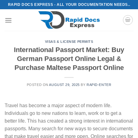
Skip
RAPID DOCS EXPRESS - ALL YOUR DOCUMENTATION NEEDS..
to
content
VISAS & LICENSE PERMITS
International Passport Market: Buy
German Passport Online Legal &
Purchase Maltese Passport Online
POSTED ON
AUGUST 29, 2025
BY
RAPID-ENTER
Travel has become a major aspect of modern life.
Individuals go to new nations to learn, work or to get a
better life. This has created a strong interest in international
passports. Many search for new ways to secure documents
that make travel easier and more open. Online searches for