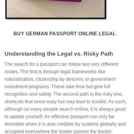
BUY GERMAN PASSPORT ONLINE LEGAL
Understanding the Legal vs. Risky Path
The search for a passport can follow two very different
routes. The first is through legal frameworks like
naturalisation, citizenship by descent, or government
investment programs. These take time but give full
recognition and safety. The second path is the risky one,
shortcuts that seem easy but may lead to trouble. As such,
although so many people search online, it is always good
to update yourself. An effective passport can only be
desirable when it is also credible by systems globally and
accepted everywhere the leader passes the border.