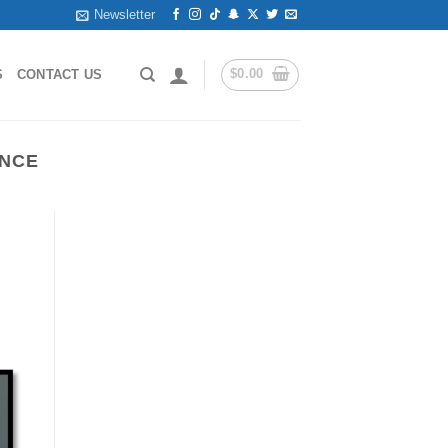
Newsletter
$
0.00
S
CONTACT US
ANCE