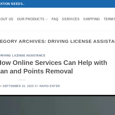
ATION NEEDS..
BOUT US
OUR PRODUCTS
FAQ
SERVICES
SHIPPING
TERM
EGORY ARCHIVES:
DRIVING LICENSE ASSIST
DRIVING LICENSE ASSISTANCE
How Online Services Can Help with
Ban and Points Removal
ON
SEPTEMBER 24, 2025
BY
RAPID-ENTER