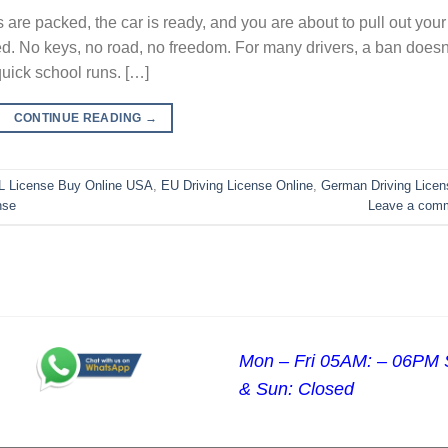
 are packed, the car is ready, and you are about to pull out your
ed. No keys, no road, no freedom. For many drivers, a ban doesn
 quick school runs. […]
CONTINUE READING
→
 License Buy Online USA
,
EU Driving License Online
,
German Driving Licen
nse
Leave a com
Mon – Fri 05AM: – 06PM 
& Sun: Closed