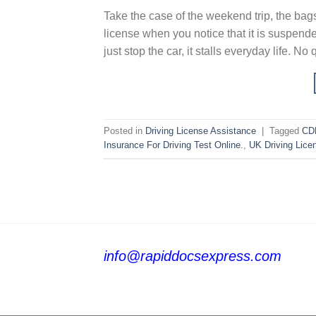
Take the case of the weekend trip, the bags
license when you notice that it is suspend
just stop the car, it stalls everyday life. No
Posted in
Driving License Assistance
|
Tagged
CDL
Insurance For Driving Test Online.
,
UK Driving Lice
info@rapiddocsexpress.com