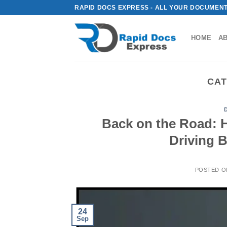
Skip
RAPID DOCS EXPRESS - ALL YOUR DOCUMENT
to
content
HOME
A
CAT
Back on the Road: 
Driving 
POSTED 
24
Sep