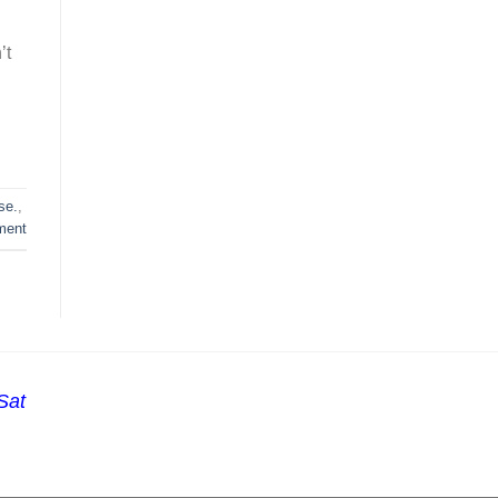
’t
se.
,
ment
Sat